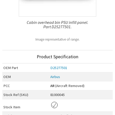
Cabin overhead bin PSU infill panel.
Part D25277501.
Image representative of range.
Product Specification
OEM
Part
D25277501
OEM
Airbus
PCC
AR
(Aircraft Removed)
Stock Ref (
SKU
)
81000045
Stock Item