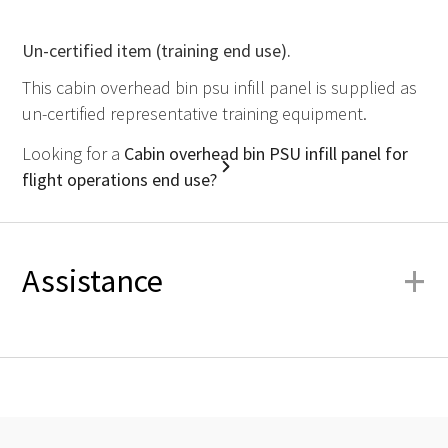
Un-certified item (training end use).
This cabin overhead bin psu infill panel is supplied as
un-certified representative training equipment.
Looking for a
Cabin overhead bin PSU infill panel for
flight operations end use?
+
Assistance