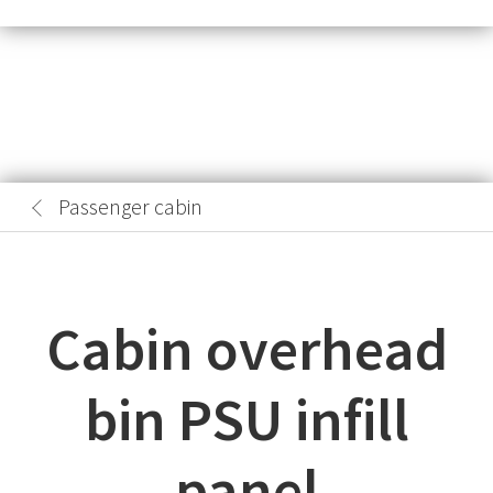
Passenger cabin
Cabin overhead
bin PSU infill
panel