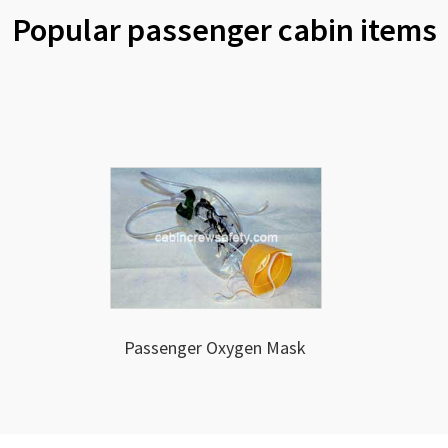
Popular passenger cabin items
Passenger Oxygen Mask