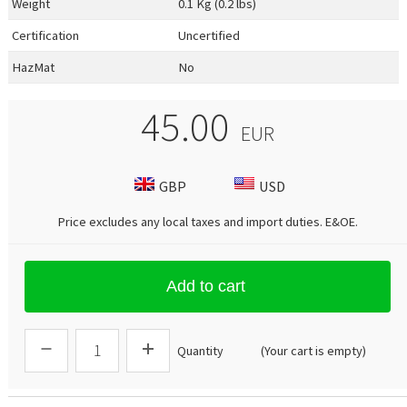
Weight
0.1 Kg (0.2 lbs)
Certification
Uncertified
HazMat
No
45.00
EUR
GBP
USD
Price excludes any local taxes and import duties.
E&OE
.
Add to cart
Quantity
(Your cart is empty)