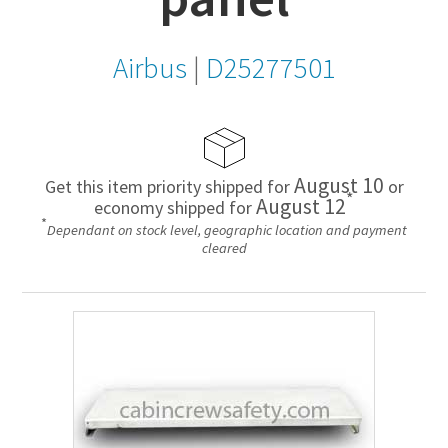
Airbus
|
D25277501
August 10
Get this item priority shipped for
or
*
August 12
economy shipped for
*
Dependant on stock level, geographic location and payment
cleared