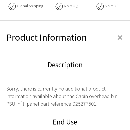
Global Shipping
No
MOQ
No
MOC
+
Product Information
Description
Sorry, there is currently no additional product
information available about the Cabin overhead bin
PSU infill panel part reference D25277501.
End Use