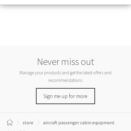
Never miss out
Manage your products and get the latest offers and
recommendations.
Sign me up for more
store
aircraft passenger cabin equipment