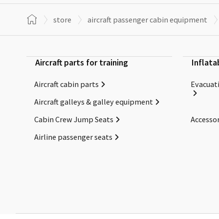
store
aircraft passenger cabin equipment
Aircraft parts for training
Inflata
Aircraft cabin parts
Evacuati
Aircraft galleys & galley equipment
Cabin Crew Jump Seats
Accessor
Airline passenger seats