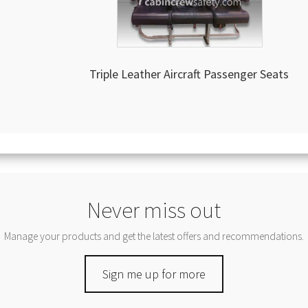
Triple Leather Aircraft Passenger Seats
Never miss out
Manage your products and get the latest offers and recommendations.
Sign me up for more