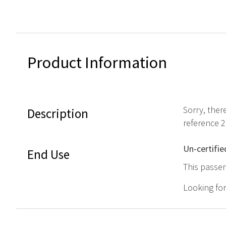
Product Information
Sorry, ther
Description
reference 
Un-certifie
End Use
This passen
Looking fo