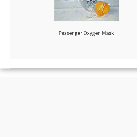
Passenger Oxygen Mask