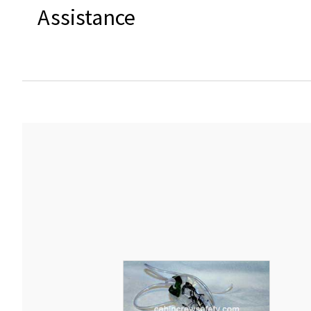
Assistance