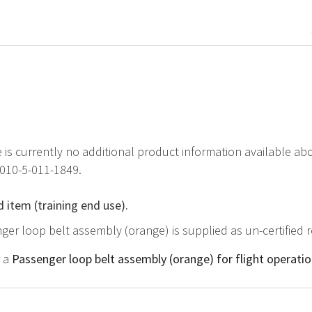
e is currently no additional product information available a
2010-5-011-1849.
d item (training end use).
ger loop belt assembly (orange) is supplied as un-certified 
r a
Passenger loop belt assembly (orange) for flight operati