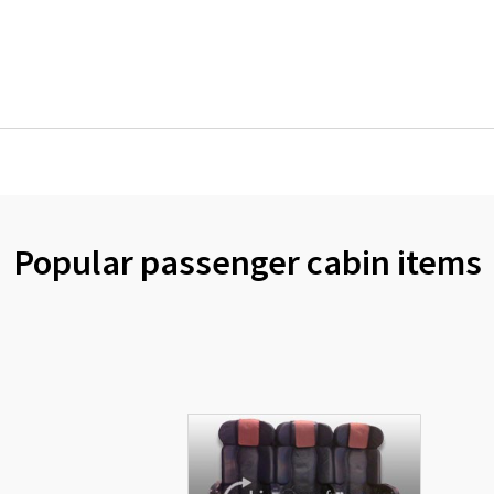
Popular passenger cabin items