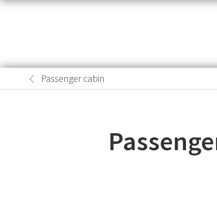
Passenger cabin
Passenger