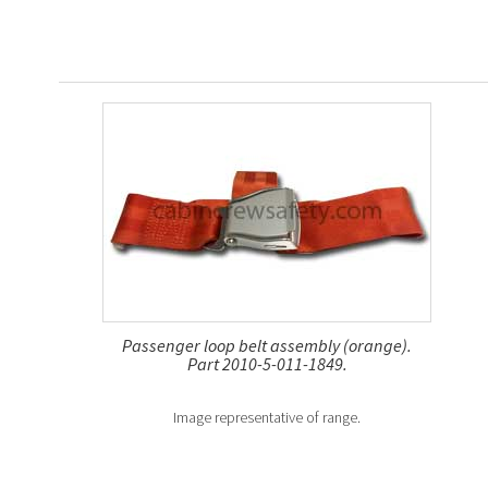
Passenger loop belt assembly (orange).
Part 2010-5-011-1849.
Image representative of range.