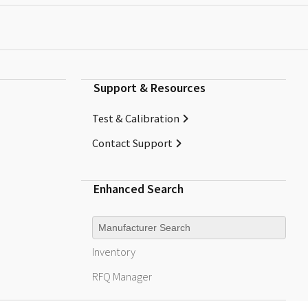
Support & Resources
Test & Calibration
Contact Support
Enhanced Search
Manufacturer
Inventory
RFQ
Manager