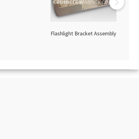
Flashlight Bracket Assembly