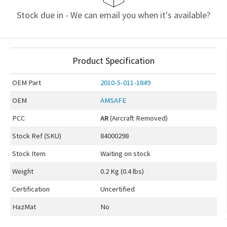
Stock due in - We can email you when it's available?
Product Specification
OEM
Part
2010-5-011-1849
OEM
AMSAFE
PCC
AR
(Aircraft Removed)
Stock Ref (
SKU
)
84000298
Stock Item
Waiting on stock
Weight
0.2 Kg (0.4 lbs)
Certification
Uncertified
HazMat
No