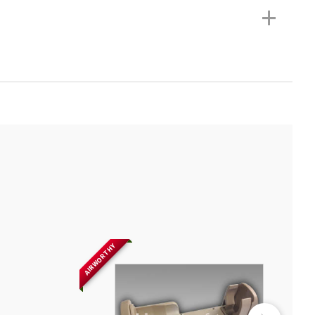
+
AIRWORTHY