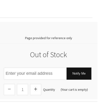
0.00
Page provided for reference only
Out of Stock
Notify Me
Quantity
(Your cart is empty)