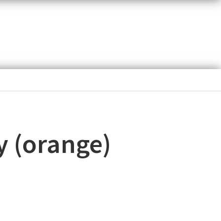
y (orange)