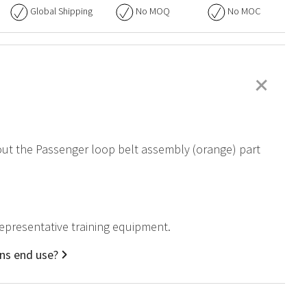
Global Shipping
No
MOQ
No
MOC
+
bout the Passenger loop belt assembly (orange) part
representative training equipment.
ons end use?