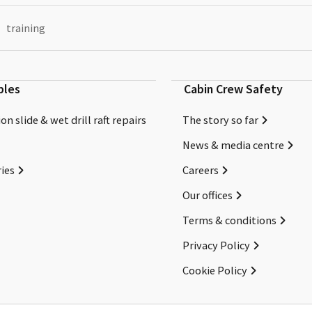
training
bles
Cabin Crew Safety
on slide & wet drill raft repairs
The story so far
News & media centre
ies
Careers
Our offices
Terms & conditions
Privacy Policy
Cookie Policy