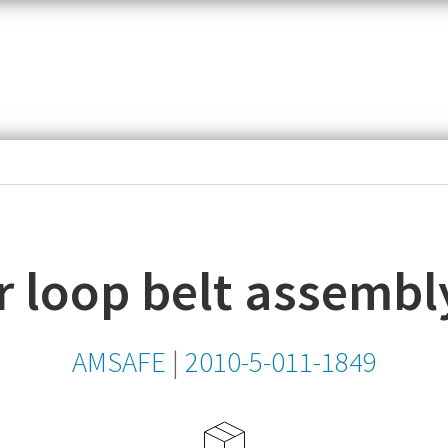
item,
SKU
or
MPN
 loop belt assembl
AMSAFE
|
2010-5-011-1849