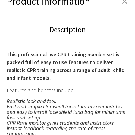
+
Product Information
Description
This professional use CPR training manikin set is
packed full of easy to use features to deliver
realistic
CPR
training across a range of adult, child
and infant models.
Features and benefits include:
Realistic look and feel.
Fast and simple clamshell torso that accommodates
and easy to install face shield lung bag for minimumn
fuss and set up.
CPR
Rate monitor gives students and instructors
instant feedback regarding the rate of chest
compressions.