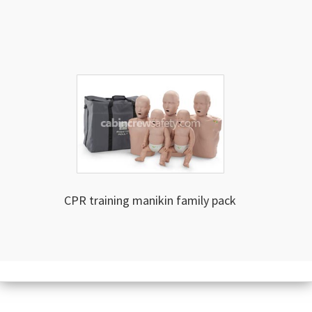
CPR training manikin family pack