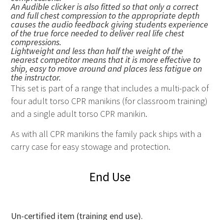
An Audible clicker is also fitted so that only a correct
and full chest compression to the appropriate depth
causes the audio feedback giving students experience
of the true force needed to deliver real life chest
compressions.
Lightweight and less than half the weight of the
nearest competitor means that it is more effective to
ship, easy to move around and places less fatigue on
the instructor.
This set is part of a range that includes a multi-pack of
four adult torso CPR manikins (for classroom training)
and a single adult torso CPR manikin.
As with all
CPR
manikins the family pack ships with a
carry case for easy stowage and protection.
End Use
Un-certified item (training end use).