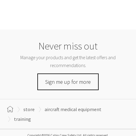
Never miss out
Manage your products and get the latest offers and
recommendations.
Sign me up for more
store
aircraft medical equipment
training
Copyright ©2026 Cabin Crew Safety Ltd. All rights reserved.