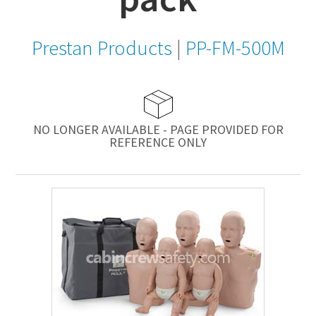
Prestan Products
|
PP-FM-500M
NO LONGER AVAILABLE - PAGE PROVIDED FOR
REFERENCE ONLY