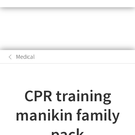
Medical
CPR training
manikin family
pack