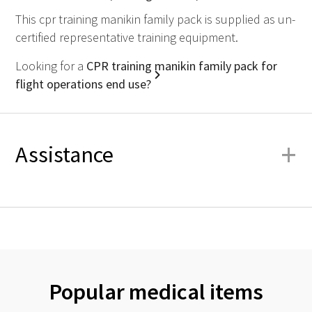
This cpr training manikin family pack is supplied as un-
certified representative training equipment.
Looking for a
CPR training manikin family pack for
flight operations end use?
+
Assistance
Popular medical items