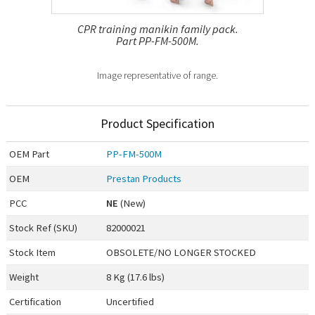
CPR training manikin family pack.
Part PP-FM-500M.
Image representative of range.
Product Specification
OEM
Part
PP-FM-500M
OEM
Prestan Products
PCC
NE
(New)
Stock Ref (
SKU
)
82000021
Stock Item
OBSOLETE/NO LONGER STOCKED
Weight
8 Kg (17.6 lbs)
Certification
Uncertified