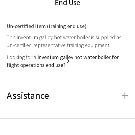
End Use
Un-certified item (training end use).
This inventum galley hot water boiler is supplied as
un-certified representative training equipment.
Looking for a
Inventum galley hot water boiler for
flight operations end use?
+
Assistance