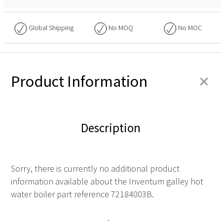
Global Shipping
No
MOQ
No
MOC
+
Product Information
Description
Sorry, there is currently no additional product
information available about the Inventum galley hot
water boiler part reference 72184003B.