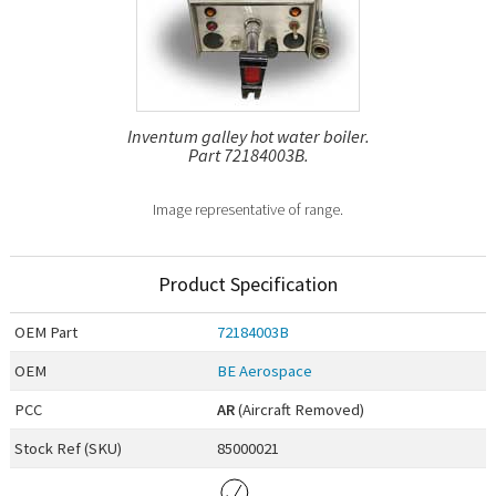
Inventum galley hot water boiler.
Part 72184003B.
Image representative of range.
Product Specification
OEM
Part
72184003B
OEM
BE Aerospace
PCC
AR
(Aircraft Removed)
Stock Ref (
SKU
)
85000021