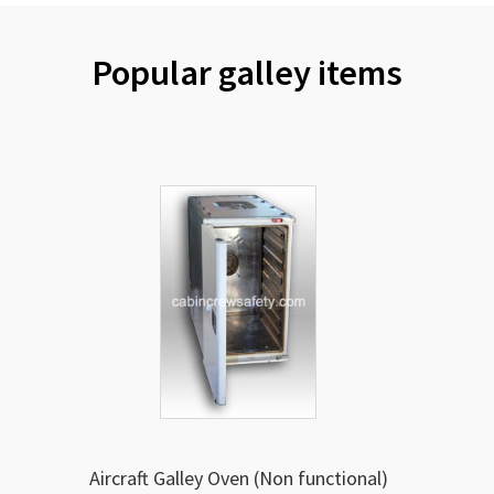
Popular galley items
Aircraft Galley Oven (Non functional)