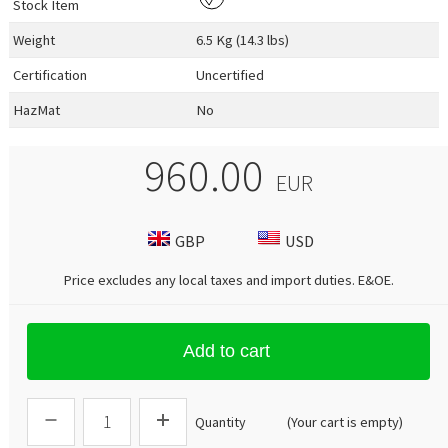
Stock Item
Weight
6.5 Kg (14.3 lbs)
Certification
Uncertified
HazMat
No
960.00
EUR
GBP
USD
Price excludes any local taxes and import duties.
E&OE
.
Add to cart
Quantity
(Your cart is empty)