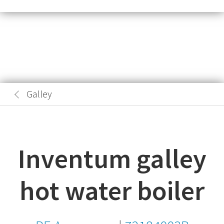
Galley
Inventum galley
hot water boiler