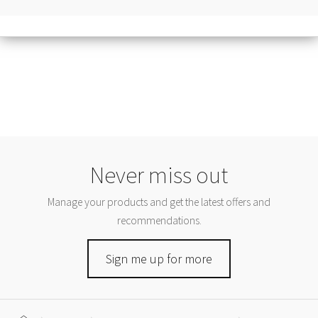
Never miss out
Manage your products and get the latest offers and
recommendations.
Sign me up for more