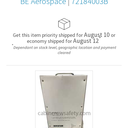
BE Aerospace
|
72184003B
August 10
Get this item priority shipped for
or
*
August 12
economy shipped for
*
Dependant on stock level, geographic location and payment
cleared