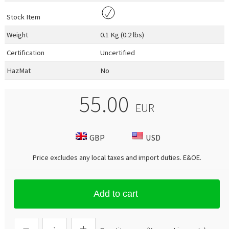
Stock Item
Weight
0.1 Kg (0.2 lbs)
Certification
Uncertified
HazMat
No
55.00
EUR
GBP
USD
Price excludes any local taxes and import duties.
E&OE
.
Add to cart