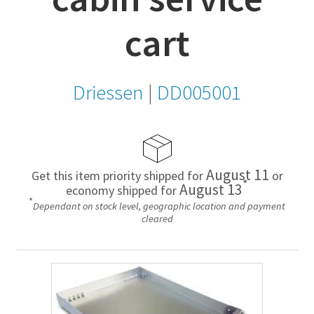
cart
Driessen
|
DD005001
August 11
Get this item priority shipped for
or
*
August 13
economy shipped for
*
Dependant on stock level, geographic location and payment
cleared