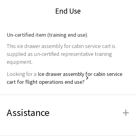
End Use
Un-certified item (training end use).
This ice drawer assembly for cabin service cart is
supplied as un-certified representative training
equipment.
Looking for a
Ice drawer assembly for cabin service
cart for flight operations end use?
+
Assistance