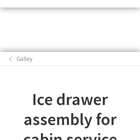
Galley
Ice drawer
assembly for
cabin service