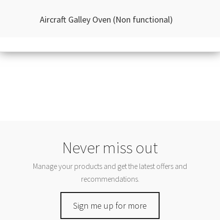
Aircraft Galley Oven (Non functional)
Never miss out
Manage your products and get the latest offers and
recommendations.
Sign me up for more