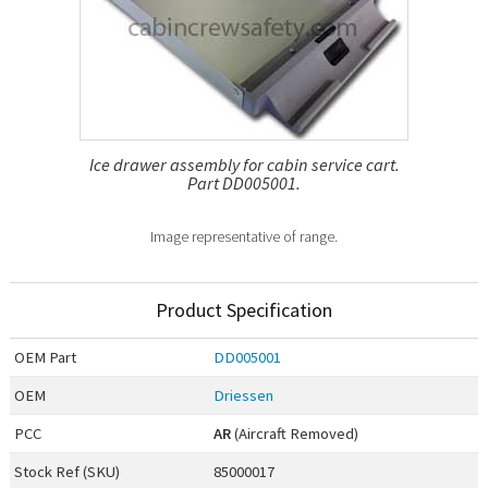
Ice drawer assembly for cabin service cart.
Part DD005001.
Image representative of range.
Product Specification
OEM
Part
DD005001
OEM
Driessen
PCC
AR
(Aircraft Removed)
Stock Ref (
SKU
)
85000017