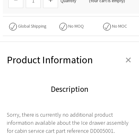
Quantity
(Your cart is empty)
Global Shipping
No
MOQ
No
MOC
+
Product Information
Description
Sorry, there is currently no additional product
information available about the Ice drawer assembly
for cabin service cart part reference DD005001.