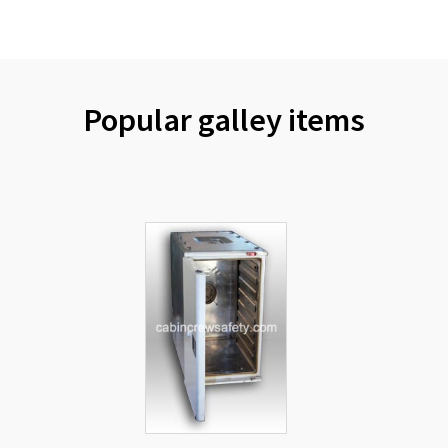
Popular galley items