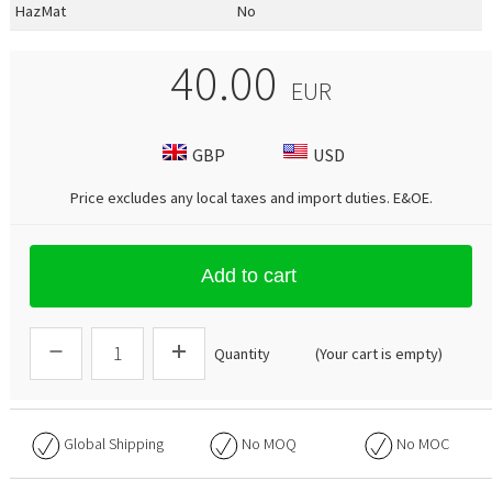
HazMat
No
40.00
EUR
GBP
USD
Price excludes any local taxes and import duties.
E&OE
.
Add to cart
Quantity
(Your cart is empty)
Global Shipping
No
MOQ
No
MOC