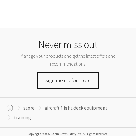
Never miss out
Manage your products and get the latest offers and
recommendations.
Sign me up for more
store
aircraft flight deck equipment
training
Copyright ©2026 Cabin Crew Safety Ltd. All rights reserved.