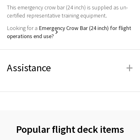
This emergency crow bar (24 inch) is supplied as un-
certified representative training equipment.
Looking for a
Emergency Crow Bar (24 inch) for flight
operations end use?
+
Assistance
Popular flight deck items