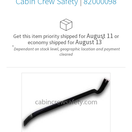
Cabin Crew Safety
|
82000098
August 11
Get this item priority shipped for
or
*
August 13
economy shipped for
*
Dependant on stock level, geographic location and payment
cleared