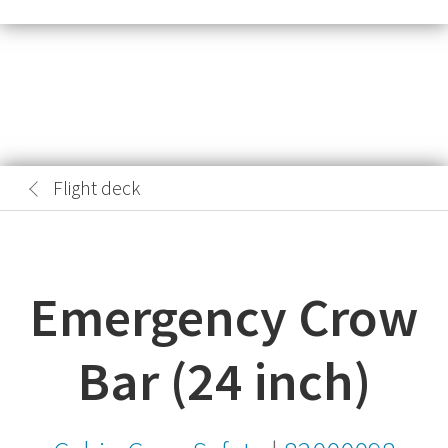
Flight deck
Emergency Crow
Bar (24 inch)