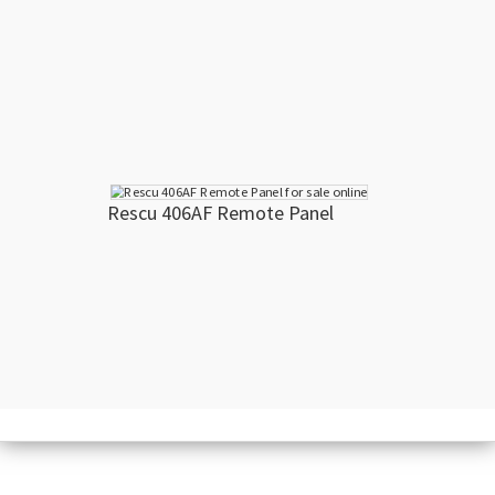
Rescu 406AF Remote Panel