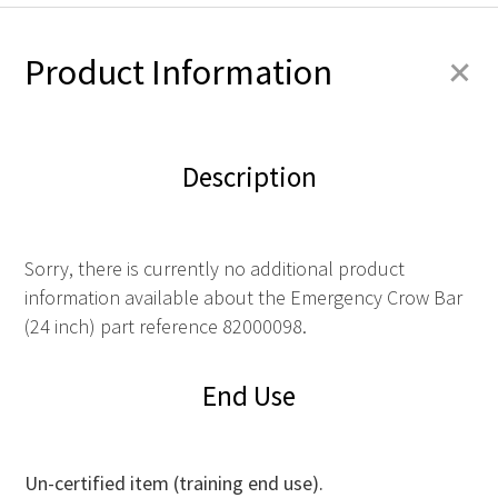
+
Product Information
Description
Sorry, there is currently no additional product
information available about the Emergency Crow Bar
(24 inch) part reference 82000098.
End Use
Un-certified item (training end use).