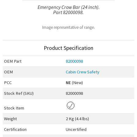
Emergency Crow Bar (24 inch).
Part 82000098.
Image representative of range.
Product Specification
OEM
Part
82000098
OEM
Cabin Crew Safety
PCC
NE
(New)
Stock Ref (
SKU
)
82000098
Stock Item
Weight
2 Kg (4.4 lbs)
Certification
Uncertified