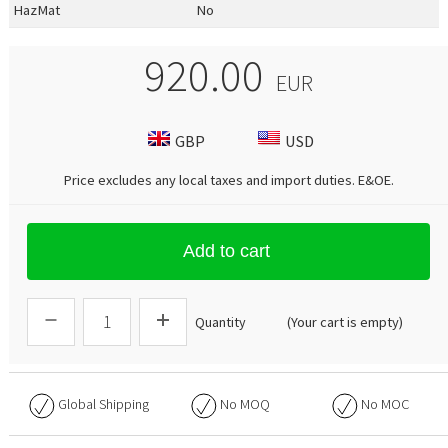
HazMat
No
920.00
EUR
GBP
USD
Price excludes any local taxes and import duties.
E&OE
.
Add to cart
Quantity
(Your cart is empty)
Global Shipping
No
MOQ
No
MOC