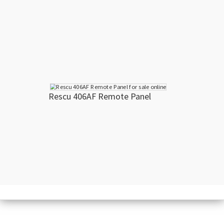
Rescu 406AF Remote Panel