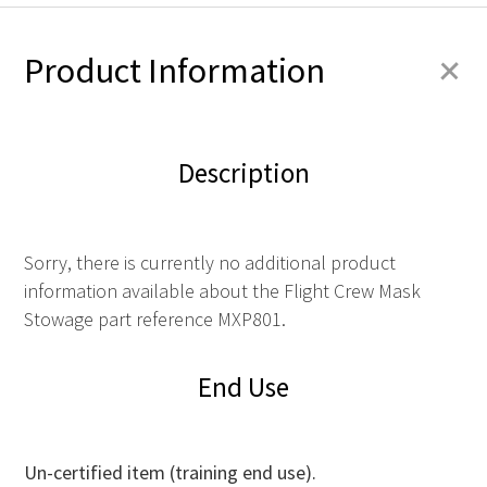
+
Product Information
Description
Sorry, there is currently no additional product
information available about the Flight Crew Mask
Stowage part reference MXP801.
End Use
Un-certified item (training end use).