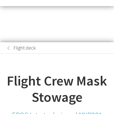
Flight deck
Flight Crew Mask
Stowage