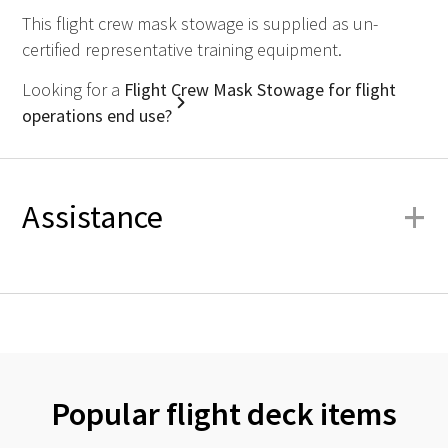
This flight crew mask stowage is supplied as un-
certified representative training equipment.
Looking for a
Flight Crew Mask Stowage for flight
operations end use?
+
Assistance
Popular flight deck items