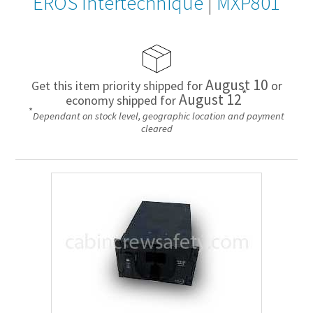
EROS Intertechnique
|
MXP801
August 10
Get this item priority shipped for
or
*
August 12
economy shipped for
*
Dependant on stock level, geographic location and payment
cleared