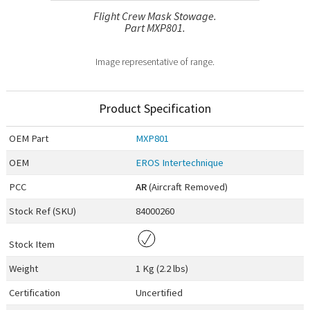
Flight Crew Mask Stowage.
Part MXP801.
Image representative of range.
Product Specification
OEM
Part
MXP801
OEM
EROS Intertechnique
PCC
AR
(Aircraft Removed)
Stock Ref (
SKU
)
84000260
Stock Item
Weight
1 Kg (2.2 lbs)
Certification
Uncertified