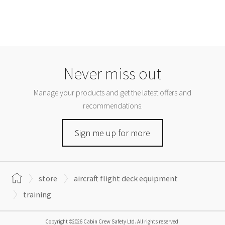
Never miss out
Manage your products and get the latest offers and
recommendations.
Sign me up for more
store
aircraft flight deck equipment
training
Copyright ©2026 Cabin Crew Safety Ltd. All rights reserved.