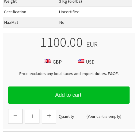
Weight
3 Kg (6.6 lbs)
Certification
Uncertified
HazMat
No
1100.00
EUR
GBP
USD
Price excludes any local taxes and import duties.
E&OE
.
Add to cart
Quantity
(Your cart is empty)