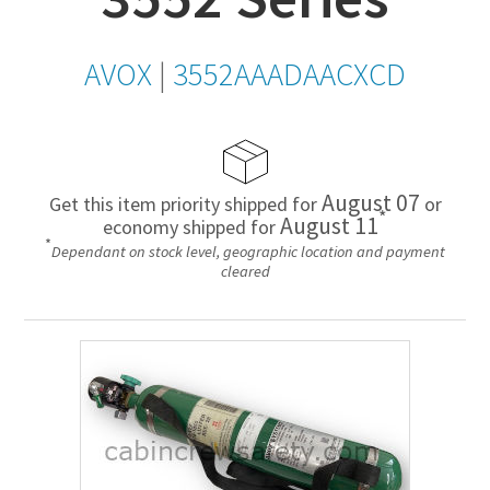
AVOX
|
3552AAADAACXCD
August 07
Get this item priority shipped for
or
*
August 11
economy shipped for
*
Dependant on stock level, geographic location and payment
cleared