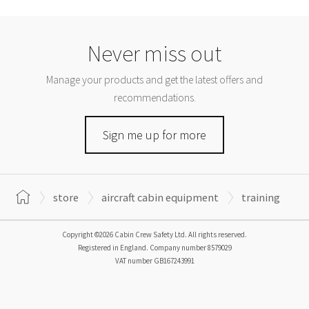
Never miss out
Manage your products and get the latest offers and
recommendations.
Sign me up for more
store
aircraft cabin equipment
training
Copyright ©2026 Cabin Crew Safety Ltd. All rights reserved.
Registered in England. Company number
8579029
VAT number
GB167243991