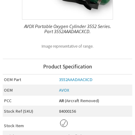
AVOX Portable Oxygen Cylinder 3552 Series.
Part 3552AAADAACXCD.
Image representative of range.
Product Specification
OEM
Part
3552AAADAACXCD
OEM
AVOX
PCC
AR
(Aircraft Removed)
Stock Ref (
SKU
)
84000156
Stock Item