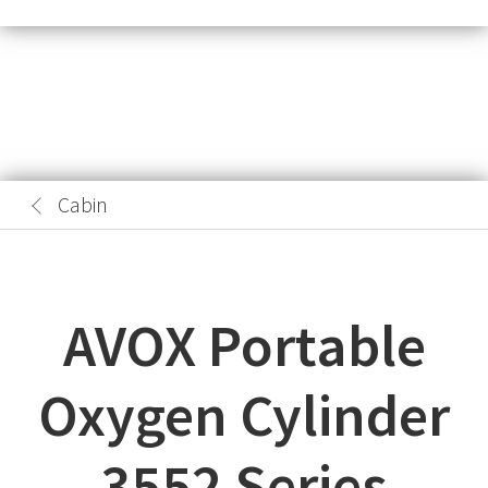
Cabin
AVOX Portable
Oxygen Cylinder
3552 Series