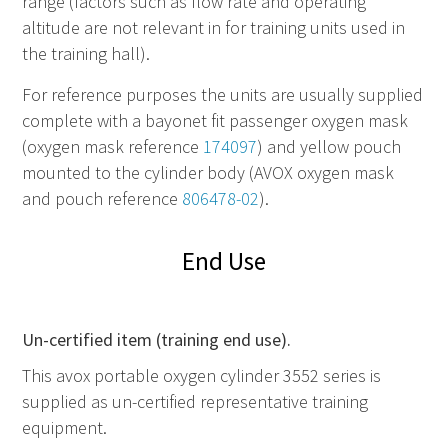
range (factors such as flow rate and operating
altitude are not relevant in for training units used in
the training hall).
For reference purposes the units are usually supplied
complete with a bayonet fit passenger oxygen mask
(oxygen mask reference
174097
) and yellow pouch
mounted to the cylinder body (AVOX oxygen mask
and pouch reference
806478-02
).
End Use
Un-certified item (training end use).
This avox portable oxygen cylinder 3552 series is
supplied as un-certified representative training
equipment.