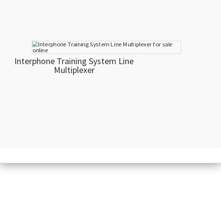
Interphone Training System Line
Multiplexer