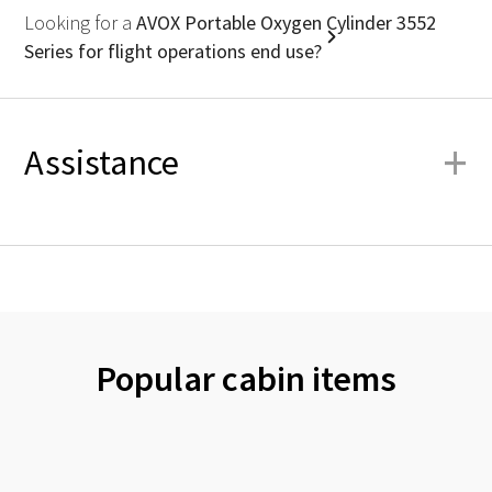
Looking for a
AVOX Portable Oxygen Cylinder 3552
Series for flight operations end use?
+
Assistance
Popular cabin items