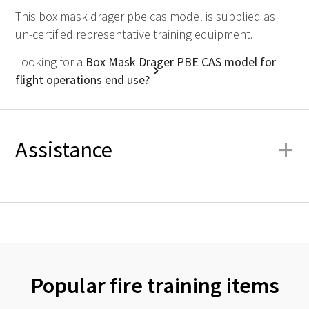
This box mask drager pbe cas model is supplied as
un-certified representative training equipment.
Looking for a
Box Mask Drager PBE CAS model for
flight operations end use?
+
Assistance
Popular fire training items