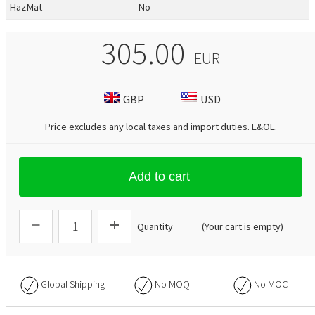
HazMat
No
305.00
EUR
GBP
USD
Price excludes any local taxes and import duties.
E&OE
.
Add to cart
Quantity
(Your cart is empty)
Global Shipping
No
MOQ
No
MOC