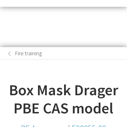
Fire training
Box Mask Drager
PBE CAS model