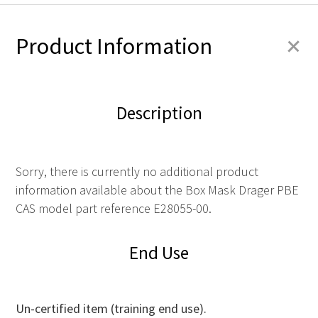
+
Product Information
Description
Sorry, there is currently no additional product
information available about the Box Mask Drager PBE
CAS model part reference E28055-00.
End Use
Un-certified item (training end use).