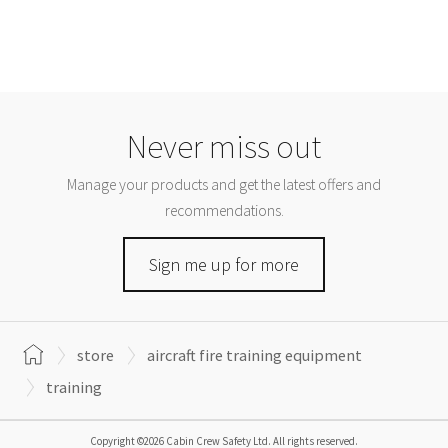
Never miss out
Manage your products and get the latest offers and
recommendations.
Sign me up for more
store
aircraft fire training equipment
training
Copyright ©2026 Cabin Crew Safety Ltd. All rights reserved.