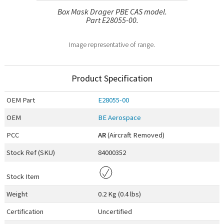
Box Mask Drager PBE CAS model.
Part E28055-00.
Image representative of range.
Product Specification
OEM
Part
E28055-00
OEM
BE Aerospace
PCC
AR
(Aircraft Removed)
Stock Ref (
SKU
)
84000352
Stock Item
Weight
0.2 Kg (0.4 lbs)
Certification
Uncertified