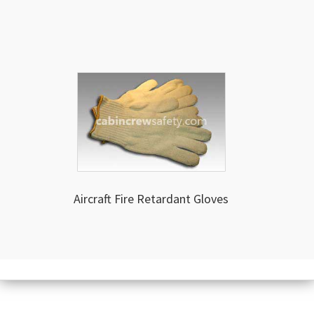
Aircraft Fire Retardant Gloves