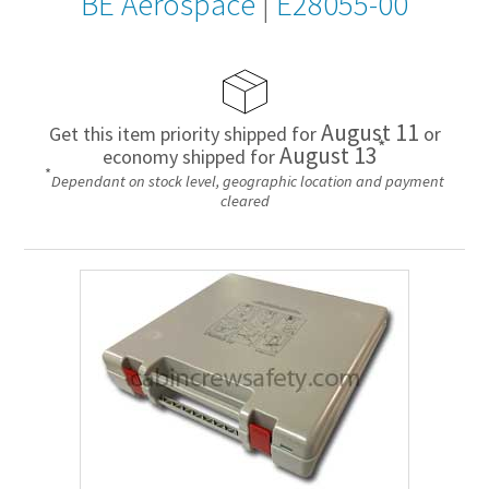
BE Aerospace
|
E28055-00
August 11
Get this item priority shipped for
or
*
August 13
economy shipped for
*
Dependant on stock level, geographic location and payment
cleared