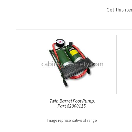
Get this it
Twin Barrel Foot Pump.
Part 82000115.
Image representative of range.