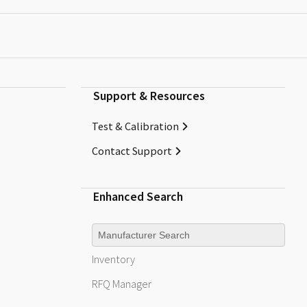
Support & Resources
Test & Calibration
Contact Support
Enhanced Search
Manufacturer
Inventory
RFQ
Manager