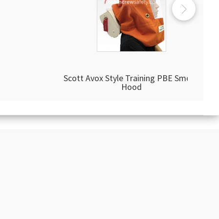
Scott Avox Style Training PBE Smoke
Hood