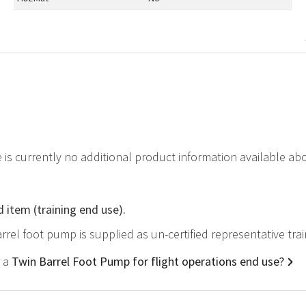
e is currently no additional product information available a
d item (training end use).
arrel foot pump is supplied as un-certified representative tr
r a
Twin Barrel Foot Pump for flight operations end use?