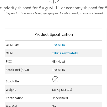
August 11
A
em priority shipped for
or economy shipped for
*
Dependant on stock level, geographic location and payment cleared
Product Specification
OEM
Part
82000115
OEM
Cabin Crew Safety
PCC
NE
(New)
Stock Ref (
SKU
)
82000115
Stock Item
Weight
1.6 Kg (3.5 lbs)
Certification
Uncertified
HazMat
No