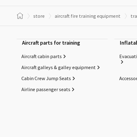
store
aircraft fire training equipment
tra
Aircraft parts for training
Inflata
Aircraft cabin parts
Evacuati
Aircraft galleys & galley equipment
Cabin Crew Jump Seats
Accessor
Airline passenger seats