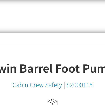
item,
SKU
or
MPN
win Barrel Foot Pu
Cabin Crew Safety
|
82000115