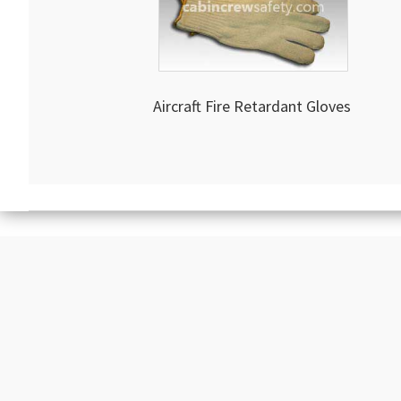
Aircraft Fire Retardant Gloves