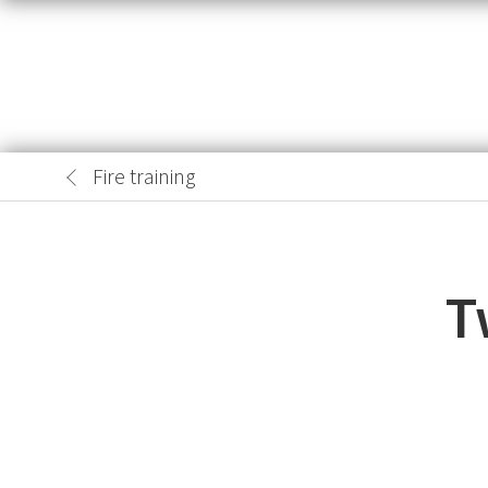
Fire training
T