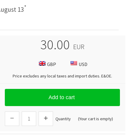
*
ugust 13
30.00
EUR
GBP
USD
Price excludes any local taxes and import duties.
E&OE
.
Add to cart
Quantity
(Your cart is empty)