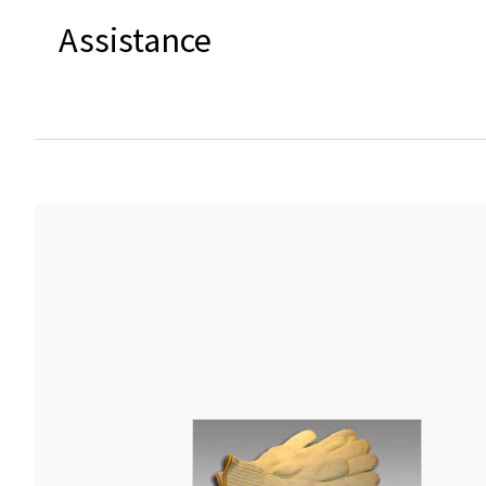
Assistance