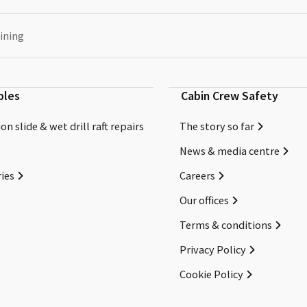
ining
bles
Cabin Crew Safety
on slide & wet drill raft repairs
The story so far
News & media centre
ies
Careers
Our offices
Terms & conditions
Privacy Policy
Cookie Policy