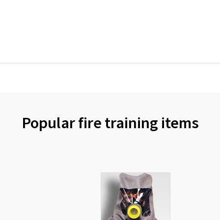
Popular fire training items