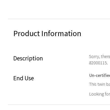
Product Information
Sorry, ther
Description
82000115.
Un-certifie
End Use
This twin b
Looking fo