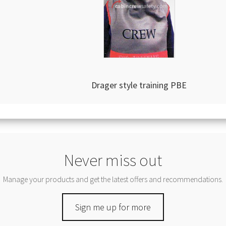
Drager style training PBE
Never miss out
Manage your products and get the latest offers and recommendations.
Sign me up for more