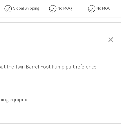
Global Shipping
No
MOQ
No
MOC
+
bout the Twin Barrel Foot Pump part reference
aining equipment.