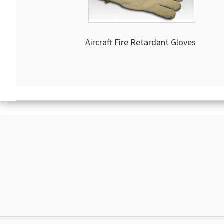
Aircraft Fire Retardant Gloves