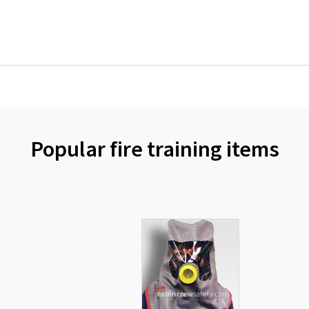
Popular fire training items