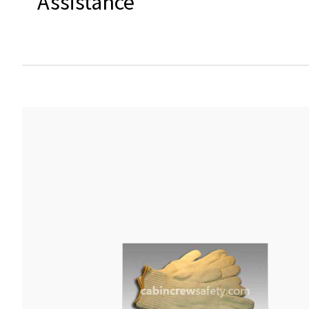
Assistance