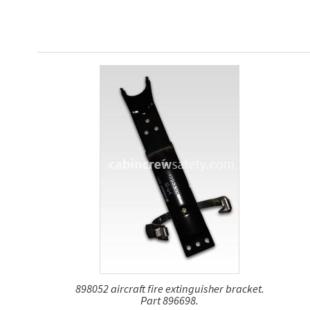
898052 aircraft fire extinguisher bracket.
Part 896698.