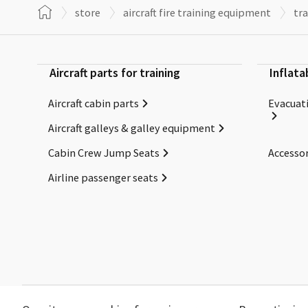
store
aircraft fire training equipment
tra
Aircraft parts for training
Inflata
Aircraft cabin parts
Evacuati
Aircraft galleys & galley equipment
Cabin Crew Jump Seats
Accessor
Airline passenger seats