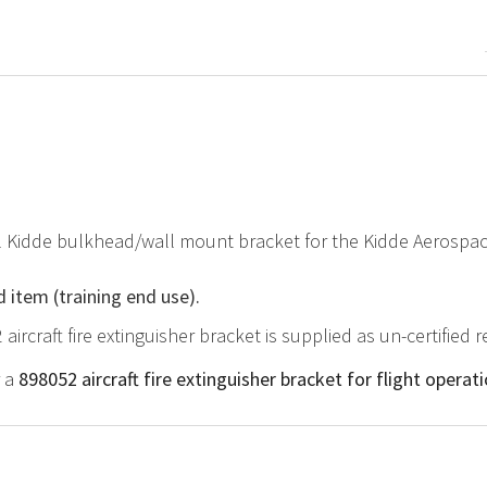
al Kidde bulkhead/wall mount bracket for the Kidde Aerospa
d item (training end use).
 aircraft fire extinguisher bracket is supplied as un-certified
r a
898052 aircraft fire extinguisher bracket for flight operat