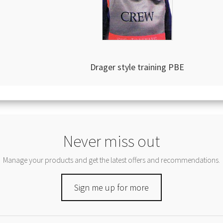
Drager style training PBE
Never miss out
Manage your products and get the latest offers and recommendations.
Sign me up for more