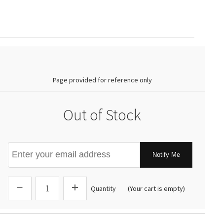
0.00
Page provided for reference only
Out of Stock
Notify Me
Quantity
(Your cart is empty)