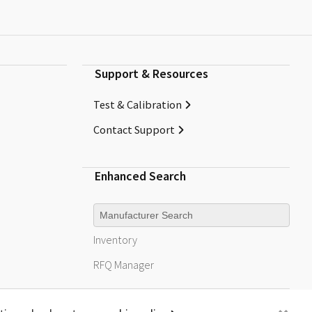
Support & Resources
Test & Calibration
Contact Support
Enhanced Search
Manufacturer
Inventory
RFQ
Manager