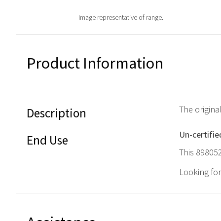
Image representative of range.
Product Information
The origin
Description
Un-certifie
End Use
This 898052
Looking fo