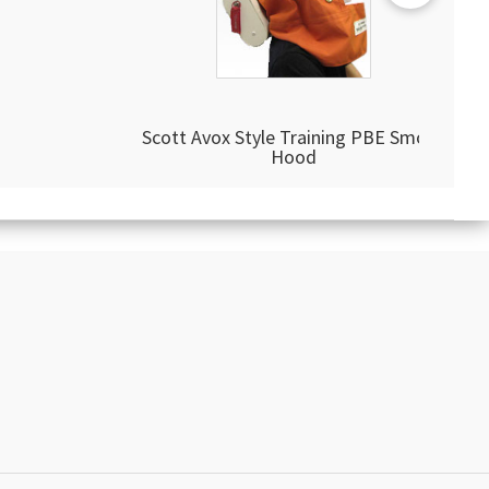
Scott Avox Style Training PBE Smoke
Hood