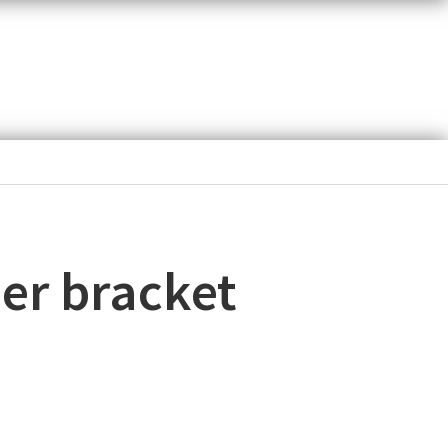
her bracket