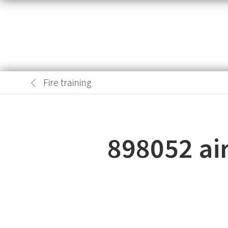
Fire training
898052 air