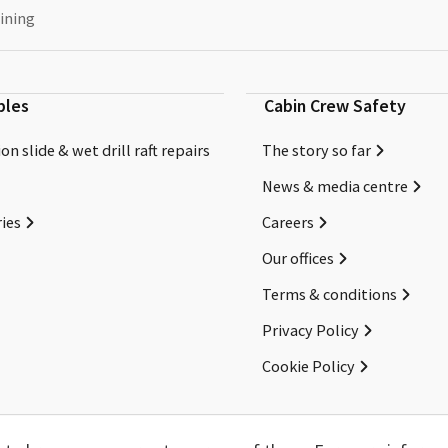
ining
bles
Cabin Crew Safety
on slide & wet drill raft repairs
The story so far
News & media centre
ies
Careers
Our offices
Terms & conditions
Privacy Policy
Cookie Policy
Copyright ©2026 Cabin Crew Safety Ltd. All rights reserved.