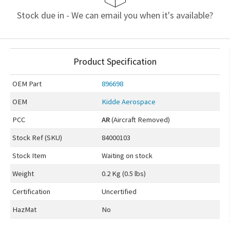
Stock due in - We can email you when it's available?
Product Specification
OEM
Part
896698
OEM
Kidde Aerospace
PCC
AR
(Aircraft Removed)
Stock Ref (
SKU
)
84000103
Stock Item
Waiting on stock
Weight
0.2 Kg (0.5 lbs)
Certification
Uncertified
HazMat
No