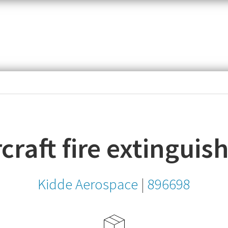
item,
SKU
or
MPN
craft fire extinguis
Kidde Aerospace
|
896698