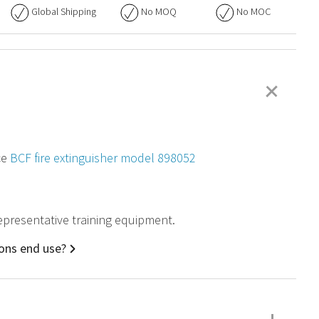
Global Shipping
No
MOQ
No
MOC
+
ce
BCF fire extinguisher model 898052
 representative training equipment.
ions end use?