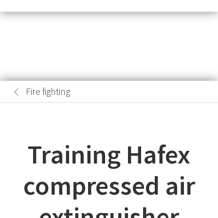
Fire fighting
Training Hafex
compressed air
extinguisher