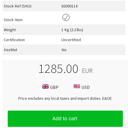
Stock Ref (
SKU
)
82000114
Stock Item
Weight
1 Kg (2.2 lbs)
Certification
Uncertified
HazMat
No
1285.00
EUR
GBP
USD
Price excludes any local taxes and import duties.
E&OE
.
Add to cart