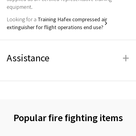
equipment.
Looking for a
Training Hafex compressed air
extinguisher for flight operations end use?
+
Assistance
Popular fire fighting items