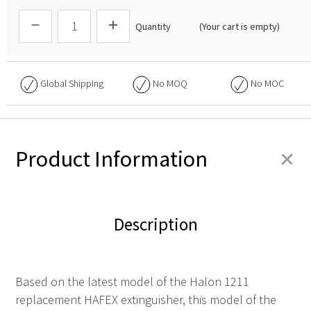
Quantity
(Your cart is empty)
Global Shipping
No
MOQ
No
MOC
+
Product Information
Description
Based on the latest model of the Halon 1211
replacement HAFEX extinguisher, this model of the