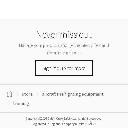
Never miss out
Manage your products and get the latest offers and
recommendations.
Sign me up for more
store
aircraft fire fighting equipment
training
Copyright ©2026 Cabin Crew Safety Ltd. All rights reserved.
Registered in England. Company number
8579029