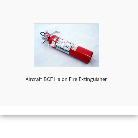
Aircraft BCF Halon Fire Extinguisher