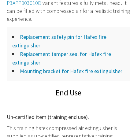
P3APP003010D
variant features a fully metal head. It
can be filled with compressed air for a realistic training
experience.
Replacement safety pin for Hafex fire
extinguisher
Replacement tamper seal for Hafex fire
extinguisher
Mounting bracket for Hafex fire extinguisher
End Use
Un-certified item (training end use).
This training hafex compressed air extinguisher is
supplied as un-certified representative training