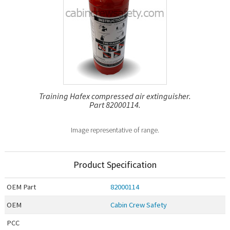
Training Hafex compressed air extinguisher.
Part 82000114.
Image representative of range.
Product Specification
OEM
Part
82000114
OEM
Cabin Crew Safety
PCC