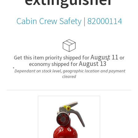
Cabin Crew Safety
|
82000114
August 11
Get this item priority shipped for
or
*
August 13
economy shipped for
*
Dependant on stock level, geographic location and payment
cleared