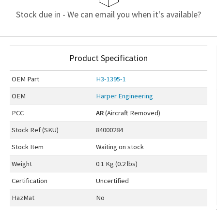
Stock due in - We can email you when it's available?
Product Specification
OEM
Part
H3-1395-1
OEM
Harper Engineering
PCC
AR
(Aircraft Removed)
Stock Ref (
SKU
)
84000284
Stock Item
Waiting on stock
Weight
0.1 Kg (0.2 lbs)
Certification
Uncertified
HazMat
No