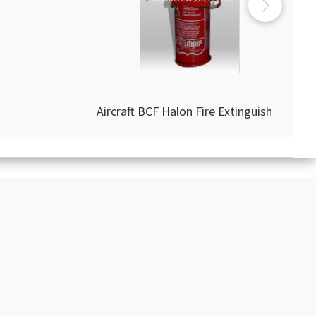
Aircraft BCF Halon Fire Extinguisher