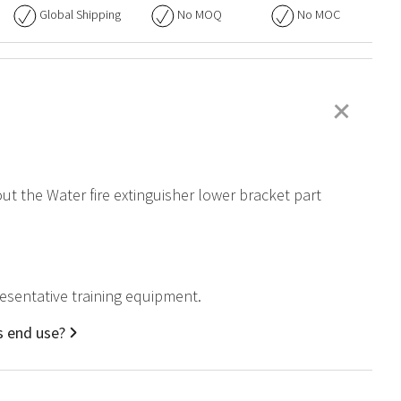
Global Shipping
No
MOQ
No
MOC
+
out the Water fire extinguisher lower bracket part
presentative training equipment.
s end use?