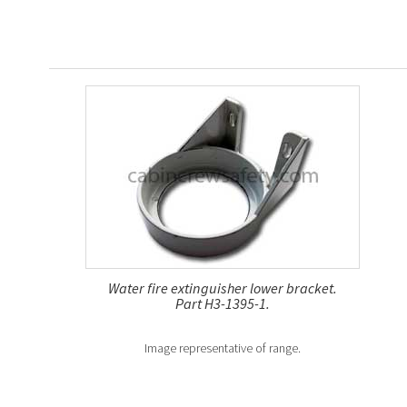
Water fire extinguisher lower bracket.
Part H3-1395-1.
Image representative of range.