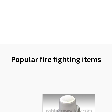
Popular fire fighting items