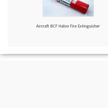
Aircraft BCF Halon Fire Extinguisher