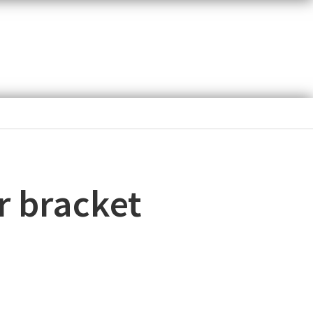
r bracket