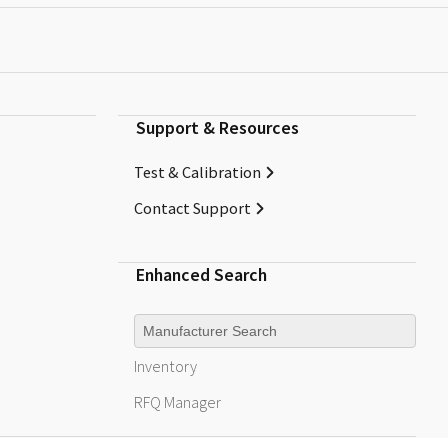
Support & Resources
Test & Calibration
Contact Support
Enhanced Search
Manufacturer
Inventory
RFQ
Manager