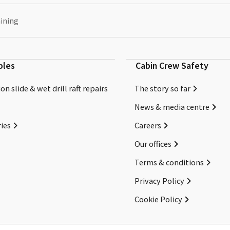
aining
bles
Cabin Crew Safety
on slide & wet drill raft repairs
The story so far
News & media centre
ies
Careers
Our offices
Terms & conditions
Privacy Policy
Cookie Policy