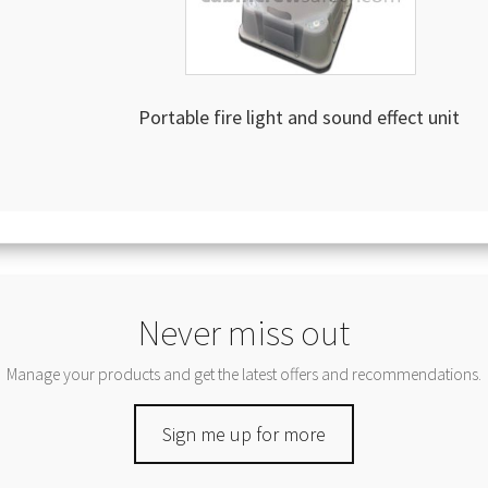
Portable fire light and sound effect unit
Never miss out
Manage your products and get the latest offers and recommendations.
Sign me up for more