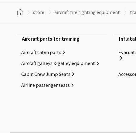
store
aircraft fire fighting equipment
tr
Aircraft parts for training
Inflata
Aircraft cabin parts
Evacuati
Aircraft galleys & galley equipment
Cabin Crew Jump Seats
Accessor
Airline passenger seats