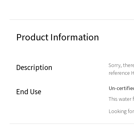
Product Information
Sorry, ther
Description
reference 
Un-certifie
End Use
This water 
Looking fo