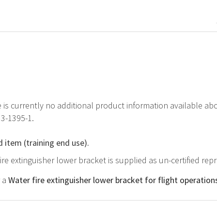
e is currently no additional product information available ab
H3-1395-1.
d item (training end use).
fire extinguisher lower bracket is supplied as un-certified re
r a
Water fire extinguisher lower bracket for flight operation