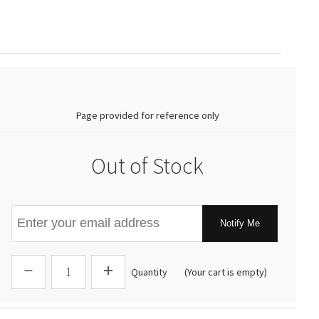
0.00
Page provided for reference only
Out of Stock
Notify Me
Quantity
(Your cart is empty)