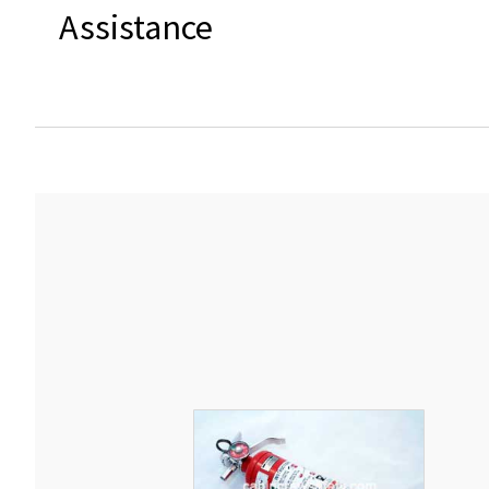
Assistance