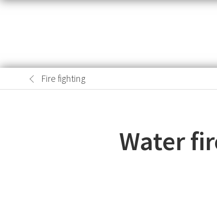
Fire fighting
Water fi