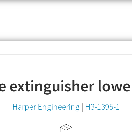
item,
SKU
or
MPN
re extinguisher lowe
Harper Engineering
|
H3-1395-1