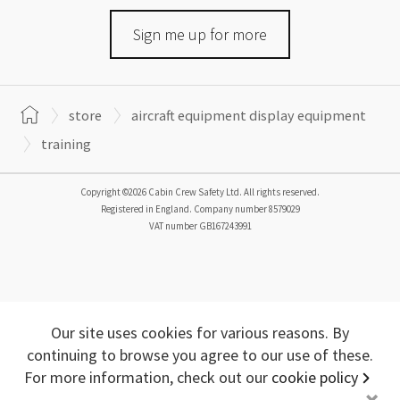
Sign me up for more
store
aircraft equipment display equipment
training
Copyright ©2026 Cabin Crew Safety Ltd. All rights reserved.
Registered in England. Company number
8579029
VAT number
GB167243991
Our site uses cookies for various reasons. By
continuing to browse you agree to our use of these.
For more information, check out our
cookie policy
+