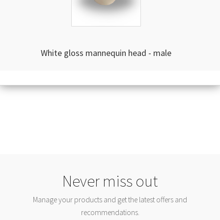
White gloss mannequin head - male
Never miss out
Manage your products and get the latest offers and
recommendations.