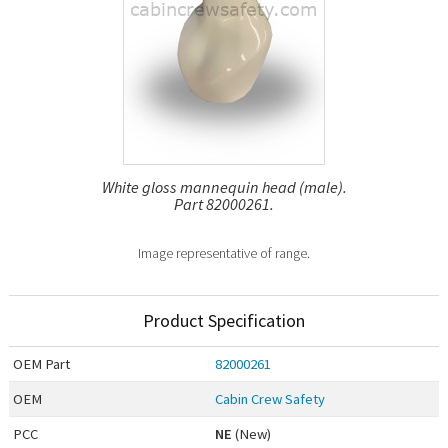
White gloss mannequin head (male).
Part 82000261.
Image representative of range.
Product Specification
OEM
Part
82000261
OEM
Cabin Crew Safety
PCC
NE
(New)