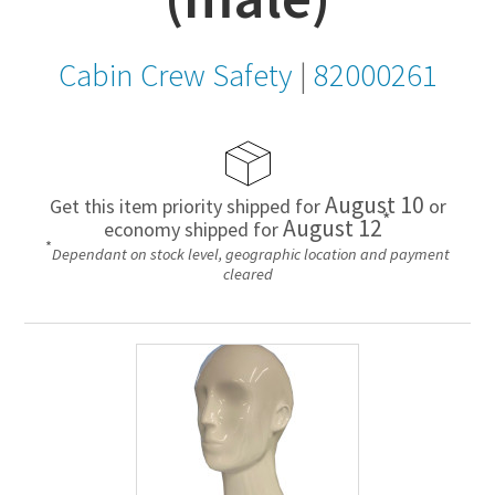
Cabin Crew Safety
|
82000261
August 10
Get this item priority shipped for
or
*
August 12
economy shipped for
*
Dependant on stock level, geographic location and payment
cleared