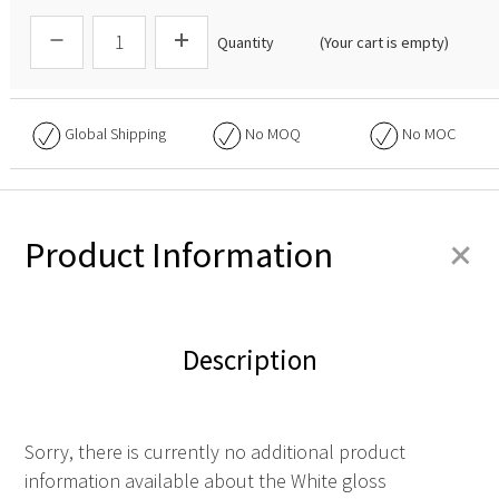
Quantity
(Your cart is empty)
Global Shipping
No
MOQ
No
MOC
+
Product Information
Description
Sorry, there is currently no additional product
information available about the White gloss