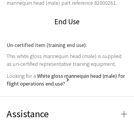
mannequin head (male) part reference 82000261.
End Use
Un-certified item (training end use).
This white gloss mannequin head (male) is supplied
as un-certified representative training equipment.
Looking for a
White gloss mannequin head (male) for
flight operations end use?
+
Assistance