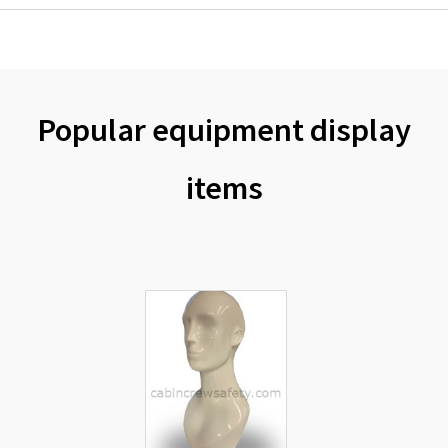
Popular equipment display
items