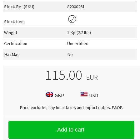
Stock Ref (
SKU
)
82000261
Stock Item
Weight
1 Kg (2.2 lbs)
Certification
Uncertified
HazMat
No
115.00
EUR
GBP
USD
Price excludes any local taxes and import duties.
E&OE
.
Add to cart