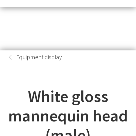
Equipment display
White gloss
mannequin head
(male)