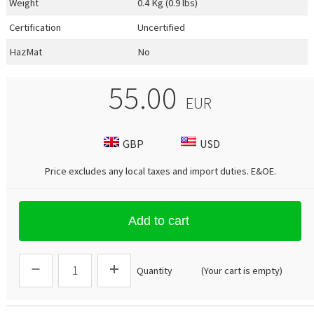
Weight
0.4 Kg (0.9 lbs)
Certification
Uncertified
HazMat
No
55.00
EUR
GBP
USD
Price excludes any local taxes and import duties.
E&OE
.
Add to cart
Quantity
(Your cart is empty)