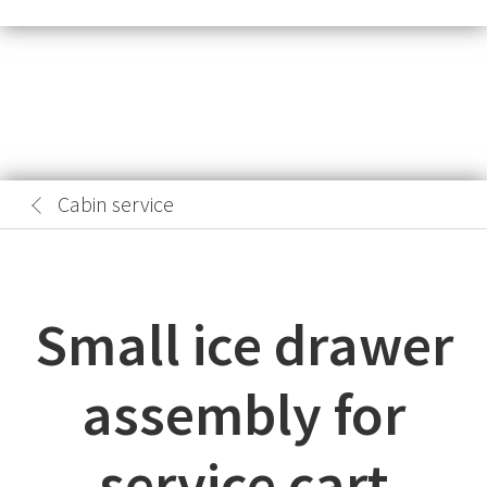
Cabin service
Small ice drawer
assembly for
service cart