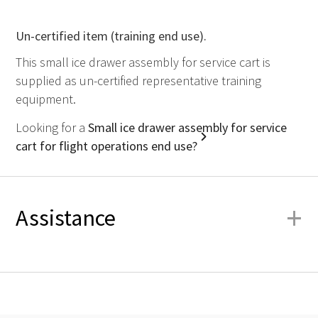
Un-certified item (training end use).
This small ice drawer assembly for service cart is
supplied as un-certified representative training
equipment.
Looking for a
Small ice drawer assembly for service
cart for flight operations end use?
+
Assistance