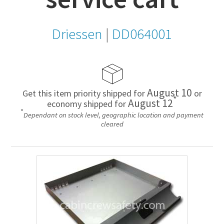
Driessen
|
DD064001
August 10
Get this item priority shipped for
or
*
August 12
economy shipped for
*
Dependant on stock level, geographic location and payment
cleared