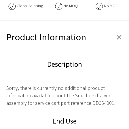
Global Shipping
No
MOQ
No
MOC
+
Product Information
Description
Sorry, there is currently no additional product
information available about the Small ice drawer
assembly for service cart part reference DD064001.
End Use