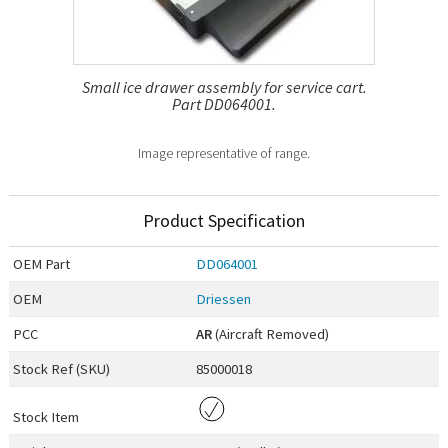
Small ice drawer assembly for service cart.
Part DD064001.
Image representative of range.
Product Specification
OEM
Part
DD064001
OEM
Driessen
PCC
AR
(Aircraft Removed)
Stock Ref (
SKU
)
85000018
Stock Item