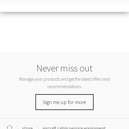
Never miss out
Manage your products and get the latest offers and
recommendations.
Sign me up for more
store
aircraft cabin service equipment