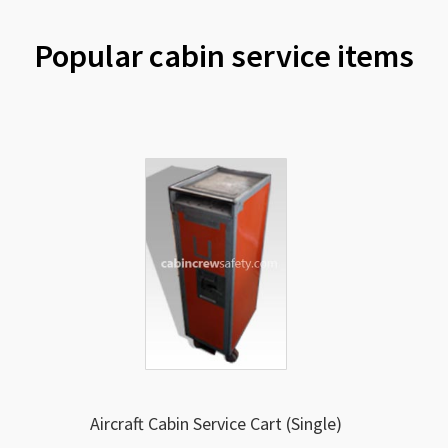
Popular cabin service items
Aircraft Cabin Service Cart (Single)