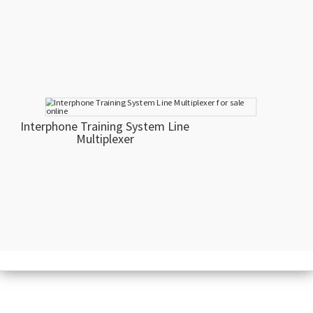
Interphone Training System Line
Multiplexer