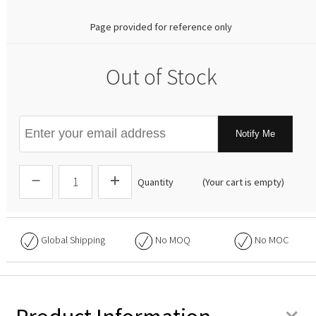
Page provided for reference only
Out of Stock
Notify Me
Quantity
(Your cart is empty)
Global Shipping
No
MOQ
No
MOC