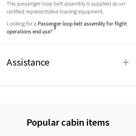
This passenger loop belt assembly is supplied as un-
certified representative training equipment.
Looking for a
Passenger loop belt assembly for flight
operations end use?
+
Assistance
Popular cabin items