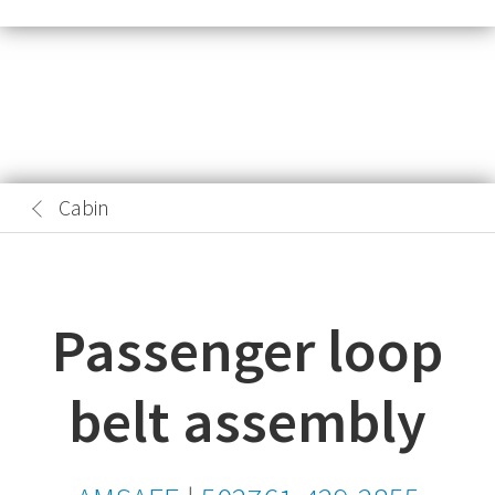
Cabin
Passenger loop
belt assembly