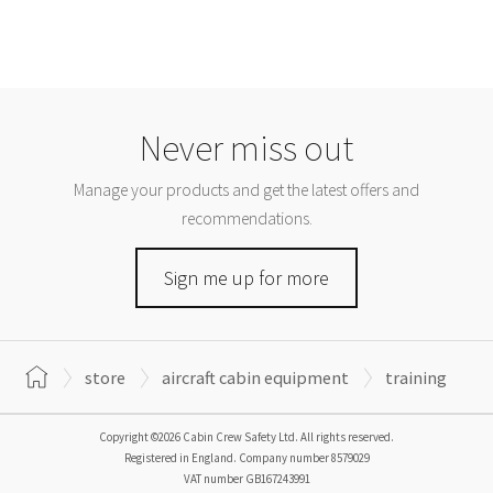
Never miss out
Manage your products and get the latest offers and
recommendations.
Sign me up for more
store
aircraft cabin equipment
training
Copyright ©2026 Cabin Crew Safety Ltd. All rights reserved.
Registered in England. Company number
8579029
VAT number
GB167243991