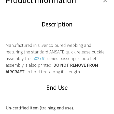
+
Product Information
Description
Manufactured in silver coloured webbing and
featuring the standard AMSAFE quick release buckle
assembly this
502761
series passenger loop belt
assembly is also printed '
DO NOT REMOVE FROM
AIRCRAFT
' in bold text along it's length.
End Use
Un-certified item (training end use).