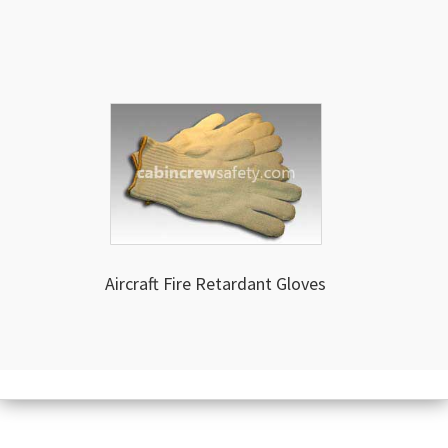
Aircraft Fire Retardant Gloves