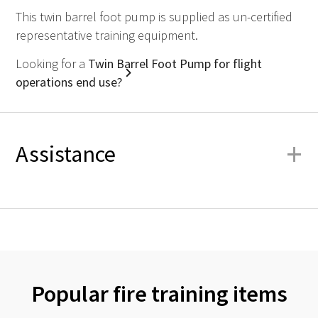
This twin barrel foot pump is supplied as un-certified
representative training equipment.
Looking for a
Twin Barrel Foot Pump for flight
operations end use?
+
Assistance
Popular fire training items