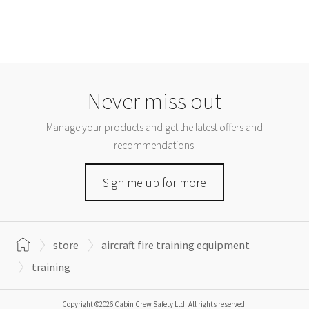
Never miss out
Manage your products and get the latest offers and
recommendations.
Sign me up for more
store
aircraft fire training equipment
training
Copyright ©2026 Cabin Crew Safety Ltd. All rights reserved.