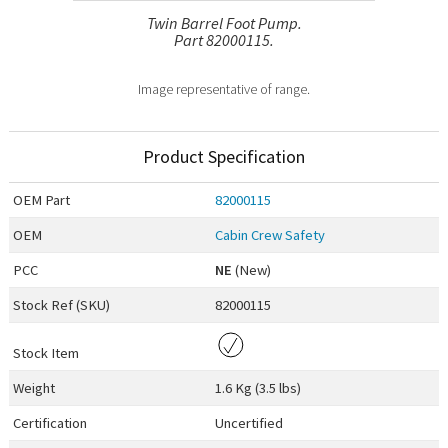
Twin Barrel Foot Pump.
Part 82000115.
Image representative of range.
Product Specification
OEM
Part
82000115
OEM
Cabin Crew Safety
PCC
NE
(New)
Stock Ref (
SKU
)
82000115
Stock Item
Weight
1.6 Kg (3.5 lbs)
Certification
Uncertified