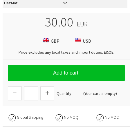
HazMat
No
30.00
EUR
GBP
USD
Price excludes any local taxes and import duties.
E&OE
.
Add to cart
Quantity
(Your cart is empty)
Global Shipping
No
MOQ
No
MOC