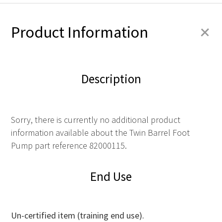
+
Product Information
Description
Sorry, there is currently no additional product
information available about the Twin Barrel Foot
Pump part reference 82000115.
End Use
Un-certified item (training end use).