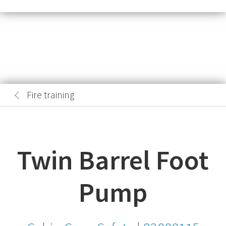
Fire training
Twin Barrel Foot
Pump