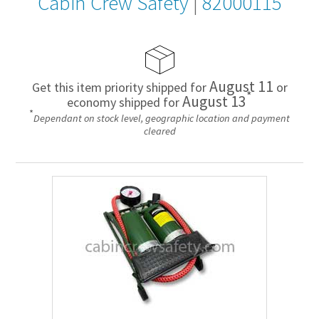
Cabin Crew Safety
|
82000115
August 11
Get this item priority shipped for
or
*
August 13
economy shipped for
*
Dependant on stock level, geographic location and payment
cleared