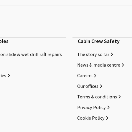
bles
Cabin Crew Safety
on slide & wet drill raft repairs
The story so far
News & media centre
ies
Careers
Our offices
Terms & conditions
Privacy Policy
Cookie Policy