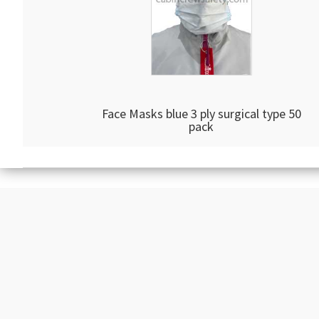
Face Masks blue 3 ply surgical type 50
pack