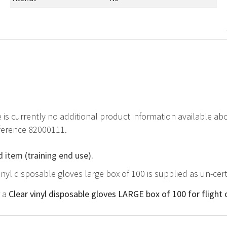
e is currently no additional product information available a
eference 82000111.
d item (training end use).
vinyl disposable gloves large box of 100 is supplied as un-cer
r a
Clear vinyl disposable gloves LARGE box of 100 for flight