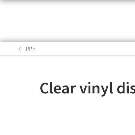
PPE
Clear vinyl d