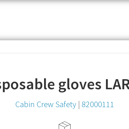
item,
SKU
or
MPN
isposable gloves LA
Cabin Crew Safety
|
82000111