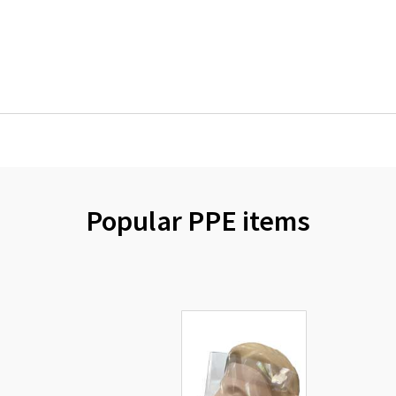
Popular PPE items