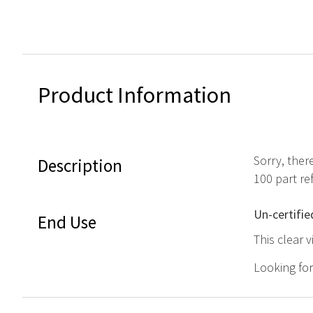
Product Information
Sorry, ther
Description
100 part r
Un-certifie
End Use
This clear 
Looking fo