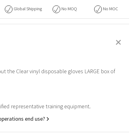
Global Shipping
No
MOQ
No
MOC
+
bout the Clear vinyl disposable gloves LARGE box of
tified representative training equipment.
 operations end use?