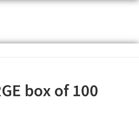
RGE box of 100