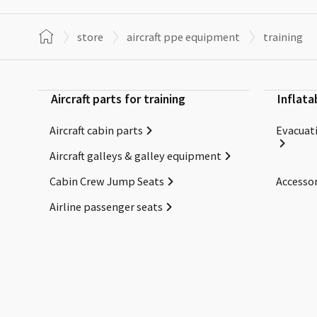
store
aircraft ppe equipment
training
Aircraft parts for training
Inflata
Aircraft cabin parts
Evacuati
Aircraft galleys & galley equipment
Cabin Crew Jump Seats
Accessor
Airline passenger seats