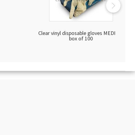
Clear vinyl disposable gloves MEDIUM
box of 100