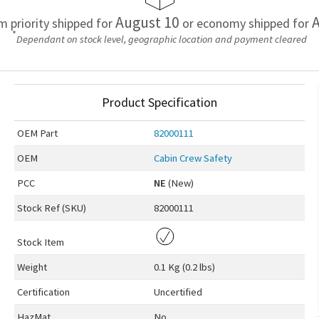
August 10
A
em priority shipped for
or economy shipped for
*
Dependant on stock level, geographic location and payment cleared
Product Specification
OEM
Part
82000111
OEM
Cabin Crew Safety
PCC
NE
(New)
Stock Ref (
SKU
)
82000111
Stock Item
Weight
0.1 Kg (0.2 lbs)
Certification
Uncertified
HazMat
No