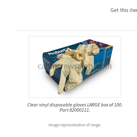
Get this it
Clear vinyl disposable gloves LARGE box of 100.
Part 82000111.
Image representative of range.