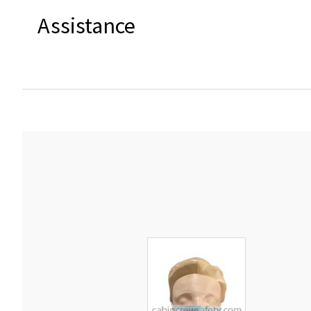
Assistance