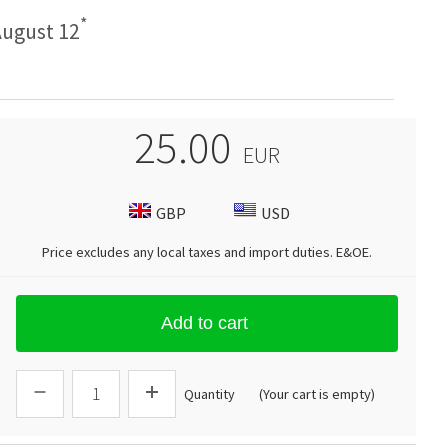
*
ugust 12
25.00
EUR
GBP
USD
Price excludes any local taxes and import duties.
E&OE
.
Add to cart
Quantity
(Your cart is empty)