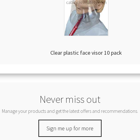
Clear plastic face visor 10 pack
Never miss out
Manage your products and get the latest offers and recommendations.
Sign me up for more