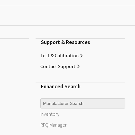
Support & Resources
Test & Calibration
Contact Support
Enhanced Search
Manufacturer
Inventory
RFQ
Manager