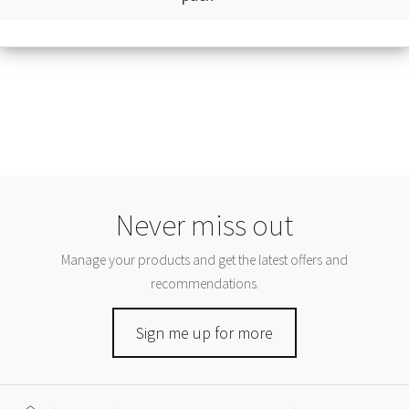
Never miss out
Manage your products and get the latest offers and
recommendations.
Sign me up for more