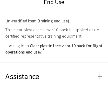
End Use
Un-certified item (training end use).
This clear plastic face visor 10 pack is supplied as un-
certified representative training equipment.
Looking for a
Clear plastic face visor 10 pack for flight
operations end use?
+
Assistance