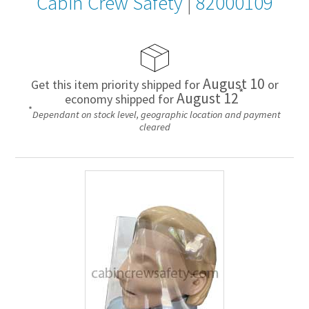
Cabin Crew Safety
|
82000109
August 10
Get this item priority shipped for
or
*
August 12
economy shipped for
*
Dependant on stock level, geographic location and payment
cleared