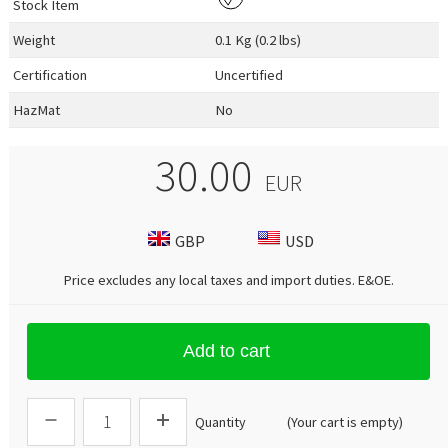
Stock Item
Weight
0.1 Kg (0.2 lbs)
Certification
Uncertified
HazMat
No
30.00
EUR
GBP
USD
Price excludes any local taxes and import duties.
E&OE
.
Add to cart
Quantity
(Your cart is empty)