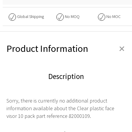
Global Shipping
No
MOQ
No
MOC
+
Product Information
Description
Sorry, there is currently no additional product
information available about the Clear plastic face
visor 10 pack part reference 82000109.