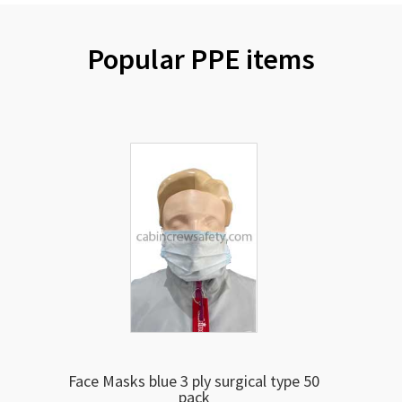
Popular PPE items
Face Masks blue 3 ply surgical type 50
pack