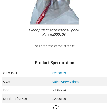
Clear plastic face visor 10 pack.
Part 82000109.
Image representative of range.
Product Specification
OEM
Part
82000109
OEM
Cabin Crew Safety
PCC
NE
(New)
Stock Ref (
SKU
)
82000109