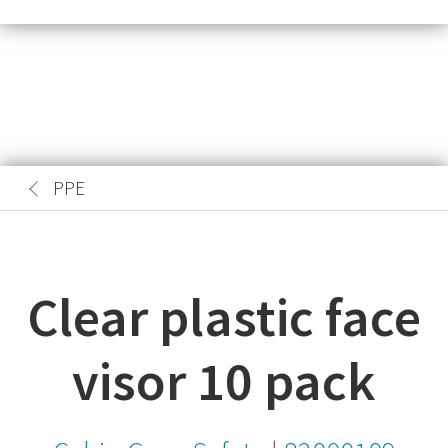
PPE
Clear plastic face
visor 10 pack