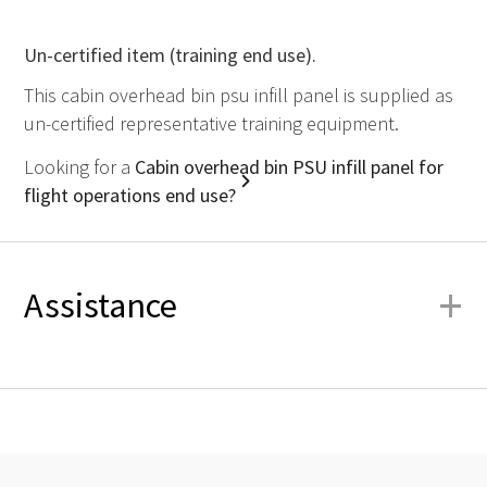
Un-certified item (training end use).
This cabin overhead bin psu infill panel is supplied as
un-certified representative training equipment.
Looking for a
Cabin overhead bin PSU infill panel for
flight operations end use?
+
Assistance