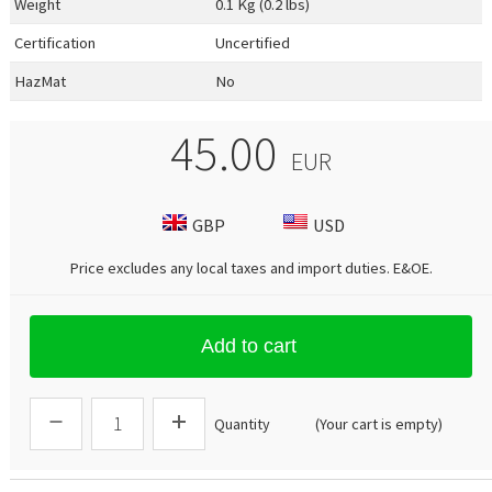
Weight
0.1 Kg (0.2 lbs)
Certification
Uncertified
HazMat
No
45.00
EUR
GBP
USD
Price excludes any local taxes and import duties.
E&OE
.
Add to cart
Quantity
(Your cart is empty)