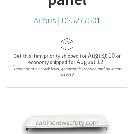
Airbus
|
D25277501
August 10
Get this item priority shipped for
or
*
August 12
economy shipped for
*
Dependant on stock level, geographic location and payment
cleared