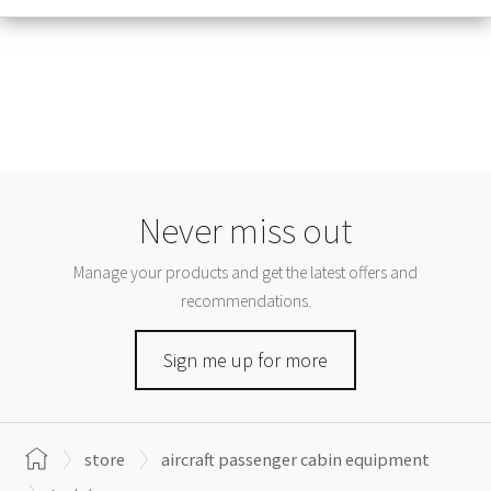
Never miss out
Manage your products and get the latest offers and
recommendations.
Sign me up for more
store
aircraft passenger cabin equipment