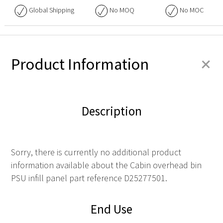
Global Shipping
No
MOQ
No
MOC
+
Product Information
Description
Sorry, there is currently no additional product
information available about the Cabin overhead bin
PSU infill panel part reference D25277501.
End Use