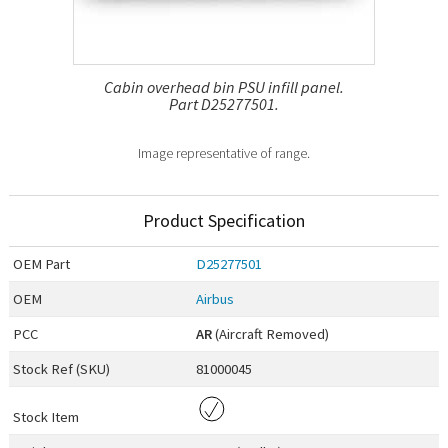
Cabin overhead bin PSU infill panel.
Part D25277501.
Image representative of range.
Product Specification
OEM
Part
D25277501
OEM
Airbus
PCC
AR
(Aircraft Removed)
Stock Ref (
SKU
)
81000045
Stock Item