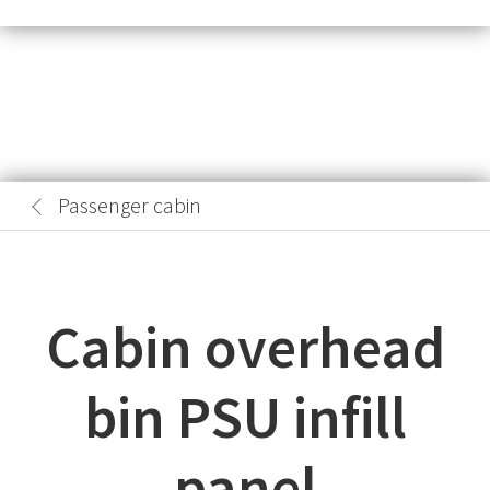
Passenger cabin
Cabin overhead
bin PSU infill
panel