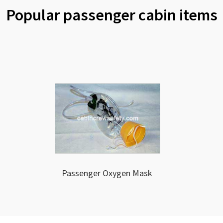
Popular passenger cabin items
Passenger Oxygen Mask