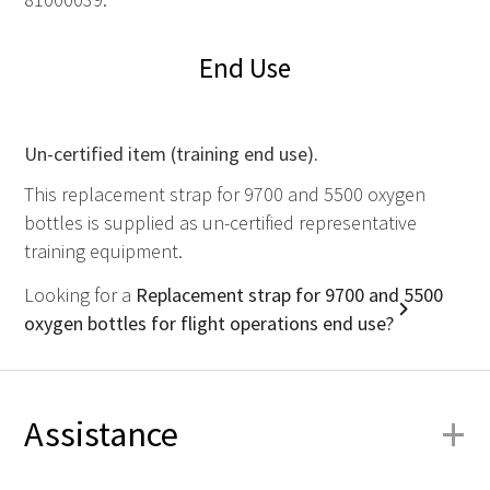
End Use
Un-certified item (training end use).
This replacement strap for 9700 and 5500 oxygen
bottles is supplied as un-certified representative
training equipment.
Looking for a
Replacement strap for 9700 and 5500
oxygen bottles for flight operations end use?
+
Assistance