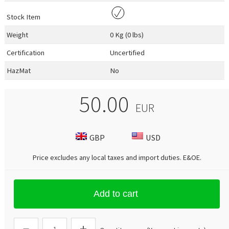
Stock Item
Weight
0 Kg (0 lbs)
Certification
Uncertified
HazMat
No
50.00
EUR
GBP
USD
Price excludes any local taxes and import duties.
E&OE
.
Add to cart