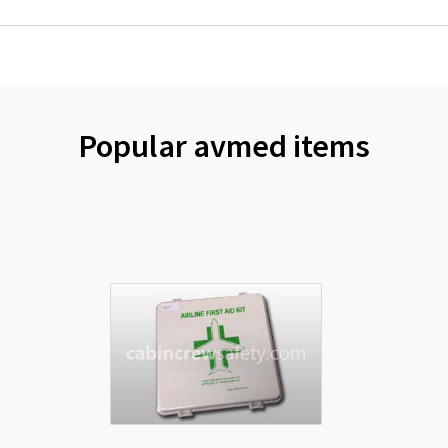
Popular avmed items