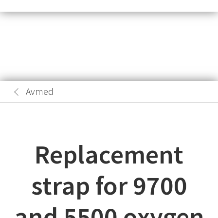
Avmed
Replacement
strap for 9700
and 5500 oxygen