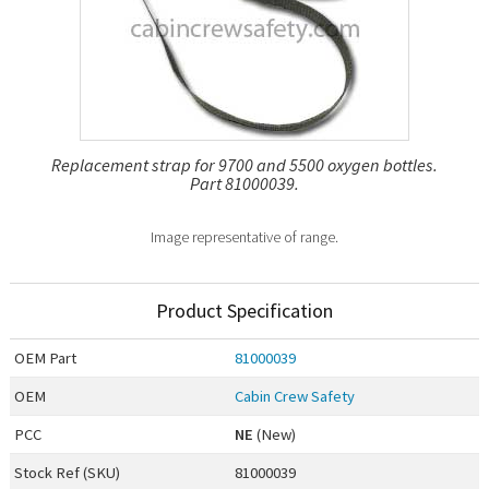
Replacement strap for 9700 and 5500 oxygen bottles.
Part 81000039.
Image representative of range.
Product Specification
OEM
Part
81000039
OEM
Cabin Crew Safety
PCC
NE
(New)
Stock Ref (
SKU
)
81000039