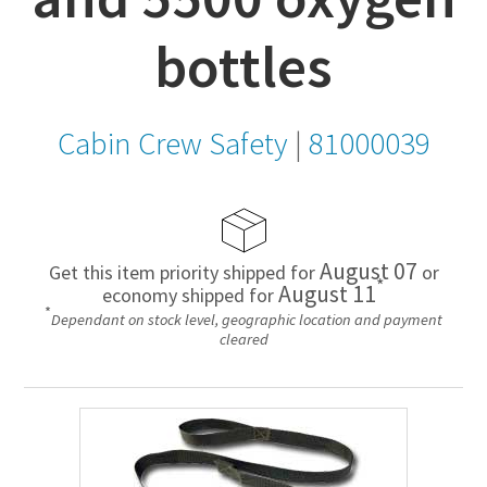
bottles
Cabin Crew Safety
|
81000039
August 07
Get this item priority shipped for
or
*
August 11
economy shipped for
*
Dependant on stock level, geographic location and payment
cleared