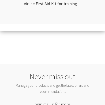
Airline First Aid Kit for training
Never miss out
Manage your products and get the latest offers and
recommendations.
Sign me up for more