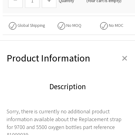
Quantity
(Your cart is empty)
Global Shipping
No
MOQ
No
MOC
+
Product Information
Description
Sorry, there is currently no additional product
information available about the Replacement strap
for 9700 and 5500 oxygen bottles part reference
81000039.