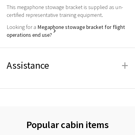
This megaphone stowage bracket is supplied as un-
certified representative training equipment.
Looking for a
Megaphone stowage bracket for flight
operations end use?
+
Assistance
Popular cabin items