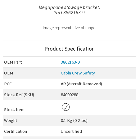
Megaphone stowage bracket.
Part 3862163-9.
Image representative of range.
Product Specification
OEM
Part
3862163-9
OEM
Cabin Crew Safety
PCC
AR
(Aircraft Removed)
Stock Ref (
SKU
)
84000288
Stock Item
Weight
0.1 Kg (0.2 lbs)
Certification
Uncertified