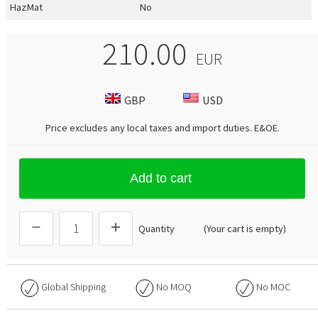
HazMat
No
210.00
EUR
GBP
USD
Price excludes any local taxes and import duties.
E&OE
.
Add to cart
Quantity
(Your cart is empty)
Global Shipping
No
MOQ
No
MOC