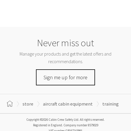
Never miss out
Manage your products and get the latest offers and
recommendations.
Sign me up for more
store
aircraft cabin equipment
training
Copyright ©2026 Cabin Crew Safety Ltd. All rights reserved.
Registered in England. Company number
8579029
VAT number
GB167243991