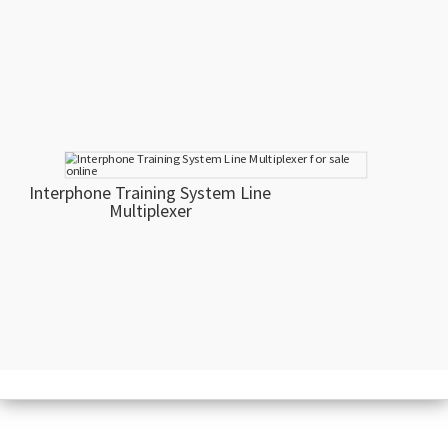
Interphone Training System Line
Multiplexer