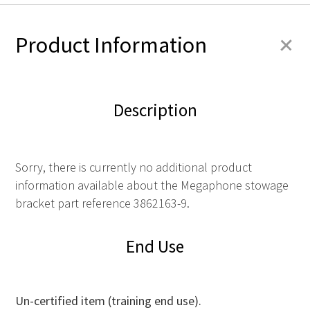
+
Product Information
Description
Sorry, there is currently no additional product
information available about the Megaphone stowage
bracket part reference 3862163-9.
End Use
Un-certified item (training end use).