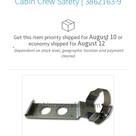
Cabin Crew Safety
|
3862163-9
August 10
Get this item priority shipped for
or
*
August 12
economy shipped for
*
Dependant on stock level, geographic location and payment
cleared