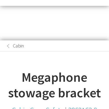
Cabin
Megaphone
stowage bracket