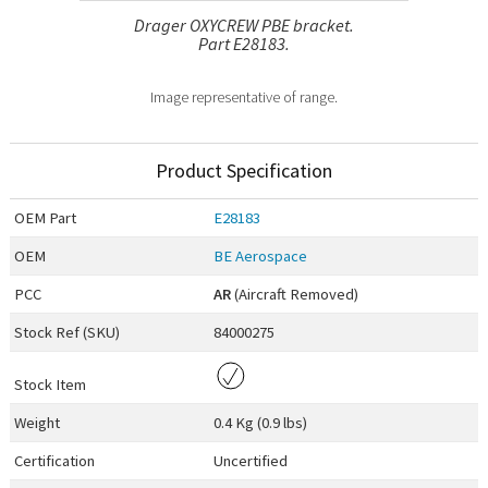
Drager OXYCREW PBE bracket.
Part E28183.
Image representative of range.
Product Specification
OEM
Part
E28183
OEM
BE Aerospace
PCC
AR
(Aircraft Removed)
Stock Ref (
SKU
)
84000275
Stock Item
Weight
0.4 Kg (0.9 lbs)
Certification
Uncertified