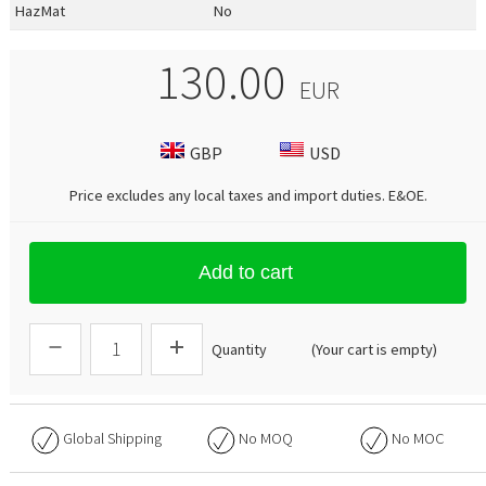
HazMat
No
130.00
EUR
GBP
USD
Price excludes any local taxes and import duties.
E&OE
.
Add to cart
Quantity
(Your cart is empty)
Global Shipping
No
MOQ
No
MOC