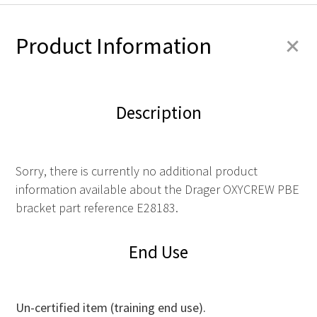
+
Product Information
Description
Sorry, there is currently no additional product
information available about the Drager OXYCREW PBE
bracket part reference E28183.
End Use
Un-certified item (training end use).