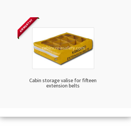
AIRWORTHY
Cabin storage valise for fifteen
extension belts