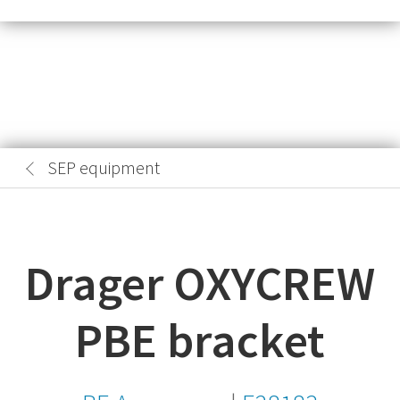
SEP equipment
Drager OXYCREW
PBE bracket