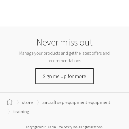
Never miss out
Manage your products and get the latest offers and
recommendations.
Sign me up for more
store
aircraft sep equipment equipment
training
Copyright ©2026 Cabin Crew Safety Ltd. All rights reserved.