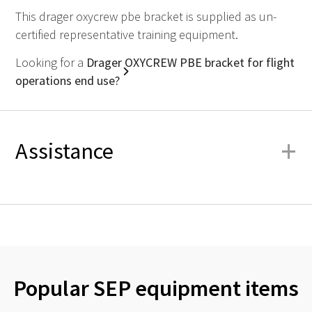
This drager oxycrew pbe bracket is supplied as un-
certified representative training equipment.
Looking for a
Drager OXYCREW PBE bracket for flight
operations end use?
+
Assistance
Popular SEP equipment items