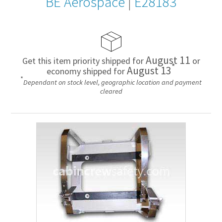
BE Aerospace
|
E28183
August 11
Get this item priority shipped for
or
*
August 13
economy shipped for
*
Dependant on stock level, geographic location and payment
cleared