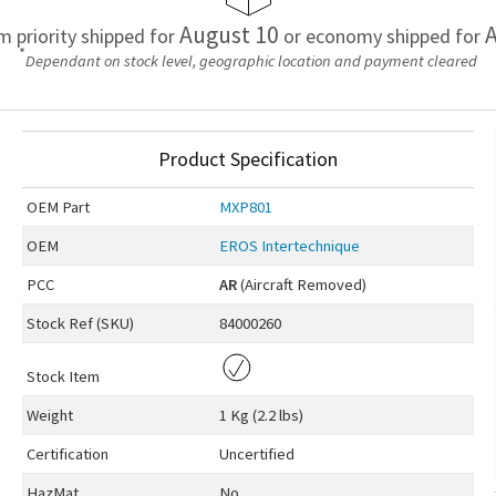
August 10
A
em priority shipped for
or economy shipped for
*
Dependant on stock level, geographic location and payment cleared
Product Specification
OEM
Part
MXP801
OEM
EROS Intertechnique
PCC
AR
(Aircraft Removed)
Stock Ref (
SKU
)
84000260
Stock Item
Weight
1 Kg (2.2 lbs)
Certification
Uncertified
HazMat
No