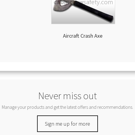
Aircraft Crash Axe
Never miss out
Manage your products and get the latest offers and recommendations.
Sign me up for more