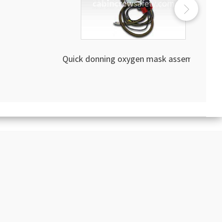
Quick donning oxygen mask assembly