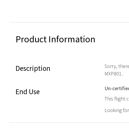
Product Information
Sorry, ther
Description
MXP801.
Un-certifie
End Use
This flight
Looking fo