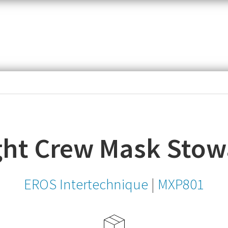
item,
SKU
or
MPN
ght Crew Mask Sto
EROS Intertechnique
|
MXP801