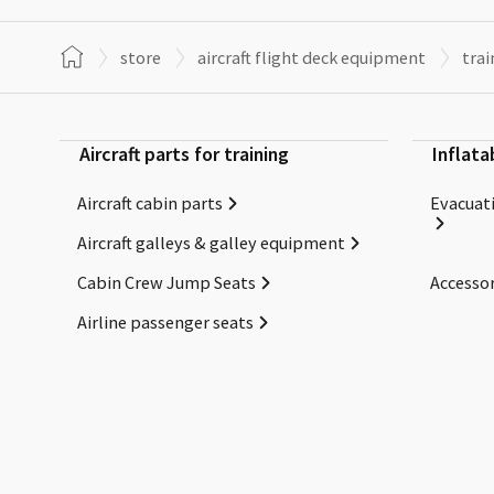
store
aircraft flight deck equipment
trai
Aircraft parts for training
Inflata
Aircraft cabin parts
Evacuati
Aircraft galleys & galley equipment
Cabin Crew Jump Seats
Accessor
Airline passenger seats