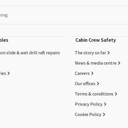
ning
bles
Cabin Crew Safety
on slide & wet drill raft repairs
The story so far
News & media centre
ies
Careers
Our offices
Terms & conditions
Privacy Policy
Cookie Policy