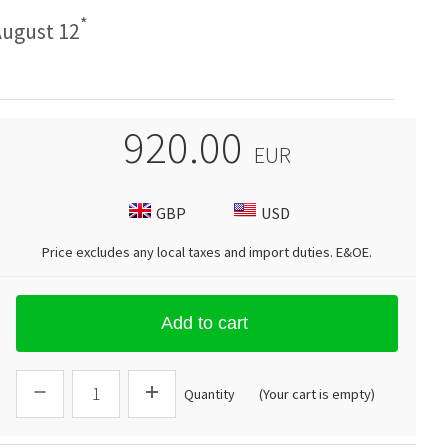
*
ugust 12
920.00
EUR
GBP
USD
Price excludes any local taxes and import duties.
E&OE
.
Add to cart
Quantity
(Your cart is empty)