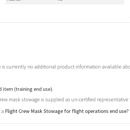
e is currently no additional product information available a
d item (training end use).
 crew mask stowage is supplied as un-certified representative
r a
Flight Crew Mask Stowage for flight operations end use?