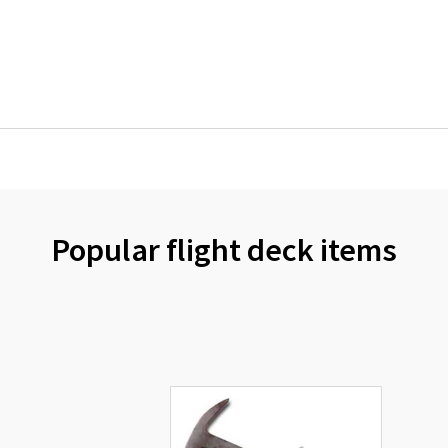
Popular flight deck items