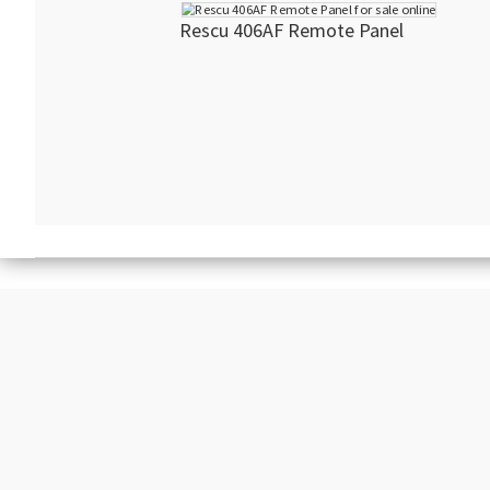
Rescu 406AF Remote Panel