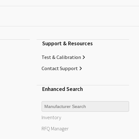
Support & Resources
Test & Calibration
Contact Support
Enhanced Search
Manufacturer
Inventory
RFQ
Manager