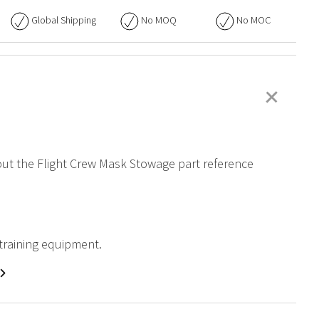
Global Shipping
No
MOQ
No
MOC
+
bout the Flight Crew Mask Stowage part reference
 training equipment.