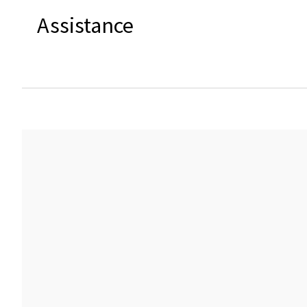
Assistance