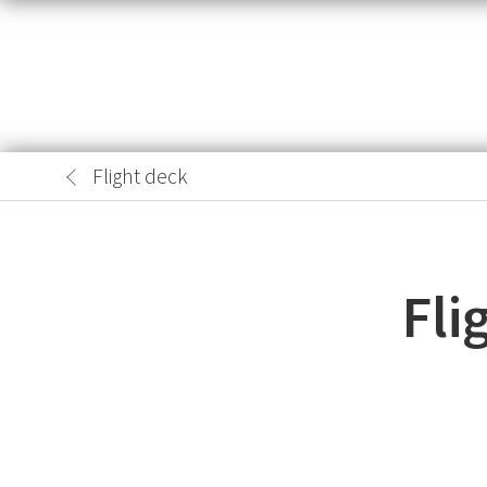
Flight deck
Fli