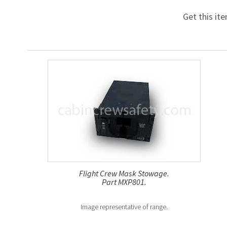
Get this it
Flight Crew Mask Stowage.
Part MXP801.
Image representative of range.