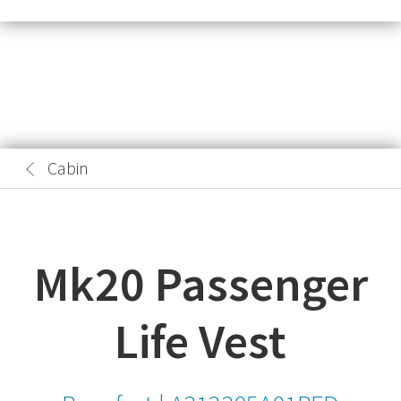
Cabin
Mk20 Passenger
Life Vest