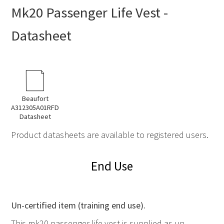
Mk20 Passenger Life Vest -
Datasheet
Beaufort
A312305A01RFD
Datasheet
Product datasheets are available to registered users.
End Use
Un-certified item (training end use).
This mk20 passenger life vest is supplied as un-