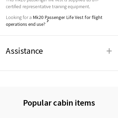
certified representative training equipment.
Looking for a
Mk20 Passenger Life Vest for flight
operations end use?
+
Assistance
Popular cabin items