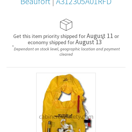
Beaufort
|
A312305A01RFD
August 11
Get this item priority shipped for
or
*
August 13
economy shipped for
*
Dependant on stock level, geographic location and payment
cleared