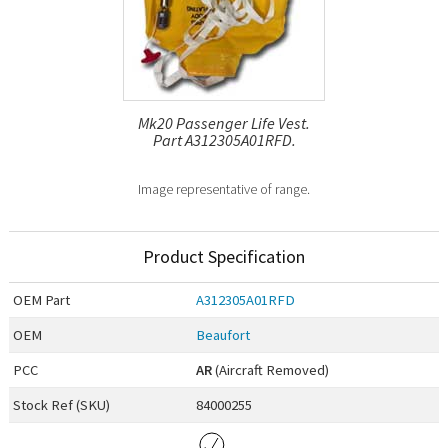
Mk20 Passenger Life Vest.
Part A312305A01RFD.
Image representative of range.
Product Specification
OEM
Part
A312305A01RFD
OEM
Beaufort
PCC
AR
(Aircraft Removed)
Stock Ref (
SKU
)
84000255