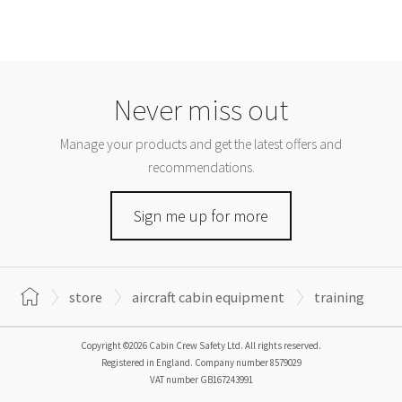
Never miss out
Manage your products and get the latest offers and
recommendations.
Sign me up for more
store
aircraft cabin equipment
training
Copyright ©2026 Cabin Crew Safety Ltd. All rights reserved.
Registered in England. Company number
8579029
VAT number
GB167243991