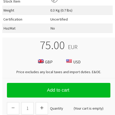
Stock Item
Weight
0.3 Kg (0.7 lbs)
Certification
Uncertified
HazMat
No
75.00
EUR
GBP
USD
Price excludes any local taxes and import duties.
E&OE
.
Add to cart
Quantity
(Your cart is empty)