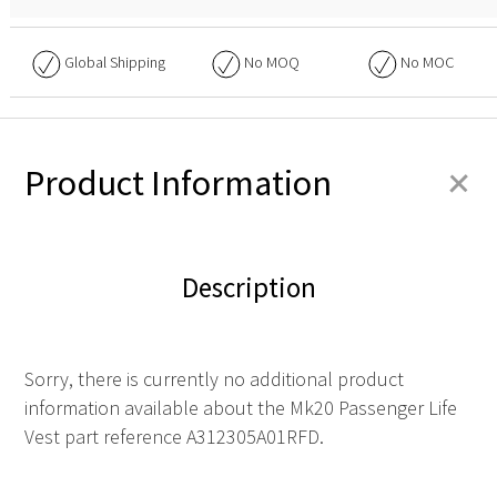
Global Shipping
No
MOQ
No
MOC
+
Product Information
Description
Sorry, there is currently no additional product
information available about the Mk20 Passenger Life
Vest part reference A312305A01RFD.