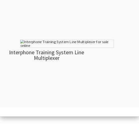
Interphone Training System Line
Multiplexer