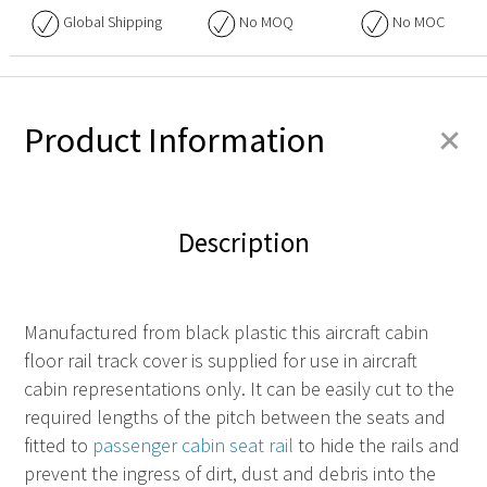
Global Shipping
No
MOQ
No
MOC
+
Product Information
Description
Manufactured from black plastic this aircraft cabin
floor rail track cover is supplied for use in aircraft
cabin representations only. It can be easily cut to the
required lengths of the pitch between the seats and
fitted to
passenger cabin seat rail
to hide the rails and
prevent the ingress of dirt, dust and debris into the