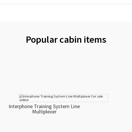
Popular cabin items
Interphone Training System Line
Multiplexer