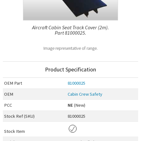
Aircraft Cabin Seat Track Cover (2m).
Part 81000025.
Image representative of range.
Product Specification
OEM
Part
81000025
OEM
Cabin Crew Safety
PCC
NE
(New)
Stock Ref (
SKU
)
81000025
Stock Item