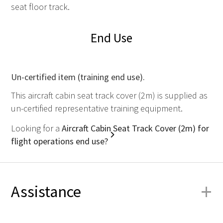
seat floor track.
End Use
Un-certified item (training end use).
This aircraft cabin seat track cover (2m) is supplied as
un-certified representative training equipment.
Looking for a
Aircraft Cabin Seat Track Cover (2m) for
flight operations end use?
+
Assistance