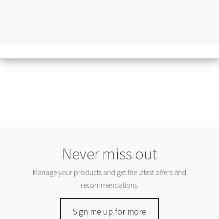
Never miss out
Manage your products and get the latest offers and
recommendations.
Sign me up for more