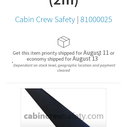
Cabin Crew Safety
|
81000025
August 11
Get this item priority shipped for
or
*
August 13
economy shipped for
*
Dependant on stock level, geographic location and payment
cleared