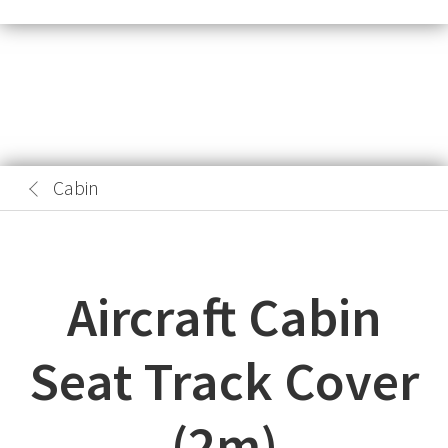
Cabin
Aircraft Cabin
Seat Track Cover
(2m)