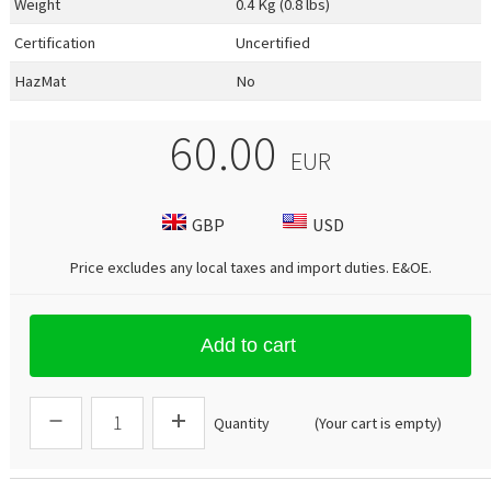
Weight
0.4 Kg (0.8 lbs)
Certification
Uncertified
HazMat
No
60.00
EUR
GBP
USD
Price excludes any local taxes and import duties.
E&OE
.
Add to cart
Quantity
(Your cart is empty)