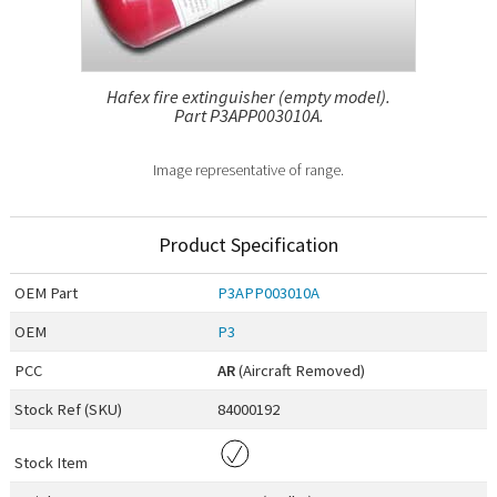
Hafex fire extinguisher (empty model).
Part P3APP003010A.
Image representative of range.
Product Specification
OEM
Part
P3APP003010A
OEM
P3
PCC
AR
(Aircraft Removed)
Stock Ref (
SKU
)
84000192
Stock Item