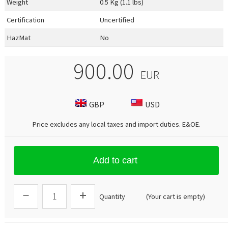
Weight
0.5 Kg (1.1 lbs)
Certification
Uncertified
HazMat
No
900.00
EUR
GBP
USD
Price excludes any local taxes and import duties.
E&OE
.
Add to cart
Quantity
(Your cart is empty)