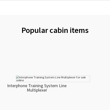
Popular cabin items
Interphone Training System Line
Multiplexer