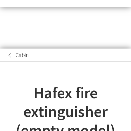
Cabin
Hafex fire
extinguisher
(empty model)