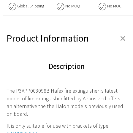
Global Shipping
No
MOQ
No
MOC
+
Product Information
Description
The P3APP003098B Hafex fire extinguisher is latest
model of fire extinguisher fitted by Airbus and offers
an alternative the the Halon models previously used
on board.
It is only suitable for use with brackets of type