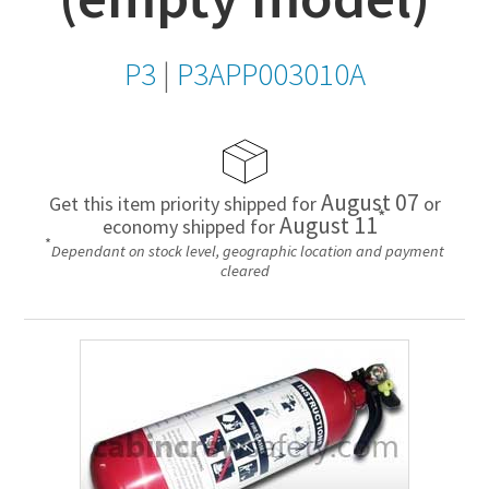
P3
|
P3APP003010A
August 07
Get this item priority shipped for
or
*
August 11
economy shipped for
*
Dependant on stock level, geographic location and payment
cleared