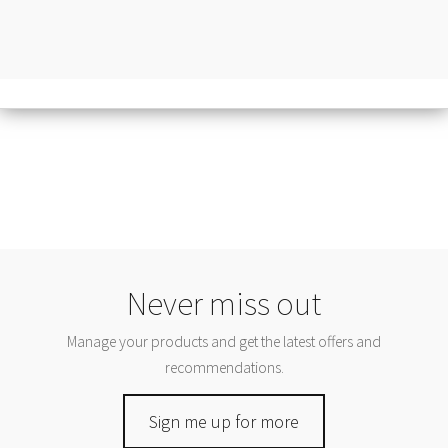
Never miss out
Manage your products and get the latest offers and
recommendations.
Sign me up for more