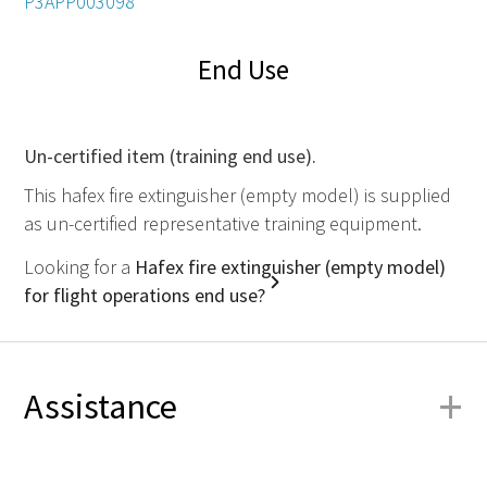
P3APP003098
End Use
Un-certified item (training end use).
This hafex fire extinguisher (empty model) is supplied
as un-certified representative training equipment.
Looking for a
Hafex fire extinguisher (empty model)
for flight operations end use?
+
Assistance