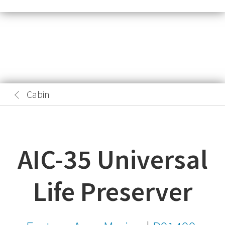
Cabin
AIC-35 Universal
Life Preserver