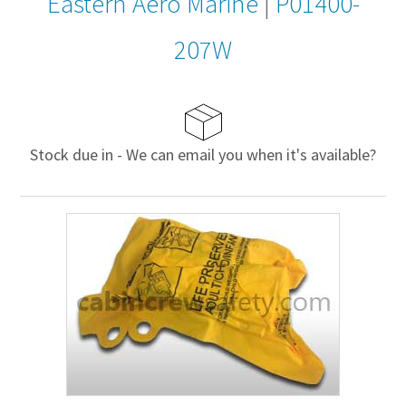
Eastern Aero Marine
|
P01400-
207W
Stock due in - We can email you when it's available?