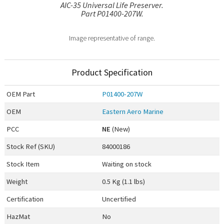
AIC-35 Universal Life Preserver.
Part P01400-207W.
Image representative of range.
Product Specification
OEM
Part
P01400-207W
OEM
Eastern Aero Marine
PCC
NE
(New)
Stock Ref (
SKU
)
84000186
Stock Item
Waiting on stock
Weight
0.5 Kg (1.1 lbs)
Certification
Uncertified
HazMat
No