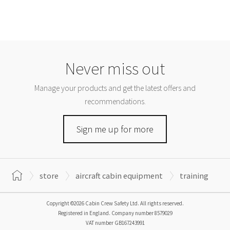
Never miss out
Manage your products and get the latest offers and
recommendations.
Sign me up for more
store
aircraft cabin equipment
training
Copyright ©2026 Cabin Crew Safety Ltd. All rights reserved.
Registered in England. Company number
8579029
VAT number
GB167243991