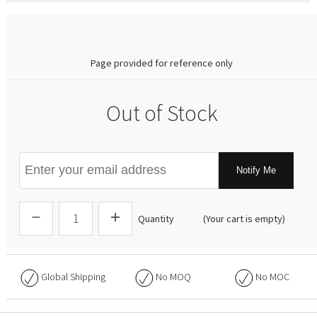
0.00
Page provided for reference only
Out of Stock
Notify Me
Quantity
(Your cart is empty)
Global Shipping
No
MOQ
No
MOC