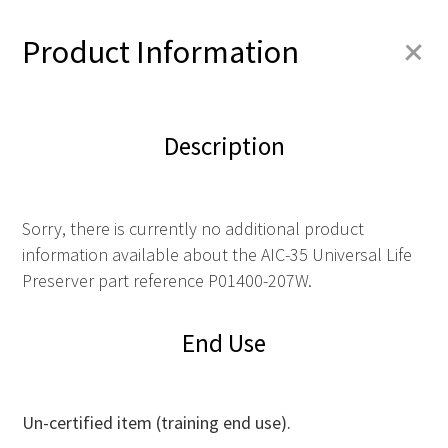
+
Product Information
Description
Sorry, there is currently no additional product
information available about the AIC-35 Universal Life
Preserver part reference P01400-207W.
End Use
Un-certified item (training end use).