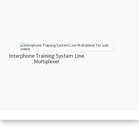
Interphone Training System Line
Multiplexer