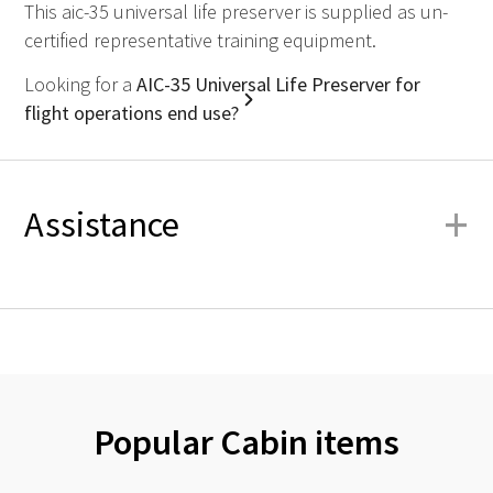
This aic-35 universal life preserver is supplied as un-
certified representative training equipment.
Looking for a
AIC-35 Universal Life Preserver for
flight operations end use?
+
Assistance
Popular Cabin items