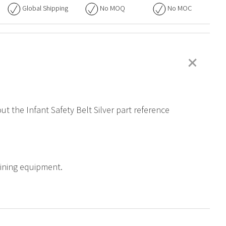
Global Shipping
No
MOQ
No
MOC
+
ut the Infant Safety Belt Silver part reference
raining equipment.