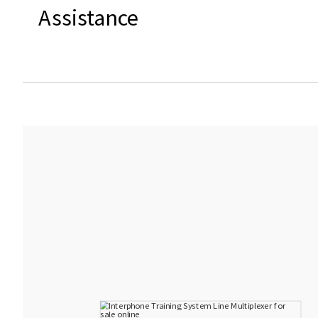
Assistance