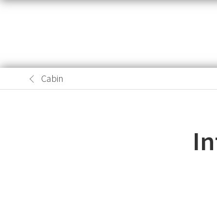
Cabin
In