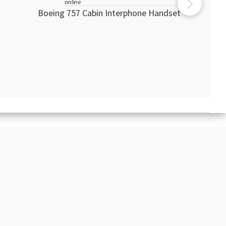
Boeing 757 Cabin Interphone Handset