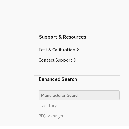
Support & Resources
Test & Calibration
Contact Support
Enhanced Search
Manufacturer
Inventory
RFQ
Manager