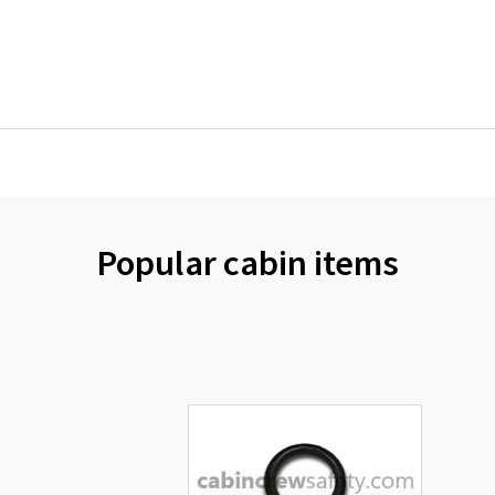
Popular cabin items