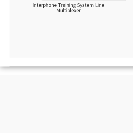
Interphone Training System Line
Multiplexer