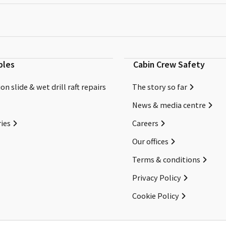
bles
Cabin Crew Safety
on slide & wet drill raft repairs
The story so far
News & media centre
ies
Careers
Our offices
Terms & conditions
Privacy Policy
Cookie Policy