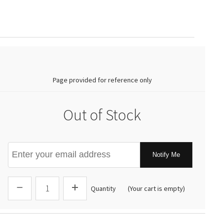
0.00
Page provided for reference only
Out of Stock
Notify Me
Quantity
(Your cart is empty)