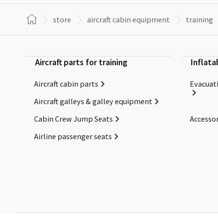
store
aircraft cabin equipment
training
Aircraft parts for training
Inflata
Aircraft cabin parts
Evacuati
Aircraft galleys & galley equipment
Cabin Crew Jump Seats
Accessor
Airline passenger seats