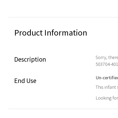
Product Information
Sorry, ther
Description
503704-401
Un-certifie
End Use
This infant 
Looking fo