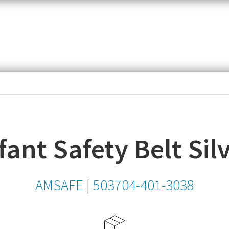
item,
SKU
or
MPN
fant Safety Belt Sil
AMSAFE
|
503704-401-3038