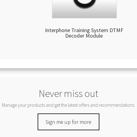
Interphone Training System DTMF
Decoder Module
Never miss out
Manage your products and get the latest offers and recommendations.
Sign me up for more