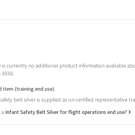
e is currently no additional product information available abo
-3038.
d item (training end use).
safety belt silver is supplied as un-certified representative t
r a
Infant Safety Belt Silver for flight operations end use?