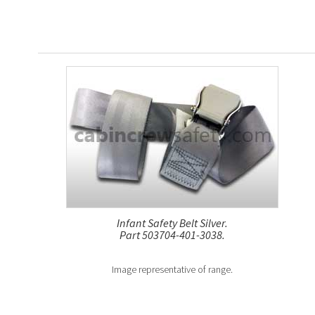
Infant Safety Belt Silver.
Part 503704-401-3038.
Image representative of range.