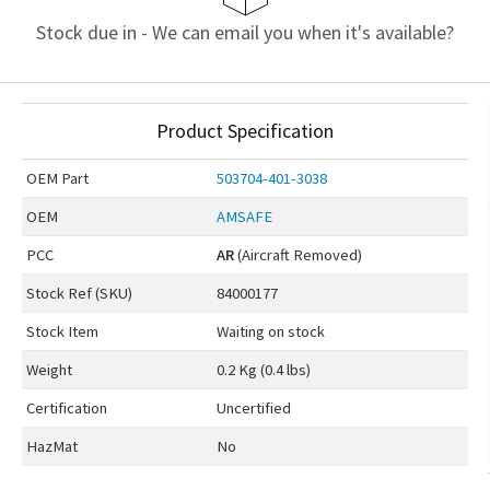
Stock due in - We can email you when it's available?
Product Specification
OEM
Part
503704-401-3038
OEM
AMSAFE
PCC
AR
(Aircraft Removed)
Stock Ref (
SKU
)
84000177
Stock Item
Waiting on stock
Weight
0.2 Kg (0.4 lbs)
Certification
Uncertified
HazMat
No