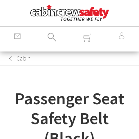
Cabin
Crew
Safety
Logo
Cabin
Passenger Seat
Safety Belt
(Black)