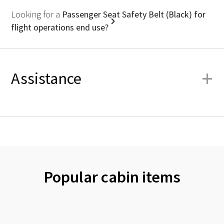
Looking for a
Passenger Seat Safety Belt (Black) for
flight operations end use?
+
Assistance
Popular cabin items