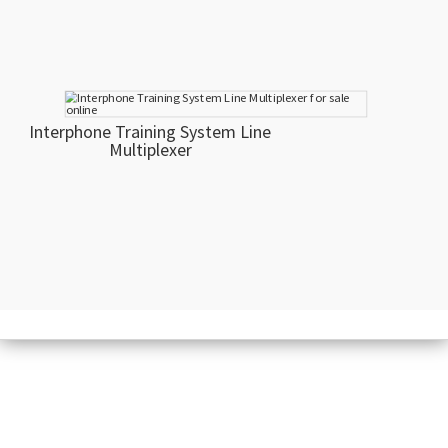
Interphone Training System Line
Multiplexer