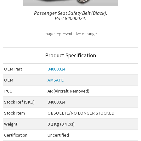
Passenger Seat Safety Belt (Black).
Part 84000024.
Image representative of range.
Product Specification
OEM
Part
84000024
OEM
AMSAFE
PCC
AR
(Aircraft Removed)
Stock Ref (
SKU
)
84000024
Stock Item
OBSOLETE/NO LONGER STOCKED
Weight
0.2 Kg (0.4 lbs)
Certification
Uncertified