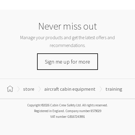
Never miss out
Manage your products and get the latest offers and
recommendations.
Sign me up for more
store
aircraft cabin equipment
training
Copyright ©2026 Cabin Crew Safety Ltd. All rights reserved.
Registered in England. Company number
8579029
VAT number
GB167243991