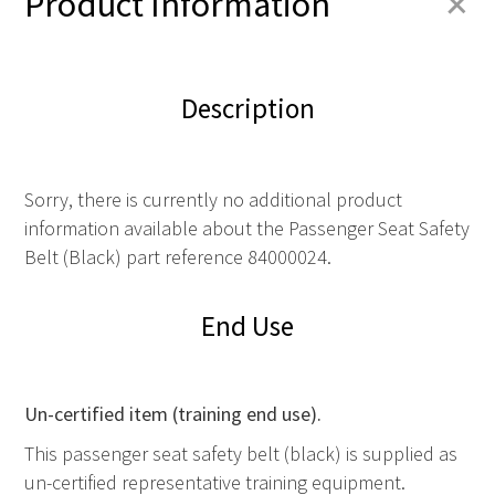
+
Product Information
Description
Sorry, there is currently no additional product
information available about the Passenger Seat Safety
Belt (Black) part reference 84000024.
End Use
Un-certified item (training end use).
This passenger seat safety belt (black) is supplied as
un-certified representative training equipment.