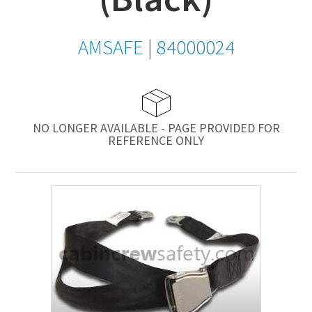
AMSAFE
|
84000024
NO LONGER AVAILABLE - PAGE PROVIDED FOR
REFERENCE ONLY