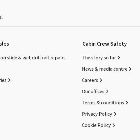
ng
bles
Cabin Crew Safety
on slide & wet drill raft repairs
The story so far
News & media centre
ies
Careers
Our offices
Terms & conditions
Privacy Policy
Cookie Policy