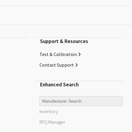
Support & Resources
Test & Calibration
Contact Support
Enhanced Search
Manufacturer
Inventory
RFQ
Manager