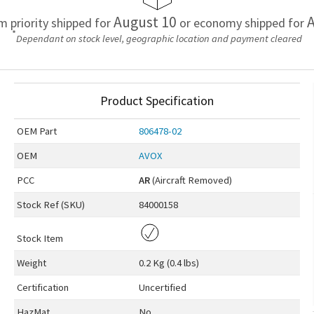
August 10
A
em priority shipped for
or economy shipped for
*
Dependant on stock level, geographic location and payment cleared
Product Specification
OEM
Part
806478-02
OEM
AVOX
PCC
AR
(Aircraft Removed)
Stock Ref (
SKU
)
84000158
Stock Item
Weight
0.2 Kg (0.4 lbs)
Certification
Uncertified
HazMat
No