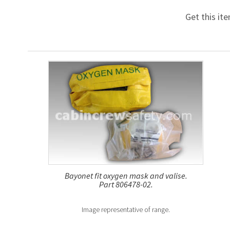
Get this it
Bayonet fit oxygen mask and valise.
Part 806478-02.
Image representative of range.