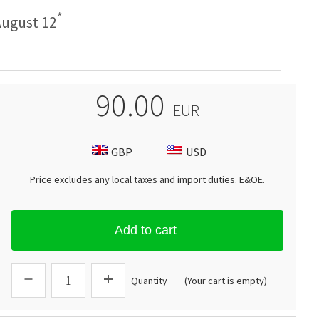
*
ugust 12
90.00
EUR
GBP
USD
Price excludes any local taxes and import duties.
E&OE
.
Add to cart
Quantity
(Your cart is empty)