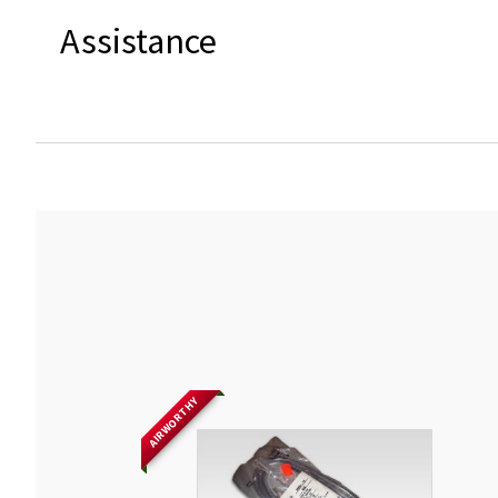
Assistance
AIRWORTHY