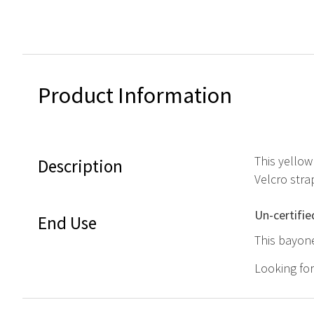
Product Information
This yellow
Description
Velcro stra
Un-certifie
End Use
This bayone
Looking fo