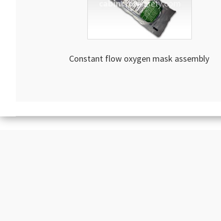
Constant flow oxygen mask assembly