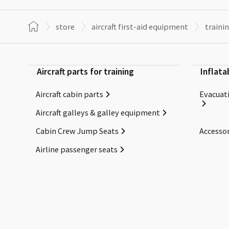
store
aircraft first-aid equipment
traini
Aircraft parts for training
Inflata
Aircraft cabin parts
Evacuati
Aircraft galleys & galley equipment
Cabin Crew Jump Seats
Accessor
Airline passenger seats