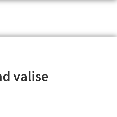
d valise