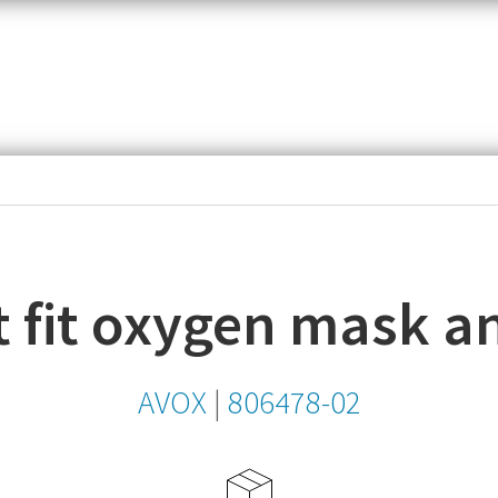
item,
SKU
or
MPN
 fit oxygen mask an
AVOX
|
806478-02