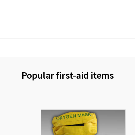
Popular first-aid items