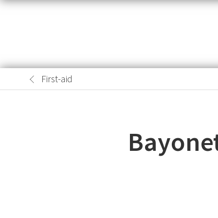
First-aid
Bayonet