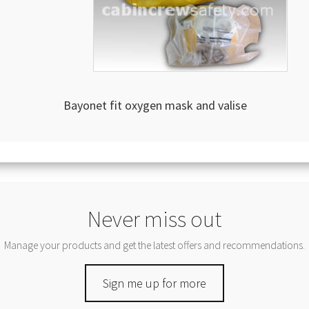
Bayonet fit oxygen mask and valise
Never miss out
Manage your products and get the latest offers and recommendations.
Sign me up for more