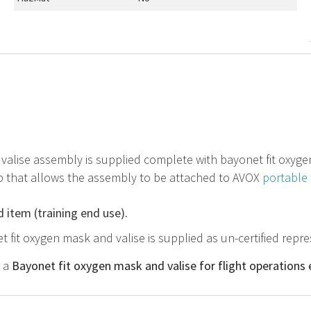
 valise assembly is supplied complete with bayonet fit oxyg
p that allows the assembly to be attached to AVOX
portable 
d item (training end use).
t fit oxygen mask and valise is supplied as un-certified repr
r a
Bayonet fit oxygen mask and valise for flight operations