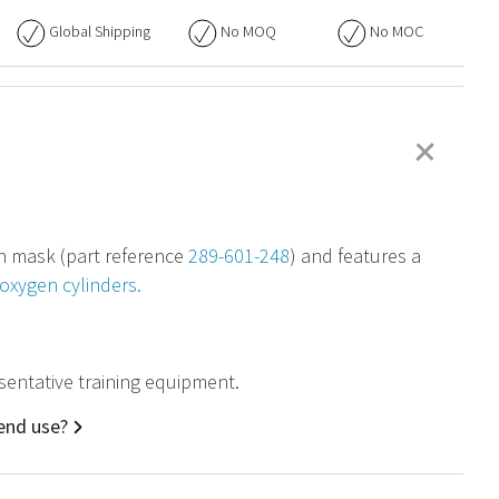
Global Shipping
No
MOQ
No
MOC
+
en mask (part reference
289-601-248
) and features a
oxygen cylinders.
esentative training equipment.
 end use?