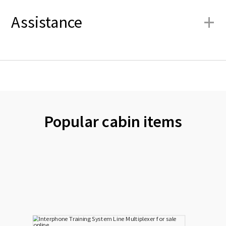
+
Assistance
Popular cabin items