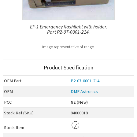
EF-1 Emergency flashlight with holder.
Part P2-07-0001-214.
Image representative of range.
Product Specification
OEM
Part
P2-07-0001-214
OEM
DME Astronics
PCC
NE
(New)
Stock Ref (
SKU
)
84000018
Stock Item