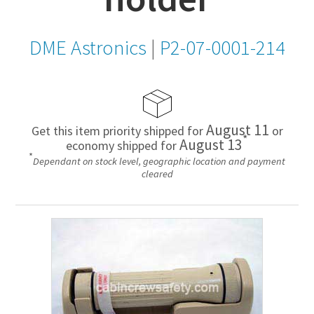
DME Astronics
|
P2-07-0001-214
August 11
Get this item priority shipped for
or
*
August 13
economy shipped for
*
Dependant on stock level, geographic location and payment
cleared