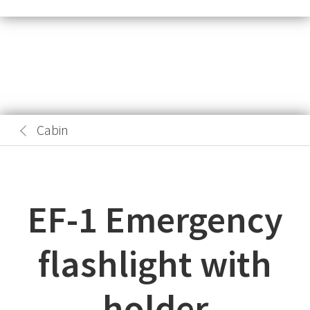
Cabin
EF-1 Emergency
flashlight with
holder