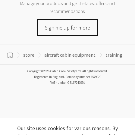
Manage your products and get the latest offers and
recommendations.
Sign me up for more
store
aircraft cabin equipment
training
Copyright ©2026 Cabin Crew Safety Ltd. All rights reserved.
Registered in England. Company number
8579029
VAT number
GB167243991
Our site uses cookies for various reasons. By