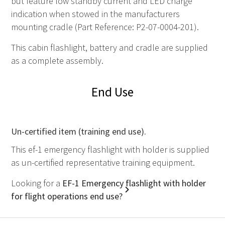
but feature low standby current and LED charge
indication when stowed in the manufacturers
mounting cradle (Part Reference: P2-07-0004-201).
This cabin flashlight, battery and cradle are supplied
as a complete assembly.
End Use
Un-certified item (training end use).
This ef-1 emergency flashlight with holder is supplied
as un-certified representative training equipment.
Looking for a
EF-1 Emergency flashlight with holder
for flight operations end use?