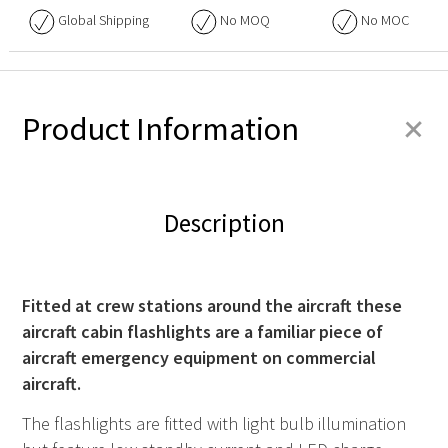
Global Shipping
No
MOQ
No
MOC
+
Product Information
Description
Fitted at crew stations around the aircraft these
aircraft cabin flashlights are a familiar piece of
aircraft emergency equipment on commercial
aircraft.
The flashlights are fitted with light bulb illumination