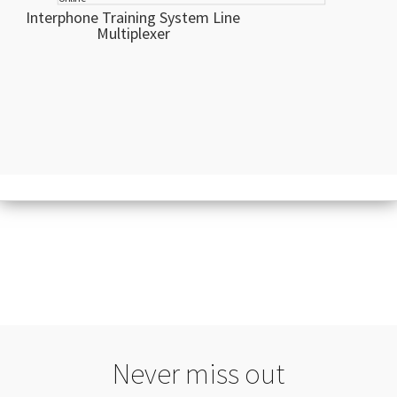
Interphone Training System Line
Multiplexer
Never miss out