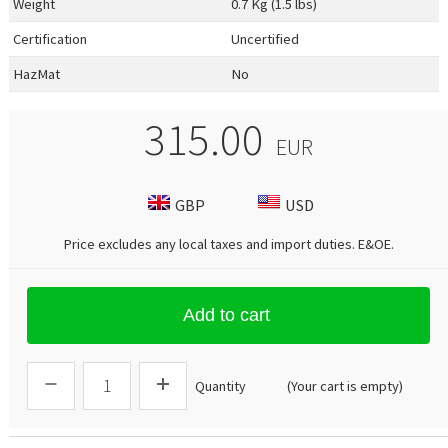
Weight
0.7 Kg (1.5 lbs)
Certification
Uncertified
HazMat
No
315.00
EUR
GBP
USD
Price excludes any local taxes and import duties.
E&OE
.
Add to cart
Quantity
(Your cart is empty)