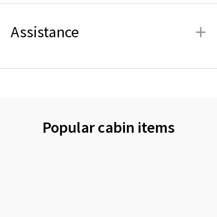
+
Assistance
Popular cabin items