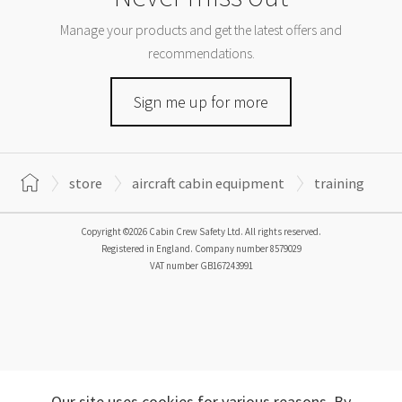
Manage your products and get the latest offers and
recommendations.
Sign me up for more
store
aircraft cabin equipment
training
Copyright ©2026 Cabin Crew Safety Ltd. All rights reserved.
Registered in England. Company number
8579029
VAT number
GB167243991
Our site uses cookies for various reasons. By