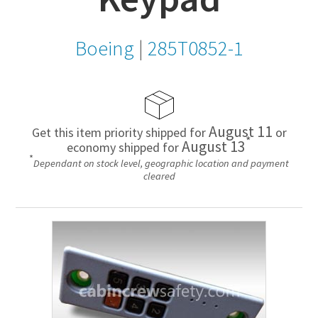
Boeing
|
285T0852-1
August 11
Get this item priority shipped for
or
*
August 13
economy shipped for
*
Dependant on stock level, geographic location and payment
cleared