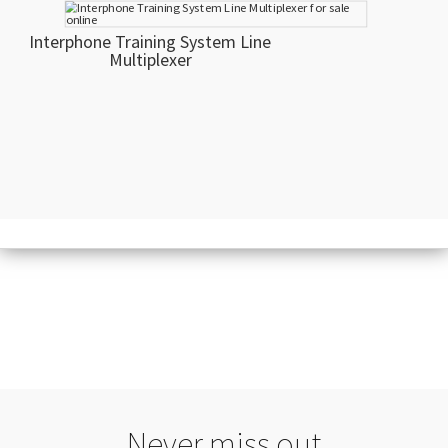
Interphone Training System Line
Multiplexer
Never miss out