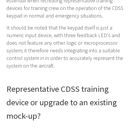
essential when recreating representative training
devices for training crew on the operation of the
CDSS
keypad in normal and emergency situations.
It should be noted that the keypad itself is just a
numeric input device, with three feedback
LED
's and
does not feature any other logic or microprocessor
system; it therefore needs integrating into a suitable
control system in in order to accurately represent the
system on the aircraft.
Representative
CDSS
training
device or upgrade to an existing
mock-up?