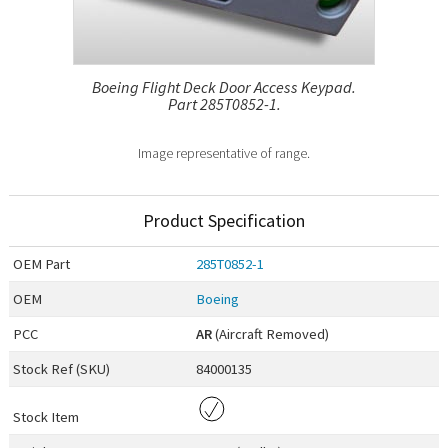
Boeing Flight Deck Door Access Keypad.
Part 285T0852-1.
Image representative of range.
Product Specification
OEM
Part
285T0852-1
OEM
Boeing
PCC
AR
(Aircraft Removed)
Stock Ref (
SKU
)
84000135
Stock Item