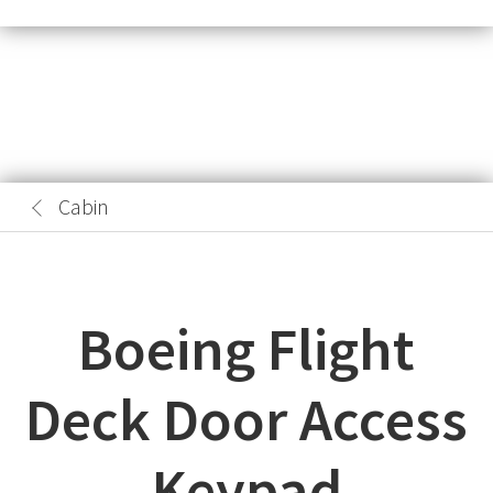
Cabin
Boeing Flight
Deck Door Access
Keypad