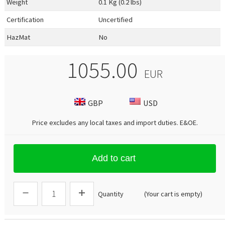
Weight
0.1 Kg (0.2 lbs)
Certification
Uncertified
HazMat
No
1055.00
EUR
GBP
USD
Price excludes any local taxes and import duties.
E&OE
.
Add to cart
Quantity
(Your cart is empty)