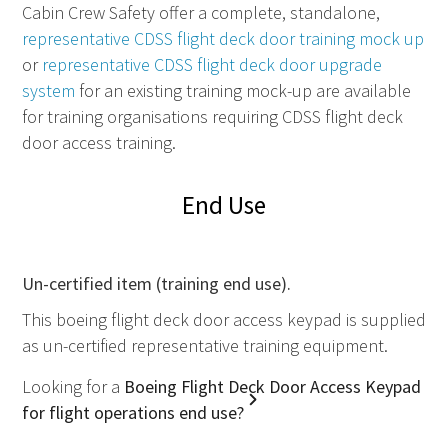
Cabin Crew Safety offer a complete, standalone,
representative
CDSS
flight deck door training mock up
or
representative
CDSS
flight deck door upgrade
system
for an existing training mock-up are available
for training organisations requiring
CDSS
flight deck
door access training.
End Use
Un-certified item (training end use).
This boeing flight deck door access keypad is supplied
as un-certified representative training equipment.
Looking for a
Boeing Flight Deck Door Access Keypad
for flight operations end use?