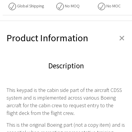
Global Shipping
No
MOQ
No
MOC
+
Product Information
Description
This keypad is the cabin side part of the aircraft
CDSS
system and is implemented across various Boeing
aircraft for the cabin crew to request entry to the
flight deck from the flight crew.
This is the original Boeing part (not a copy item) and is