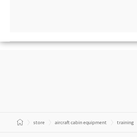
store
aircraft cabin equipment
training