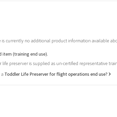
e is currently no additional product information available ab
d item (training end use).
r life preserver is supplied as un-certified representative tra
r a
Toddler Life Preserver for flight operations end use?