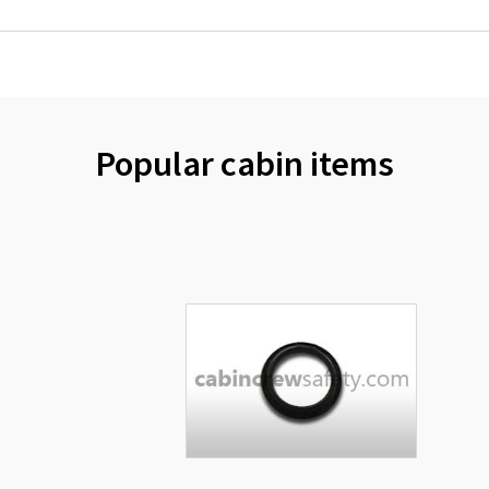
Popular cabin items