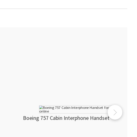
Boeing 757 Cabin Interphone Handset