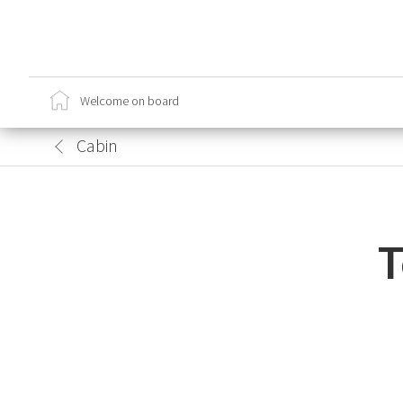
Ca
Cr
Welcome on board
Sa
Lo
Cabin
T