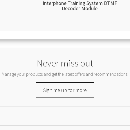
Interphone Training System DTMF
Decoder Module
Never miss out
Manage your products and get the latest offers and recommendations.
Sign me up for more