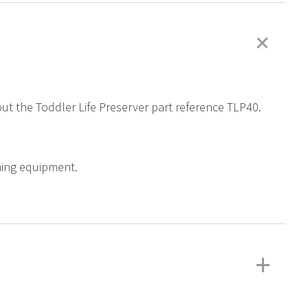
+
out the Toddler Life Preserver part reference TLP40.
ining equipment.
+