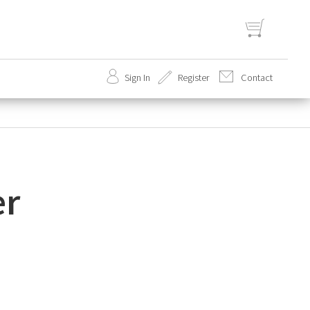
Sign In
Register
Contact
set
er