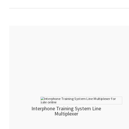
Interphone Training System Line
Multiplexer