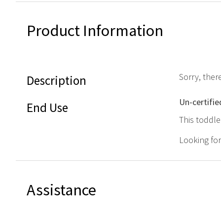
Product Information
Sorry, ther
Description
Un-certifie
End Use
This toddle
Looking fo
Assistance