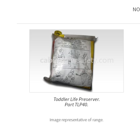
NO
Toddler Life Preserver.
Part TLP40.
Image representative of range.