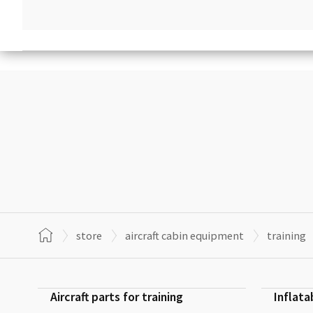
store
aircraft cabin equipment
training
Aircraft parts for training
Inflata