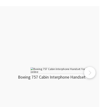
Boeing 757 Cabin Interphone Handset