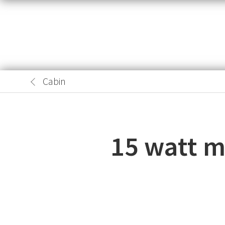
Cabin
15 watt mo