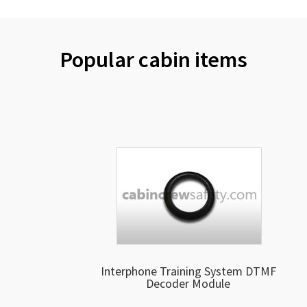
Popular cabin items
Interphone Training System DTMF
Decoder Module