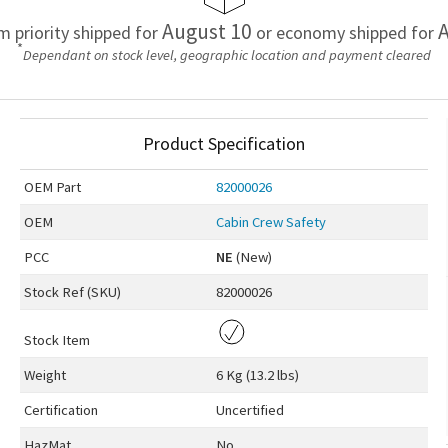
August 10
A
em priority shipped for
or economy shipped for
*
Dependant on stock level, geographic location and payment cleared
Product Specification
OEM
Part
82000026
OEM
Cabin Crew Safety
PCC
NE
(New)
Stock Ref (
SKU
)
82000026
Stock Item
Weight
6 Kg (13.2 lbs)
Certification
Uncertified
HazMat
No