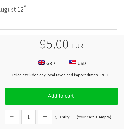
*
ugust 12
95.00
EUR
GBP
USD
Price excludes any local taxes and import duties.
E&OE
.
Add to cart
Quantity
(Your cart is empty)