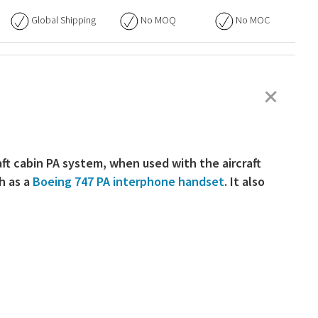
Global Shipping
No
MOQ
No
MOC
+
aft cabin PA system, when used with the aircraft
ch as a
Boeing 747 PA interphone handset
. It also