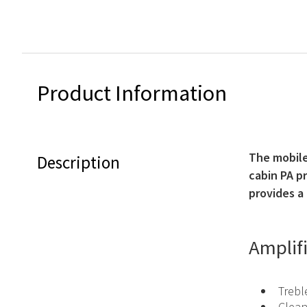
Product Information
The mobile 
Description
cabin PA p
provides a 
Amplif
Trebl
Clean