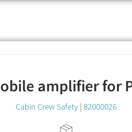
item,
SKU
or
MPN
bile amplifier for 
Cabin Crew Safety
|
82000026