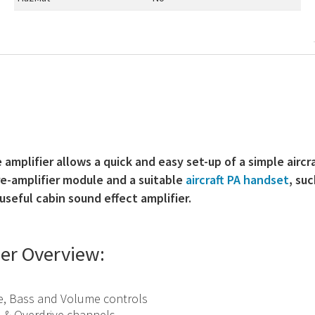
amplifier allows a quick and easy set-up of a simple aircr
re-amplifier module and a suitable
aircraft PA handset
, su
useful cabin sound effect amplifier.
ier Overview:
e, Bass and Volume controls
 & Overdrive channels