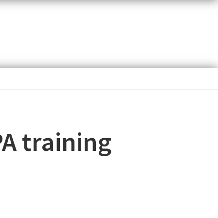
PA training