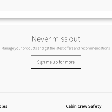
Never miss out
Manage your products and get the latest offers and recommendations.
Sign me up for more
bles
Cabin Crew Safety