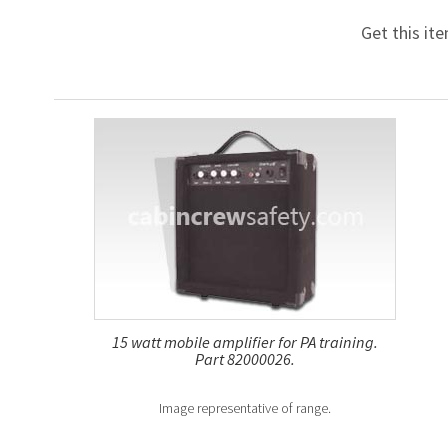
Get this it
15 watt mobile amplifier for PA training.
Part 82000026.
Image representative of range.