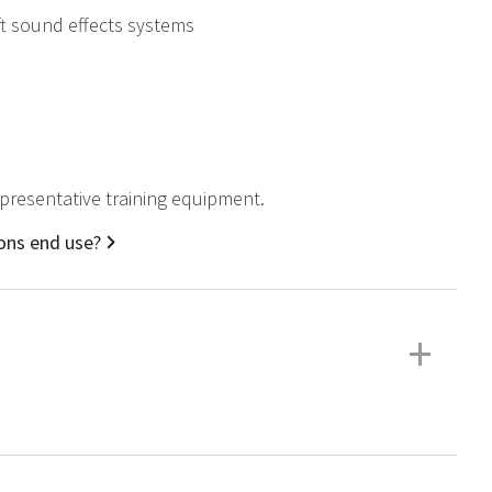
ft sound effects systems
representative training equipment.
ions end use?
+