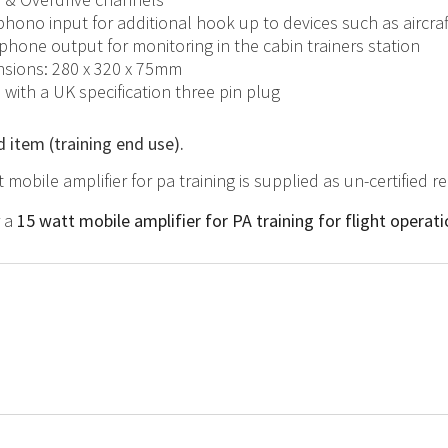
phono input for additional hook up to devices such as aircra
hone output for monitoring in the cabin trainers station
sions: 280 x 320 x 75mm
d with a UK specification three pin plug
d item (training end use).
t mobile amplifier for pa training is supplied as un-certified 
r a
15 watt mobile amplifier for PA training for flight operat