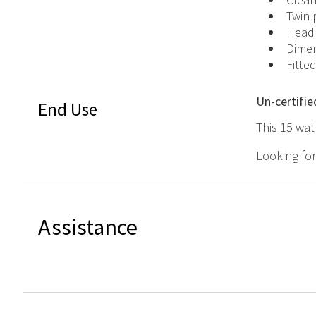
Twin 
Headp
Dimen
Fitte
Un-certifie
End Use
This 15 wat
Looking fo
Assistance