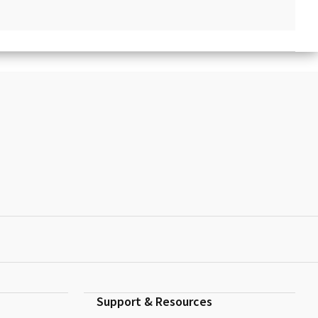
Support & Resources