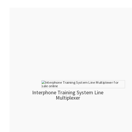
Interphone Training System Line
Multiplexer