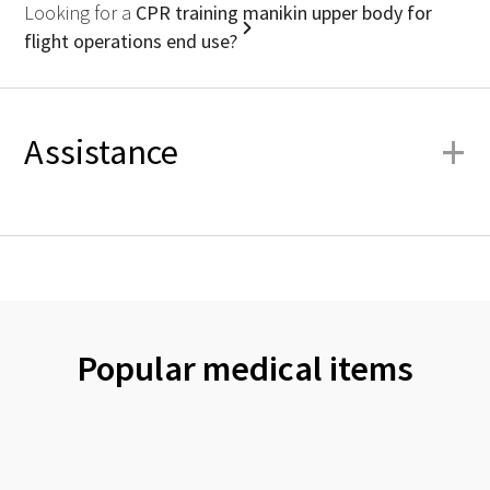
Looking for a
CPR training manikin upper body for
flight operations end use?
+
Assistance
Popular medical items