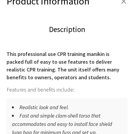
+
Product Information
Description
This professional use CPR training manikin is
packed full of easy to use features to deliver
realistic
CPR
training. The unit itself offers many
benefits to owners, operators and students.
Features and benefits include:
Realistic look and feel.
Fast and simple clam-shell torso that
accommodates and easy to install face shield
lung bag for minimum fuss and set up.