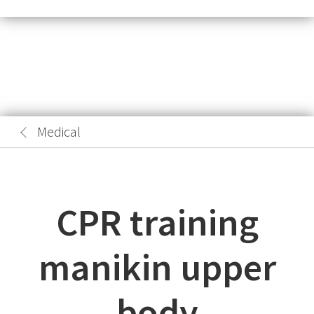
Medical
CPR training
manikin upper
body