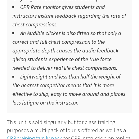
CPR
Rate monitor gives students and
instructors instant feedback regarding the rate of
chest compressions.
An Audible clicker is also fitted so that only a
correct and full chest compression to the
appropriate depth causes the audio feedback
giving students experience of the true force
needed to deliver real life chest compressions.
Lightweight and less than half the weight of
the nearest competitor means that it is more
effective to ship, easy to move around and places
less fatigue on the instructor.
This unit is sold singularly but for class training
purposes a multi-pack of four is offered as well as a
CPR training family pack
for
CPR
instruction on replica