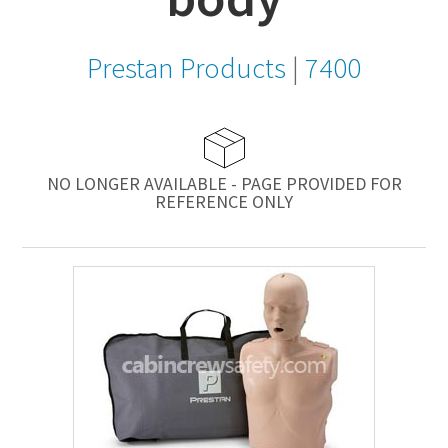
Prestan Products
|
7400
NO LONGER AVAILABLE - PAGE PROVIDED FOR
REFERENCE ONLY