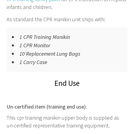
infants and children.
As standard the
CPR
manikin unit ships with:
1 CPR Training Manikin
1 CPR Monitor
10 Replacement Lung Bags
1 Carry Case
End Use
Un-certified item (training end use).
This cpr training manikin upper body is supplied as
un-certified representative training equipment.