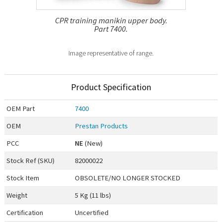
CPR training manikin upper body.
Part 7400.
Image representative of range.
Product Specification
OEM
Part
7400
OEM
Prestan Products
PCC
NE
(New)
Stock Ref (
SKU
)
82000022
Stock Item
OBSOLETE/NO LONGER STOCKED
Weight
5 Kg (11 lbs)
Certification
Uncertified