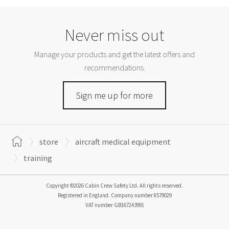
Never miss out
Manage your products and get the latest offers and
recommendations.
Sign me up for more
store
aircraft medical equipment
training
Copyright ©2026 Cabin Crew Safety Ltd. All rights reserved.
Registered in England. Company number
8579029
VAT number
GB167243991