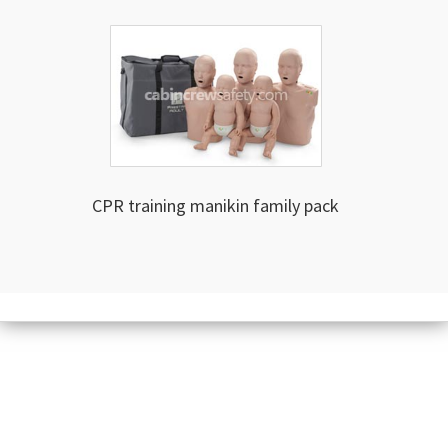
CPR training manikin family pack