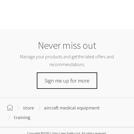
Never miss out
Manage your products and get the latest offers and
recommendations.
Sign me up for more
store
aircraft medical equipment
training
Copyright ©2026 Cabin Crew Safety Ltd. All rights reserved.