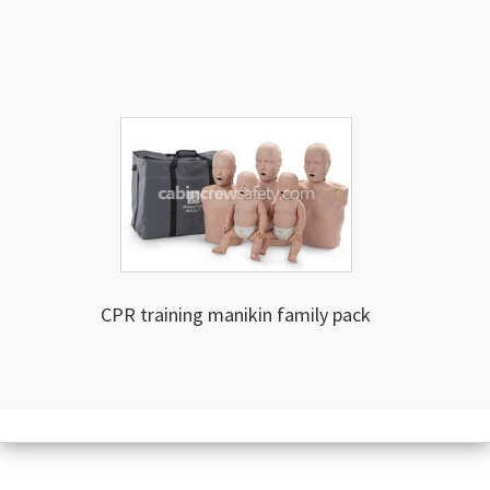
CPR training manikin family pack