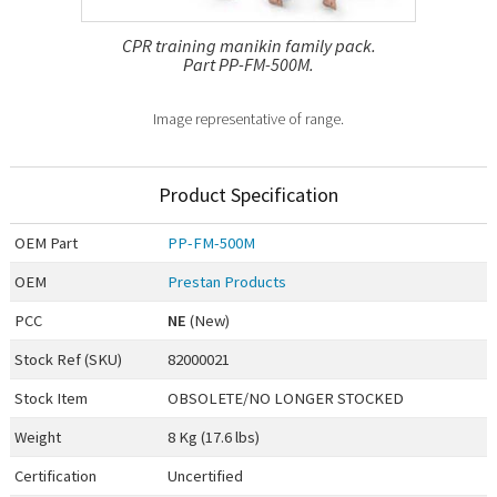
CPR training manikin family pack.
Part PP-FM-500M.
Image representative of range.
Product Specification
OEM
Part
PP-FM-500M
OEM
Prestan Products
PCC
NE
(New)
Stock Ref (
SKU
)
82000021
Stock Item
OBSOLETE/NO LONGER STOCKED
Weight
8 Kg (17.6 lbs)
Certification
Uncertified