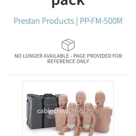
Prestan Products
|
PP-FM-500M
NO LONGER AVAILABLE - PAGE PROVIDED FOR
REFERENCE ONLY