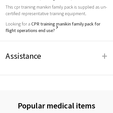
This cpr training manikin family pack is supplied as un-
certified representative training equipment.
Looking for a
CPR training manikin family pack for
flight operations end use?
+
Assistance
Popular medical items