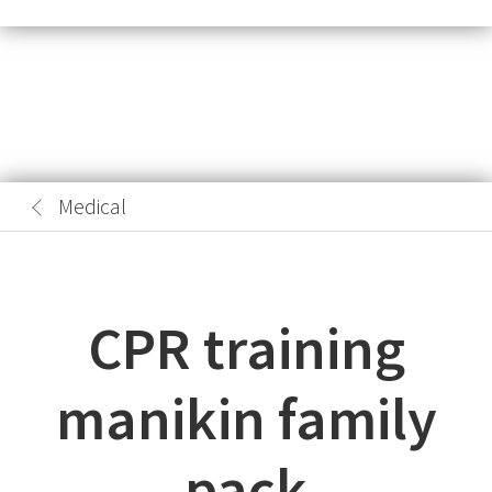
Medical
CPR training
manikin family
pack