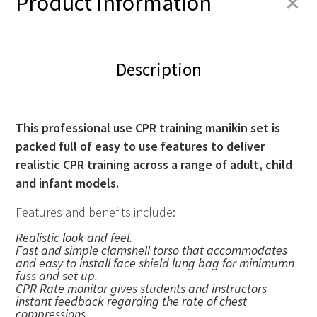
+
Product Information
Description
This professional use CPR training manikin set is
packed full of easy to use features to deliver
realistic
CPR
training across a range of adult, child
and infant models.
Features and benefits include:
Realistic look and feel.
Fast and simple clamshell torso that accommodates
and easy to install face shield lung bag for minimumn
fuss and set up.
CPR
Rate monitor gives students and instructors
instant feedback regarding the rate of chest
compressions.