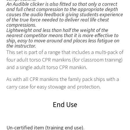
An Audible clicker is also fitted so that only a correct
and full chest compression to the appropriate depth
causes the audio feedback giving students experience
of the true force needed to deliver real life chest
compressions.
Lightweight and less than half the weight of the
nearest competitor means that it is more effective to
ship, easy to move around and places less fatigue on
the instructor.
This set is part of a range that includes a multi-pack of
four adult torso CPR manikins (for classroom training)
and a single adult torso CPR manikin.
As with all
CPR
manikins the family pack ships with a
carry case for easy stowage and protection.
End Use
Un-certified item (training end use).