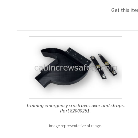
Get this it
Training emergency crash axe cover and straps.
Part 82000251.
Image representative of range.