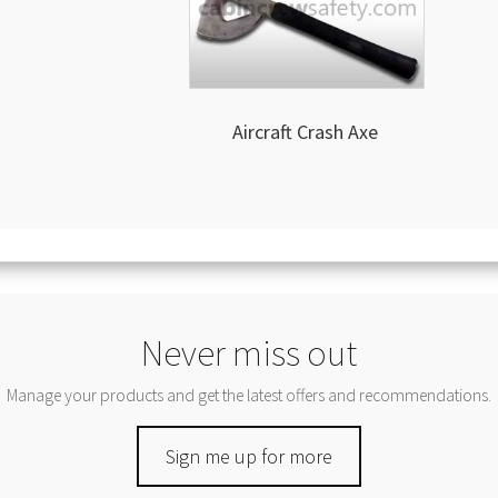
Aircraft Crash Axe
Never miss out
Manage your products and get the latest offers and recommendations.
Sign me up for more