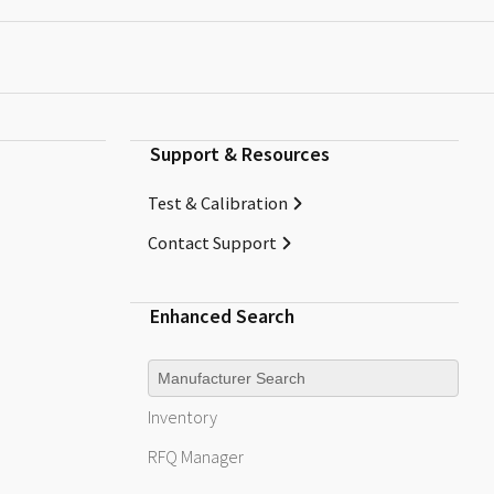
Support & Resources
Test & Calibration
Contact Support
Enhanced Search
Manufacturer
Inventory
RFQ
Manager