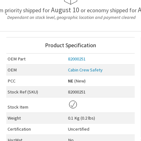
August 10
A
em priority shipped for
or economy shipped for
*
Dependant on stock level, geographic location and payment cleared
Product Specification
OEM
Part
82000251
OEM
Cabin Crew Safety
PCC
NE
(New)
Stock Ref (
SKU
)
82000251
Stock Item
Weight
0.1 Kg (0.2 lbs)
Certification
Uncertified
HazMat
No