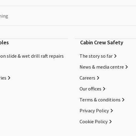
ning
bles
Cabin Crew Safety
on slide & wet drill raft repairs
The story so far
News & media centre
ies
Careers
Our offices
Terms & conditions
Privacy Policy
Cookie Policy