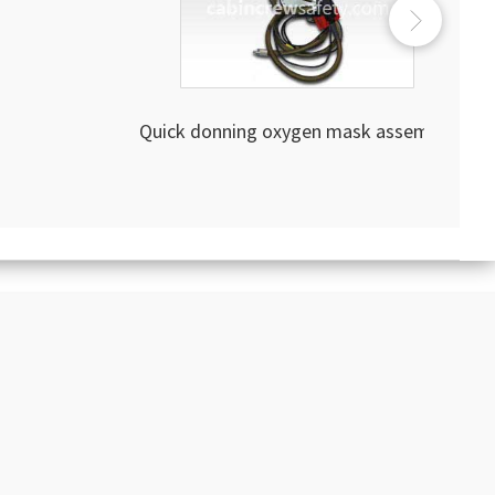
Quick donning oxygen mask assembly