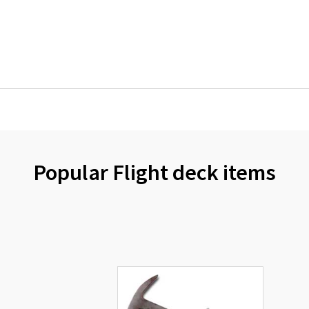
Popular Flight deck items