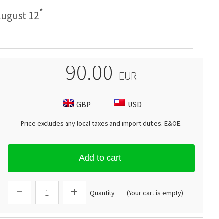
*
ugust 12
90.00
EUR
GBP
USD
Price excludes any local taxes and import duties.
E&OE
.
Add to cart
Quantity
(Your cart is empty)