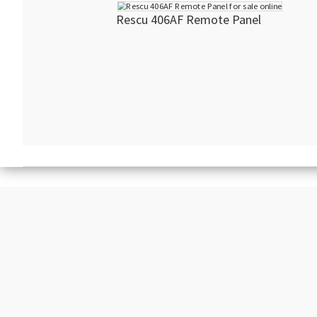
Rescu 406AF Remote Panel