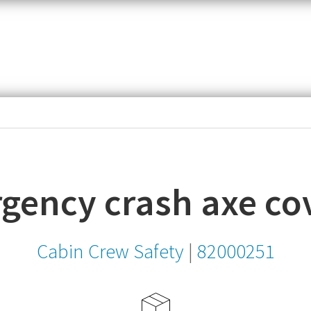
item,
SKU
or
MPN
gency crash axe co
Cabin Crew Safety
|
82000251