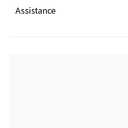
Assistance