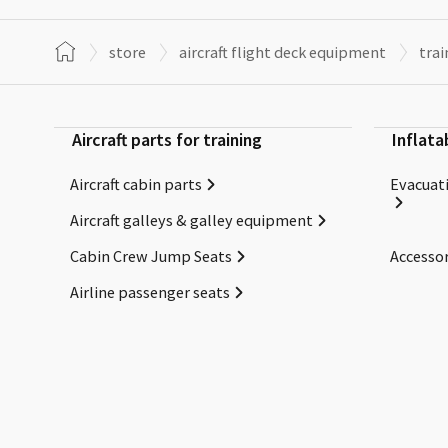
store
aircraft flight deck equipment
trai
Aircraft parts for training
Inflata
Aircraft cabin parts
Evacuati
Aircraft galleys & galley equipment
Cabin Crew Jump Seats
Accessor
Airline passenger seats