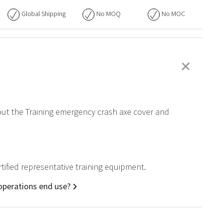
Global Shipping
No
MOQ
No
MOC
+
bout the Training emergency crash axe cover and
tified representative training equipment.
 operations end use?