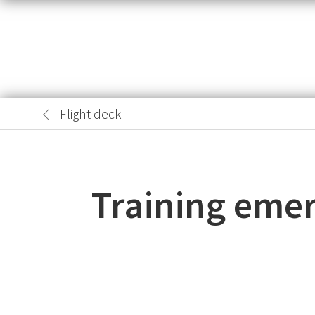
Flight deck
Training emer