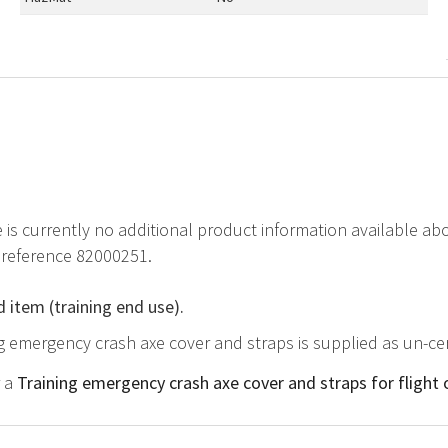
e is currently no additional product information available a
 reference 82000251.
d item (training end use).
ng emergency crash axe cover and straps is supplied as un-cer
r a
Training emergency crash axe cover and straps for flight