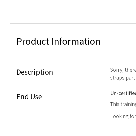
Product Information
Sorry, ther
Description
straps part
Un-certifie
End Use
This traini
Looking fo