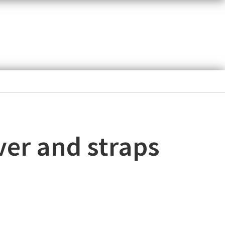
ver and straps