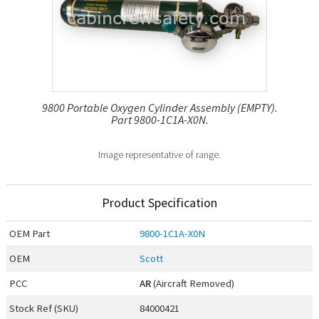
9800 Portable Oxygen Cylinder Assembly (EMPTY).
Part 9800-1C1A-X0N.
Image representative of range.
Product Specification
OEM
Part
9800-1C1A-X0N
OEM
Scott
PCC
AR
(Aircraft Removed)
Stock Ref (
SKU
)
84000421