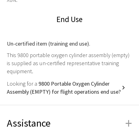
End Use
Un-certified item (training end use).
This 9800 portable oxygen cylinder assembly (empty)
is supplied as un-certified representative training
equipment.
Looking for a
9800 Portable Oxygen Cylinder
Assembly (EMPTY) for flight operations end use?
+
Assistance