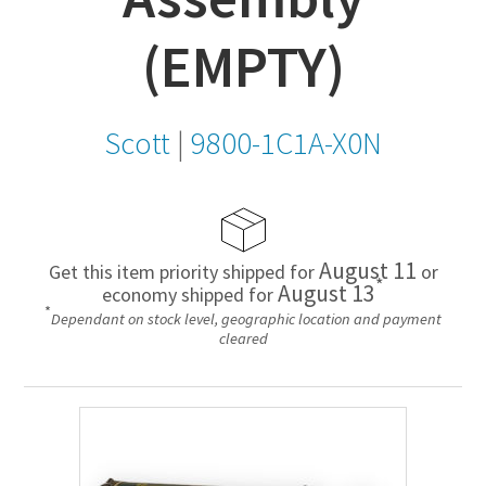
(EMPTY)
Scott
|
9800-1C1A-X0N
August 11
Get this item priority shipped for
or
*
August 13
economy shipped for
*
Dependant on stock level, geographic location and payment
cleared