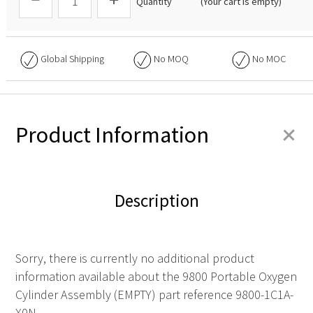
Quantity
(Your cart is empty)
Global Shipping
No
MOQ
No
MOC
+
Product Information
Description
Sorry, there is currently no additional product
information available about the 9800 Portable Oxygen
Cylinder Assembly (EMPTY) part reference 9800-1C1A-
X0N.