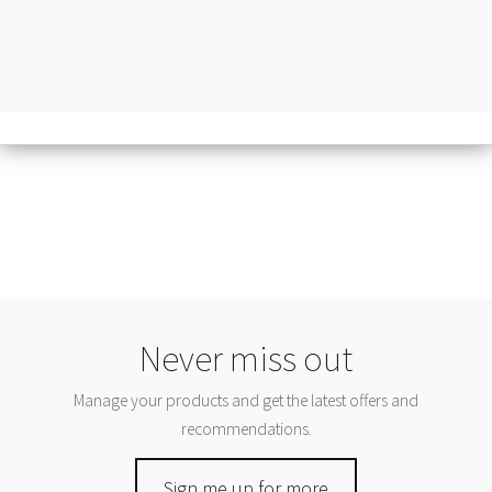
Never miss out
Manage your products and get the latest offers and
recommendations.
Sign me up for more