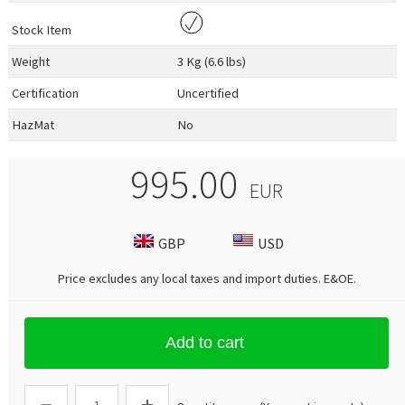
Stock Item
Weight
3 Kg (6.6 lbs)
Certification
Uncertified
HazMat
No
995.00
EUR
GBP
USD
Price excludes any local taxes and import duties.
E&OE
.
Add to cart