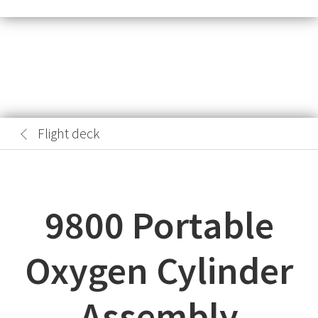
Flight deck
9800 Portable
Oxygen Cylinder
Assembly