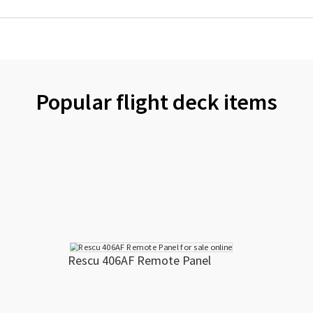
Popular flight deck items
Rescu 406AF Remote Panel