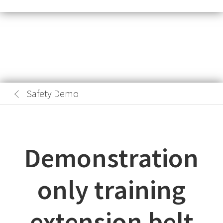
Safety Demo
Demonstration
only training
extension belt