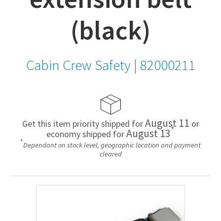
(black)
Cabin Crew Safety
|
82000211
August 11
Get this item priority shipped for
or
*
August 13
economy shipped for
*
Dependant on stock level, geographic location and payment
cleared