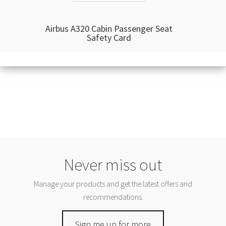
Airbus A320 Cabin Passenger Seat
Safety Card
Never miss out
Manage your products and get the latest offers and
recommendations.
Sign me up for more