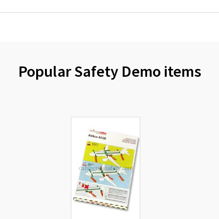
Popular Safety Demo items