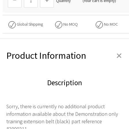
Quantity
(Your cart is empty)
Global Shipping
No
MOQ
No
MOC
+
Product Information
Description
Sorry, there is currently no additional product
information available about the Demonstration only
training extension belt (black) part reference
82000211.