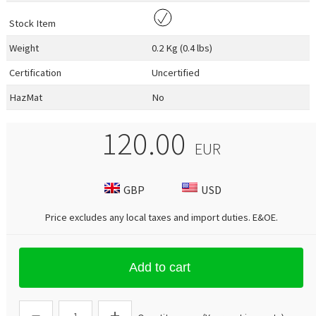
Stock Item
Weight
0.2 Kg (0.4 lbs)
Certification
Uncertified
HazMat
No
120.00
EUR
GBP
USD
Price excludes any local taxes and import duties.
E&OE
.
Add to cart