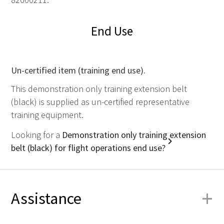
End Use
Un-certified item (training end use).
This demonstration only training extension belt
(black) is supplied as un-certified representative
training equipment.
Looking for a
Demonstration only training extension
belt (black) for flight operations end use?
+
Assistance