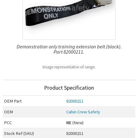
Demonstration only training extension belt (black).
Part 82000211.
Image representative of range.
Product Specification
OEM
Part
82000211
OEM
Cabin Crew Safety
PCC
NE
(New)
Stock Ref (
SKU
)
82000211