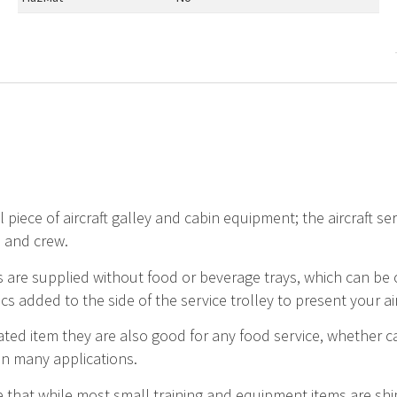
 piece of aircraft galley and cabin equipment; the aircraft serv
 and crew.
 are supplied without food or beverage trays, which can be
ics added to the side of the service trolley to present your ai
ated item they are also good for any food service, whether c
in many applications.
 that while most small training and equipment items are ship