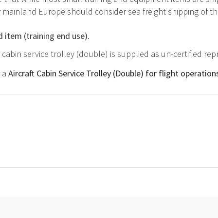
mainland Europe should consider sea freight shipping of this
d item (training end use).
ft cabin service trolley (double) is supplied as un-certified r
r a
Aircraft Cabin Service Trolley (Double) for flight operatio