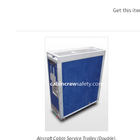
Get this it
Aircraft Cabin Service Trolley (Double).