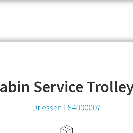
item,
SKU
or
MPN
Cabin Service Trolle
Driessen
|
84000007