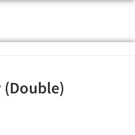
y (Double)