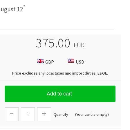
*
ugust 12
375.00
EUR
GBP
USD
Price excludes any local taxes and import duties.
E&OE
.
Add to cart
Quantity
(Your cart is empty)