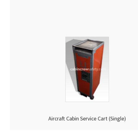
Aircraft Cabin Service Cart (Single)