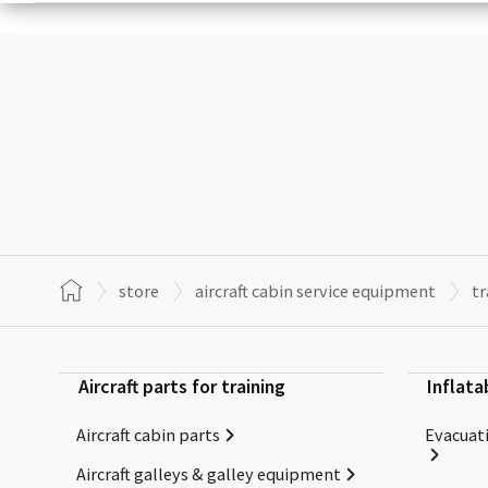
store
aircraft cabin service equipment
tr
Aircraft parts for training
Inflata
Aircraft cabin parts
Evacuati
Aircraft galleys & galley equipment