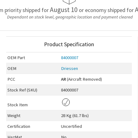
August 10
A
em priority shipped for
or economy shipped for
*
Dependant on stock level, geographic location and payment cleared
Product Specification
OEM
Part
84000007
OEM
Driessen
PCC
AR
(Aircraft Removed)
Stock Ref (
SKU
)
84000007
Stock Item
Weight
28 Kg (61.7 lbs)
Certification
Uncertified
HazMat
No