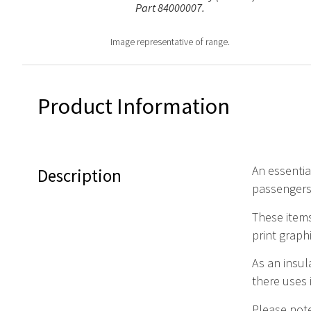
Part 84000007.
Image representative of range.
Product Information
An essential
Description
passengers
These items
print graph
As an insul
there uses 
Please note