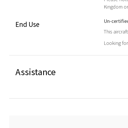
Kingdom or 
Un-certifie
End Use
This aircra
Looking fo
Assistance