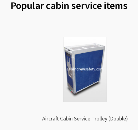
Popular cabin service items
Aircraft Cabin Service Trolley (Double)