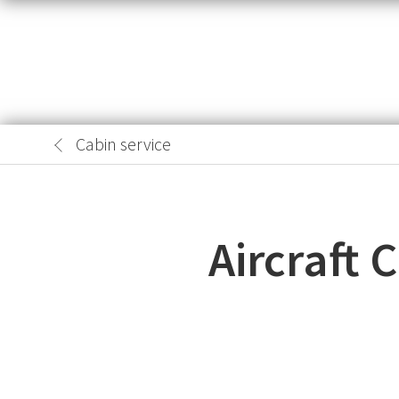
Cabin service
Aircraft 