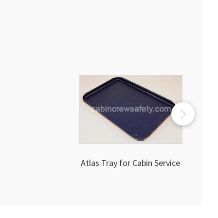
Atlas Tray for Cabin Service