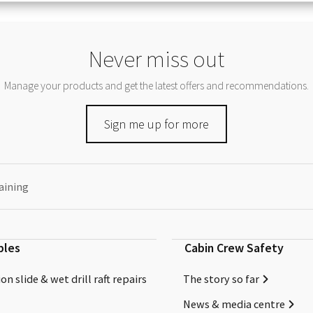
Never miss out
Manage your products and get the latest offers and recommendations.
Sign me up for more
aining
bles
Cabin Crew Safety
on slide & wet drill raft repairs
The story so far
News & media centre