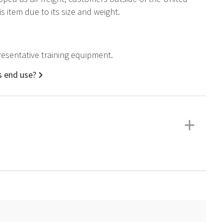
 item due to its size and weight.
epresentative training equipment.
ns end use?
+