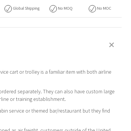
Global Shipping
No
MOQ
No
MOC
+
ice cart or trolley is a familiar item with both airline
 ordered separately. They can also have custom large
rline or training establishment.
abin service or themed bar/restaurant but they find
ped as air freight, customers outside of the United