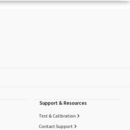
Support & Resources
Test & Calibration
Contact Support