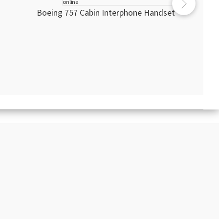
Boeing 757 Cabin Interphone Handset