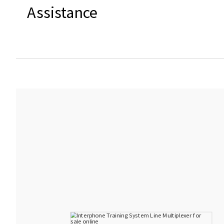
Assistance