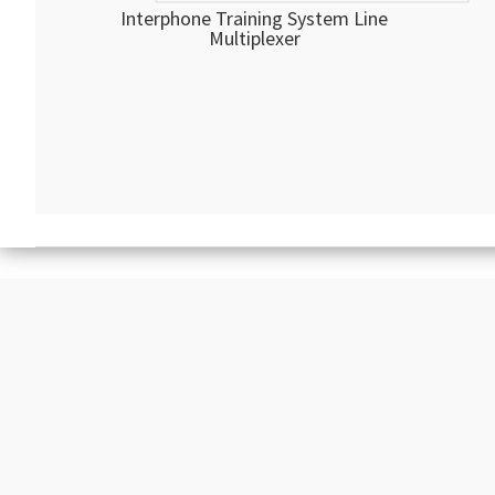
Interphone Training System Line
Multiplexer