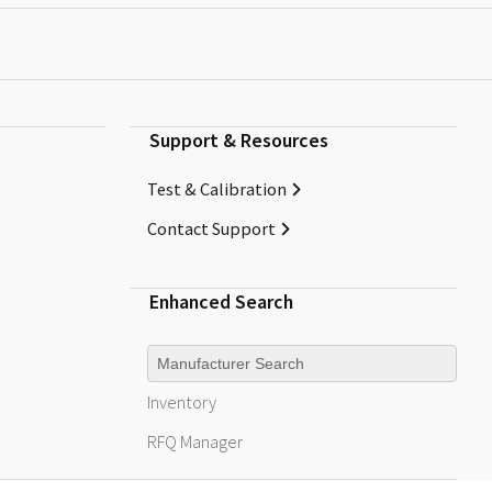
Support & Resources
Test & Calibration
Contact Support
Enhanced Search
Manufacturer
Inventory
RFQ
Manager