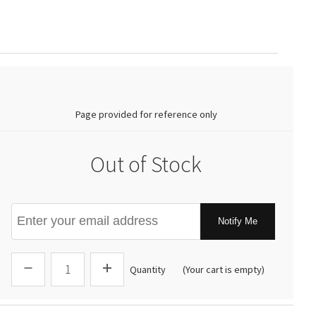
0.00
Page provided for reference only
Out of Stock
Notify Me
Quantity
(Your cart is empty)