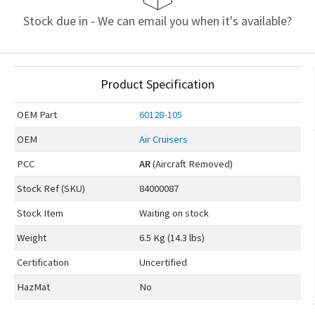
Stock due in - We can email you when it's available?
Product Specification
OEM
Part
60128-105
OEM
Air Cruisers
PCC
AR
(Aircraft Removed)
Stock Ref (
SKU
)
84000087
Stock Item
Waiting on stock
Weight
6.5 Kg (14.3 lbs)
Certification
Uncertified
HazMat
No