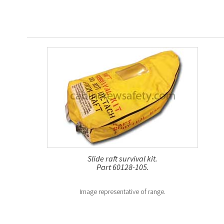
Slide raft survival kit.
Part 60128-105.
Image representative of range.