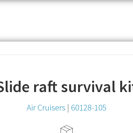
item,
SKU
or
MPN
Slide raft survival ki
Air Cruisers
|
60128-105