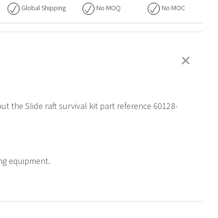
Global Shipping
No
MOQ
No
MOC
+
t the Slide raft survival kit part reference 60128-
ning equipment.