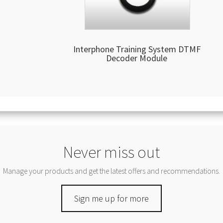
Interphone Training System DTMF
Decoder Module
Never miss out
Manage your products and get the latest offers and recommendations.
Sign me up for more