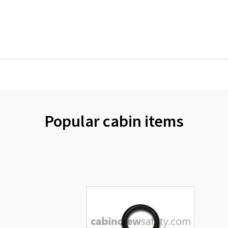
Popular cabin items