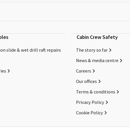
bles
Cabin Crew Safety
on slide & wet drill raft repairs
The story so far
News & media centre
ies
Careers
Our offices
Terms & conditions
Privacy Policy
Cookie Policy