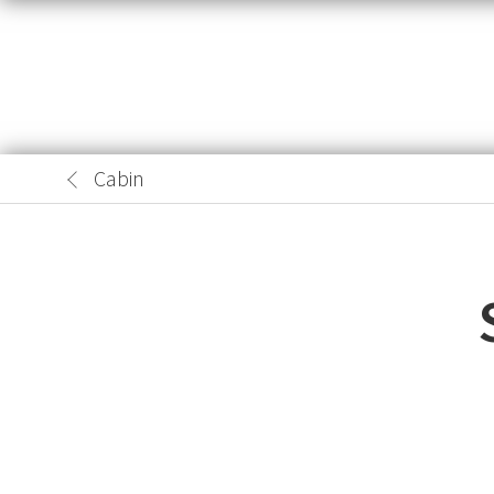
Cabin