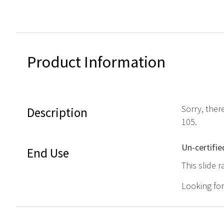
Product Information
Sorry, ther
Description
105.
Un-certifie
End Use
This slide r
Looking fo