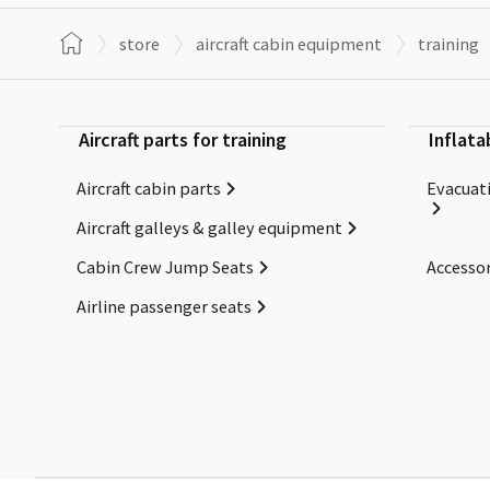
store
aircraft cabin equipment
training
Aircraft parts for training
Inflata
Aircraft cabin parts
Evacuati
Aircraft galleys & galley equipment
Cabin Crew Jump Seats
Accessor
Airline passenger seats