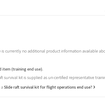
e is currently no additional product information available abou
d item (training end use).
aft survival kit is supplied as un-certified representative trai
r a
Slide raft survival kit for flight operations end use?