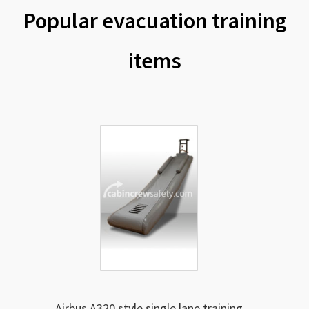
Popular evacuation training
items
Airbus A320 style single lane training