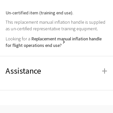
Un-certified item (training end use).
This replacement manual inflation handle is supplied
as un-certified representative training equipment.
Looking for a
Replacement manual inflation handle
for flight operations end use?
+
Assistance