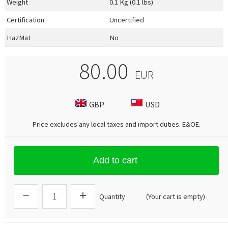
Weight
0.1 Kg (0.1 lbs)
Certification
Uncertified
HazMat
No
80.00
EUR
GBP
USD
Price excludes any local taxes and import duties.
E&OE
.
Add to cart
Quantity
(Your cart is empty)