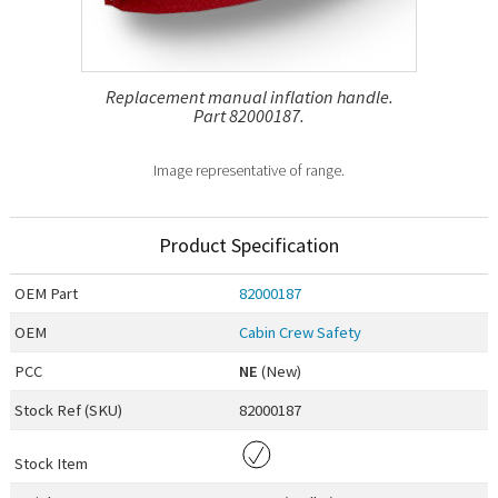
Replacement manual inflation handle.
Part 82000187.
Image representative of range.
Product Specification
OEM
Part
82000187
OEM
Cabin Crew Safety
PCC
NE
(New)
Stock Ref (
SKU
)
82000187
Stock Item