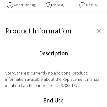
Global Shipping
No
MOQ
No
MOC
+
Product Information
Description
Sorry, there is currently no additional product
information available about the Replacement manual
inflation handle part reference 82000187.
End Use