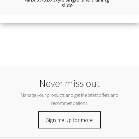
slide
Never miss out
Manage your products and get the latest offers and
recommendations.
Sign me up for more