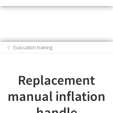
Evacuation training
Replacement
manual inflation
handle