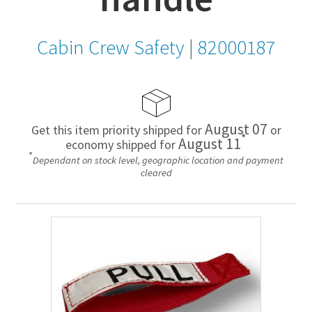
Cabin Crew Safety
|
82000187
August 07
Get this item priority shipped for
or
*
August 11
economy shipped for
*
Dependant on stock level, geographic location and payment
cleared