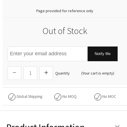
Page provided for reference only
Out of Stock
Notify Me
Quantity
(Your cart is empty)
Global Shipping
No
MOQ
No
MOC