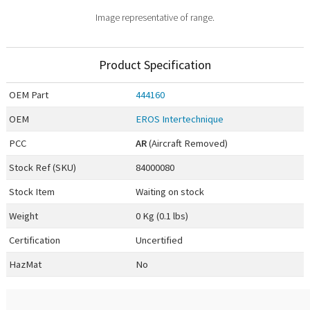
Image representative of range.
Product Specification
OEM
Part
444160
OEM
EROS Intertechnique
PCC
AR
(Aircraft Removed)
Stock Ref (
SKU
)
84000080
Stock Item
Waiting on stock
Weight
0 Kg (0.1 lbs)
Certification
Uncertified
HazMat
No
0.00