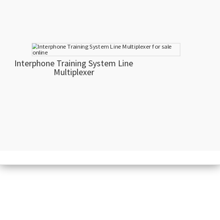
Interphone Training System Line
Multiplexer