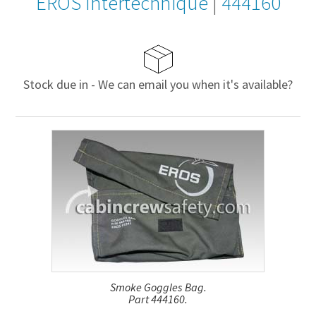
EROS Intertechnique
|
444160
Stock due in - We can email you when it's available?
Smoke Goggles Bag.
Part 444160.