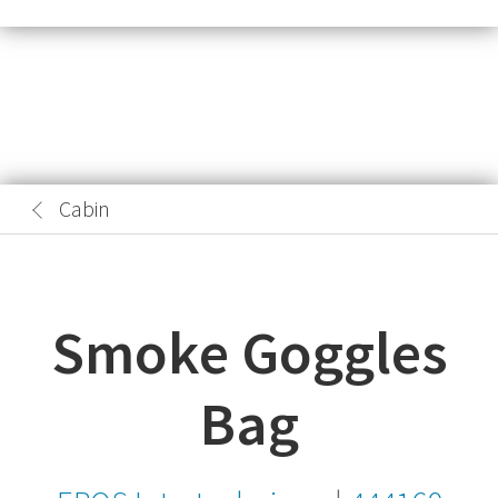
Cabin
Smoke Goggles
Bag