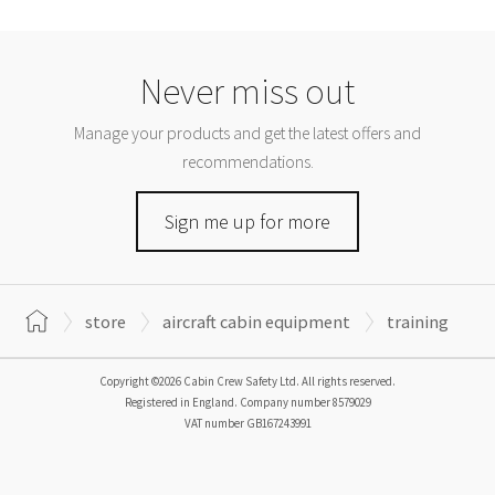
Never miss out
Manage your products and get the latest offers and
recommendations.
Sign me up for more
store
aircraft cabin equipment
training
Copyright ©2026 Cabin Crew Safety Ltd. All rights reserved.
Registered in England. Company number
8579029
VAT number
GB167243991