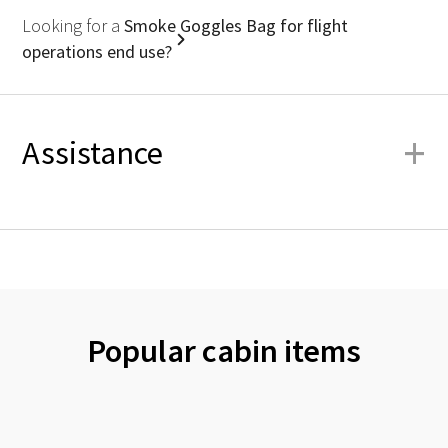
Looking for a
Smoke Goggles Bag for flight
operations end use?
+
Assistance
Popular cabin items