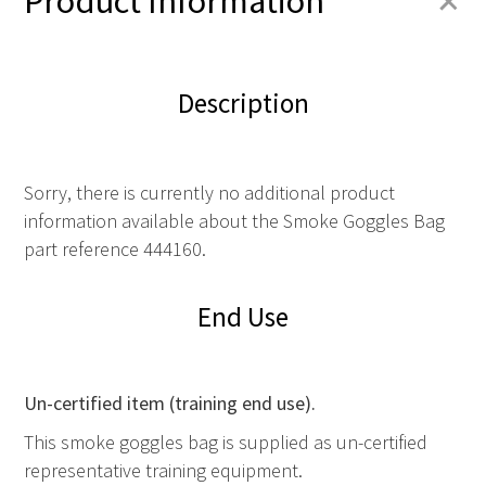
+
Product Information
Description
Sorry, there is currently no additional product
information available about the Smoke Goggles Bag
part reference 444160.
End Use
Un-certified item (training end use).
This smoke goggles bag is supplied as un-certified
representative training equipment.