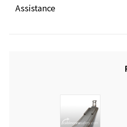
Assistance