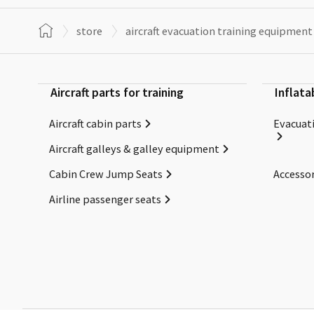
store
aircraft evacuation training equipment
Aircraft parts for training
Inflata
Aircraft cabin parts
Evacuati
Aircraft galleys & galley equipment
Cabin Crew Jump Seats
Accessor
Airline passenger seats