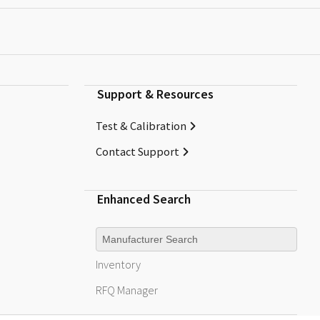
Support & Resources
Test & Calibration
Contact Support
Enhanced Search
Manufacturer
Inventory
RFQ
Manager