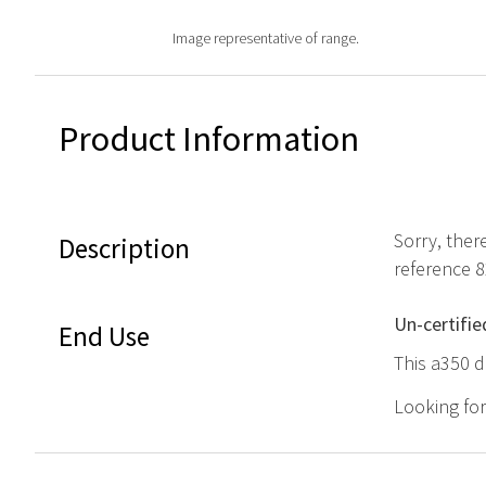
Image representative of range.
Product Information
Sorry, ther
Description
reference 
Un-certifie
End Use
This a350 d
Looking fo