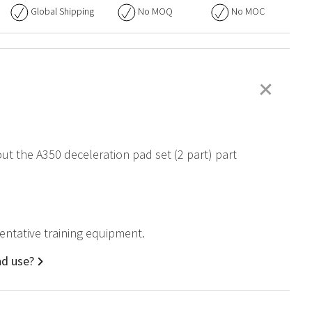
Global Shipping
No
MOQ
No
MOC
+
out the A350 deceleration pad set (2 part) part
sentative training equipment.
nd use?