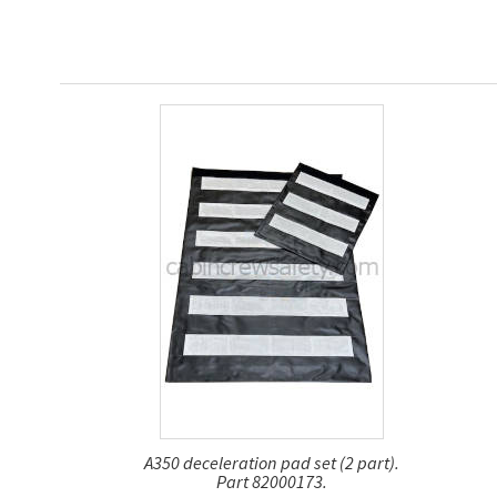
A350 deceleration pad set (2 part).
Part 82000173.