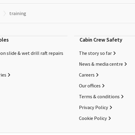
training
bles
Cabin Crew Safety
on slide & wet drill raft repairs
The story so far
News & media centre
ies
Careers
Our offices
Terms & conditions
Privacy Policy
Cookie Policy