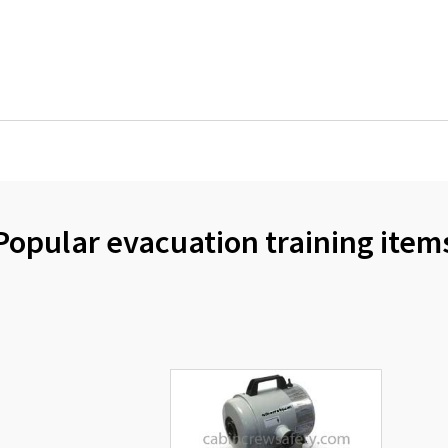
Popular evacuation training item