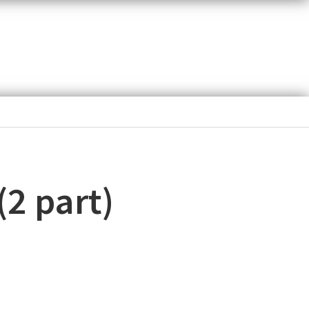
(2 part)