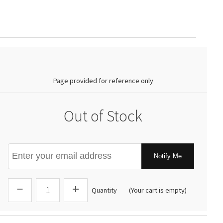
0.00
Page provided for reference only
Out of Stock
Notify Me
Quantity
(Your cart is empty)