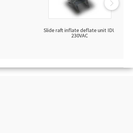
Slide raft inflate deflate unit IDU
230VAC