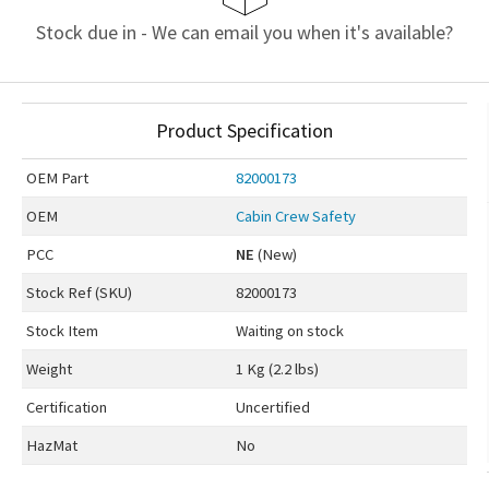
Stock due in - We can email you when it's available?
Product Specification
OEM
Part
82000173
OEM
Cabin Crew Safety
PCC
NE
(New)
Stock Ref (
SKU
)
82000173
Stock Item
Waiting on stock
Weight
1 Kg (2.2 lbs)
Certification
Uncertified
HazMat
No