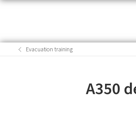
Evacuation training
A350 de