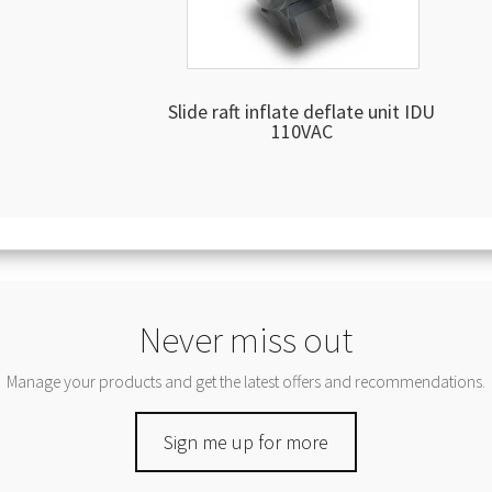
Slide raft inflate deflate unit IDU
110VAC
Never miss out
Manage your products and get the latest offers and recommendations.
Sign me up for more