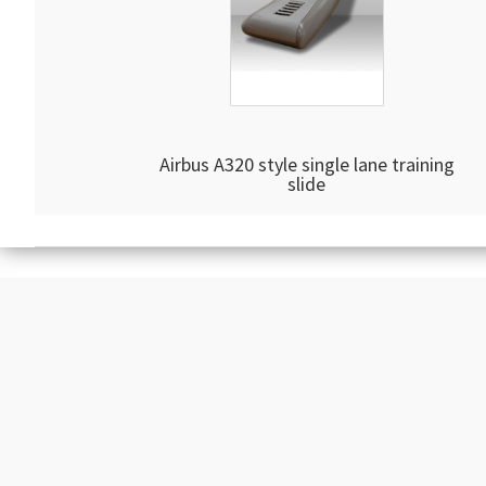
Airbus A320 style single lane training
slide