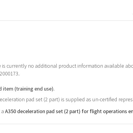
e is currently no additional product information available ab
82000173.
d item (training end use).
eceleration pad set (2 part) is supplied as un-certified repre
r a
A350 deceleration pad set (2 part) for flight operations e