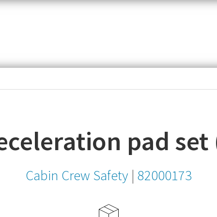
item,
SKU
or
MPN
celeration pad set 
Cabin Crew Safety
|
82000173