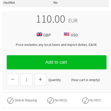
HazMat
No
110.00
EUR
GBP
USD
Price excludes any local taxes and import duties.
E&OE
.
Add to cart
Quantity
(Your cart is empty)
Global Shipping
No
MOQ
No
MOC