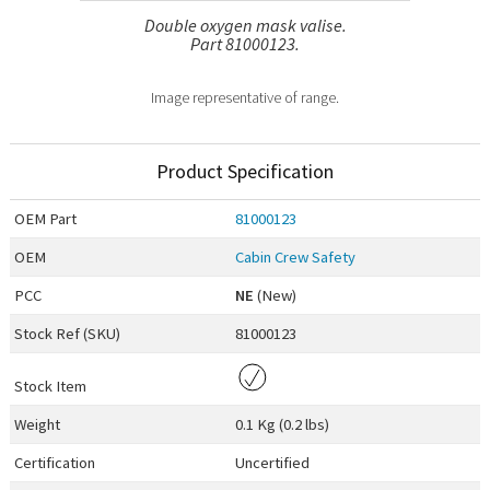
Double oxygen mask valise.
Part 81000123.
Image representative of range.
Product Specification
OEM
Part
81000123
OEM
Cabin Crew Safety
PCC
NE
(New)
Stock Ref (
SKU
)
81000123
Stock Item
Weight
0.1 Kg (0.2 lbs)
Certification
Uncertified