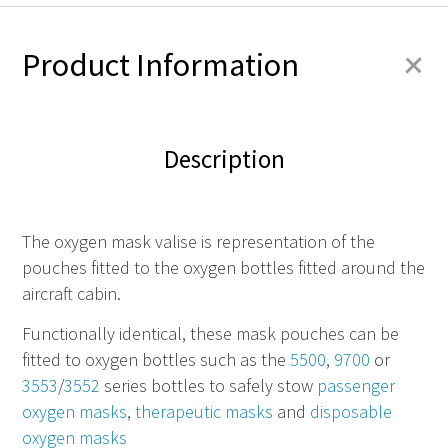
+
Product Information
Description
The oxygen mask valise is representation of the
pouches fitted to the oxygen bottles fitted around the
aircraft cabin.
Functionally identical, these mask pouches can be
fitted to oxygen bottles such as the
5500
,
9700
or
3553
/
3552
series bottles to safely stow
passenger
oxygen masks
,
therapeutic masks
and
disposable
oxygen masks