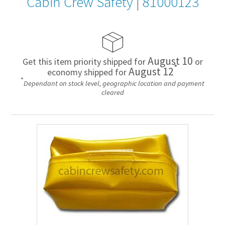
Cabin Crew Safety
|
81000123
August 10
Get this item priority shipped for
or
*
August 12
economy shipped for
*
Dependant on stock level, geographic location and payment
cleared