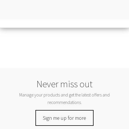
Never miss out
Manage your products and get the latest offers and
recommendations.
Sign me up for more