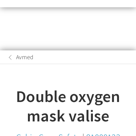
Avmed
Double oxygen
mask valise