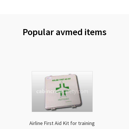
Popular avmed items
Airline First Aid Kit for training