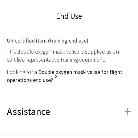
End Use
Un-certified item (training end use).
This double oxygen mask valise is supplied as un-
certified representative training equipment.
Looking for a
Double oxygen mask valise for flight
operations end use?
+
Assistance