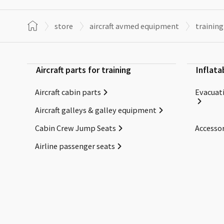
store
aircraft avmed equipment
training
Aircraft parts for training
Inflata
Aircraft cabin parts
Evacuati
Aircraft galleys & galley equipment
Cabin Crew Jump Seats
Accessor
Airline passenger seats