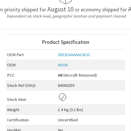
August 10
A
em priority shipped for
or economy shipped for
*
Dependant on stock level, geographic location and payment cleared
Product Specification
OEM
Part
3552CAAAAACXCD
OEM
AVOX
PCC
AR
(Aircraft Removed)
Stock Ref (
SKU
)
84000259
Stock Item
Weight
1.4 Kg (3.1 lbs)
Certification
Uncertified
HazMat
No