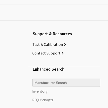
Support & Resources
Test & Calibration
Contact Support
Enhanced Search
Manufacturer
Inventory
RFQ
Manager