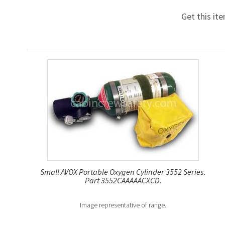
Get this it
Small AVOX Portable Oxygen Cylinder 3552 Series.
Part 3552CAAAAACXCD.
Image representative of range.