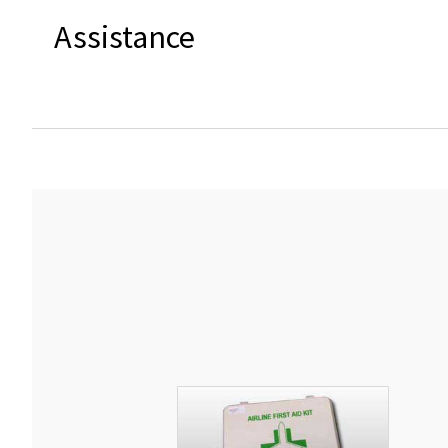
Assistance