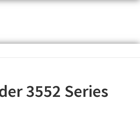
der 3552 Series