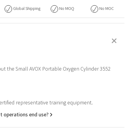
Global Shipping
No
MOQ
No
MOC
+
about the Small AVOX Portable Oxygen Cylinder 3552
ertified representative training equipment.
ht operations end use?