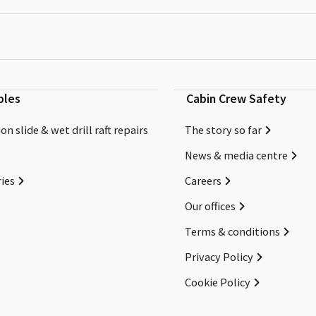
bles
Cabin Crew Safety
on slide & wet drill raft repairs
The story so far
News & media centre
ies
Careers
Our offices
Terms & conditions
Privacy Policy
Cookie Policy