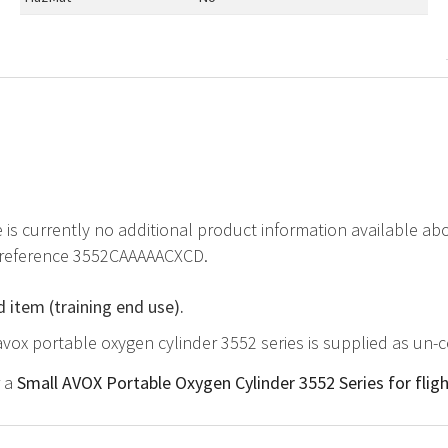
e is currently no additional product information available 
t reference 3552CAAAAACXCD.
d item (training end use).
avox portable oxygen cylinder 3552 series is supplied as un-c
r a
Small AVOX Portable Oxygen Cylinder 3552 Series for flig