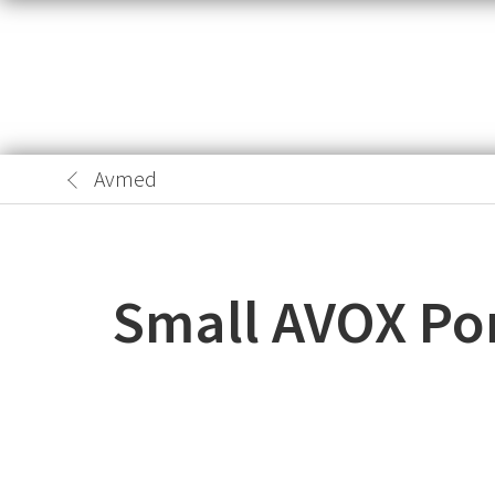
Avmed
Small AVOX Por