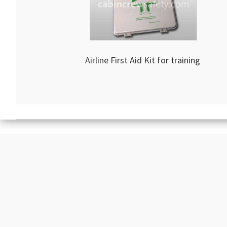
Airline First Aid Kit for training