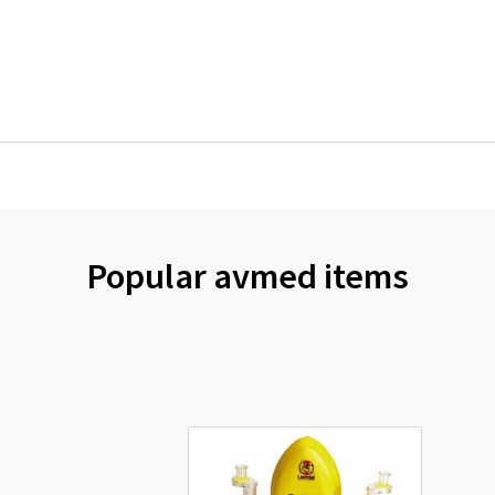
Popular avmed items