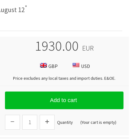
*
ugust 12
1930.00
EUR
GBP
USD
Price excludes any local taxes and import duties.
E&OE
.
Add to cart
Quantity
(Your cart is empty)