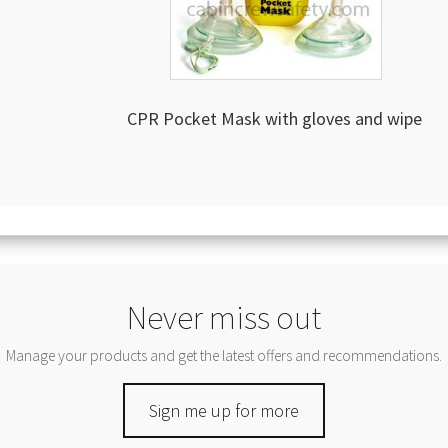
CPR Pocket Mask with gloves and wipe
Never miss out
Manage your products and get the latest offers and recommendations.
Sign me up for more