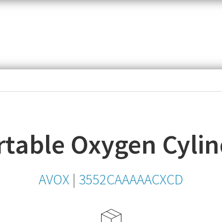
item,
SKU
or
MPN
table Oxygen Cylin
AVOX
|
3552CAAAAACXCD