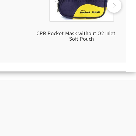
CPR Pocket Mask without O2 Inlet Blue
Soft Pouch