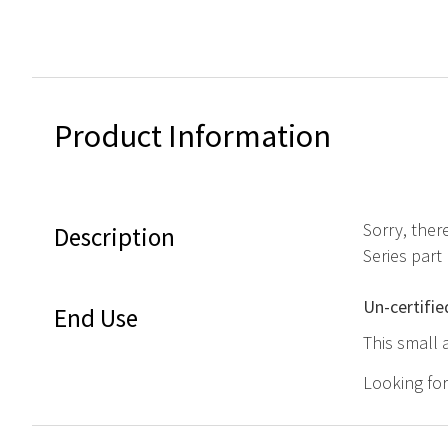
Product Information
Sorry, ther
Description
Series par
Un-certifie
End Use
This small 
Looking fo