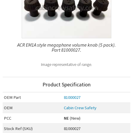
ACR EM1A style megaphone volume knob (5 pack).
Part 81000027.
Image representative of range.
Product Specification
OEM
Part
81000027
OEM
Cabin Crew Safety
PCC
NE
(New)
Stock Ref (
SKU
)
81000027