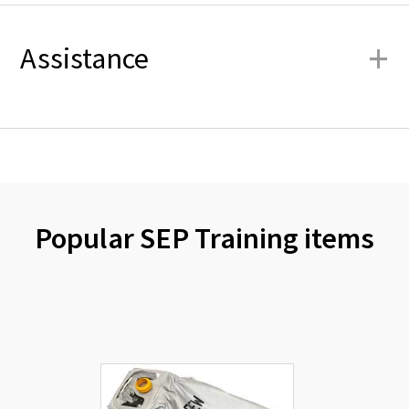
+
Assistance
Popular SEP Training items