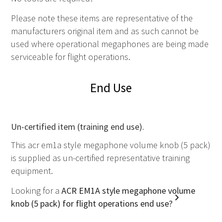
Please note these items are representative of the
manufacturers original item and as such
cannot
be
used where operational megaphones are being made
serviceable for flight operations.
End Use
Un-certified item (training end use).
This acr em1a style megaphone volume knob (5 pack)
is supplied as un-certified representative training
equipment.
Looking for a
ACR EM1A style megaphone volume
knob (5 pack) for flight operations end use?