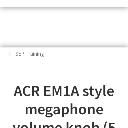
SEP Training
ACR EM1A style
megaphone
volume knob (5