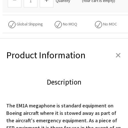
Quantity
(Your cart is empty)
Global Shipping
No
MOQ
No
MOC
+
Product Information
Description
The EM1A megaphone is standard equipment on
Boeing aircraft where it is stowed away as part of
the aircraft's emergency equipment. As a piece of
SEP equipment it is there for use in the event of an