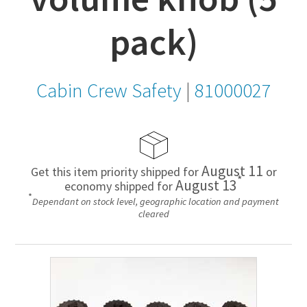
pack)
Cabin Crew Safety
|
81000027
August 11
Get this item priority shipped for
or
*
August 13
economy shipped for
*
Dependant on stock level, geographic location and payment
cleared