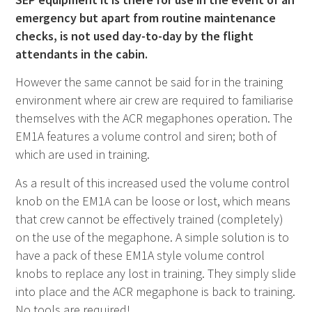
emergency but apart from routine maintenance
checks, is not used day-to-day by the flight
attendants in the cabin.
However the same cannot be said for in the training
environment where air crew are required to familiarise
themselves with the ACR megaphones operation. The
EM1A features a volume control and siren; both of
which are used in training.
As a result of this increased used the volume control
knob on the EM1A can be loose or lost, which means
that crew cannot be effectively trained (completely)
on the use of the megaphone. A simple solution is to
have a pack of these EM1A style volume control
knobs to replace any lost in training. They simply slide
into place and the ACR megaphone is back to training.
No tools are required!