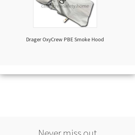
Drager OxyCrew PBE Smoke Hood
Never miss out