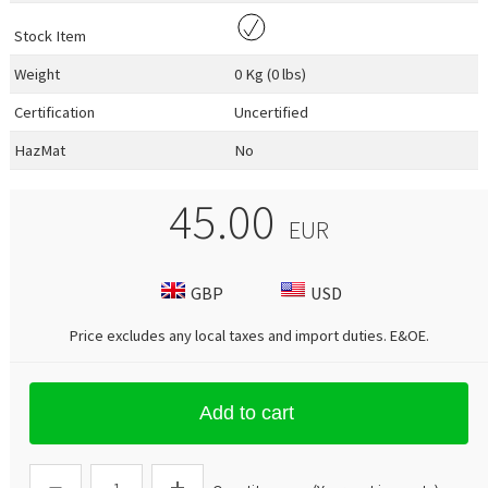
Stock Item
Weight
0 Kg (0 lbs)
Certification
Uncertified
HazMat
No
45.00
EUR
GBP
USD
Price excludes any local taxes and import duties.
E&OE
.
Add to cart