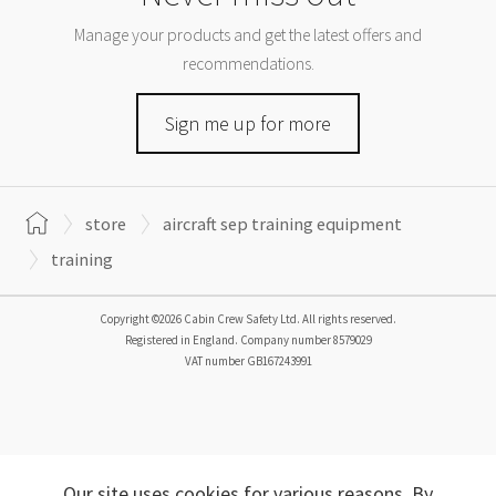
Manage your products and get the latest offers and
recommendations.
Sign me up for more
store
aircraft sep training equipment
training
Copyright ©2026 Cabin Crew Safety Ltd. All rights reserved.
Registered in England. Company number
8579029
VAT number
GB167243991
Our site uses cookies for various reasons. By