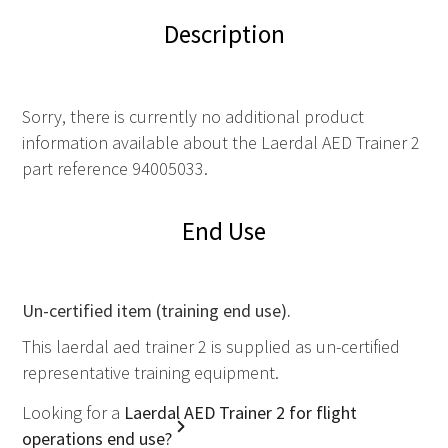
Description
Sorry, there is currently no additional product
information available about the Laerdal AED Trainer 2
part reference 94005033.
End Use
Un-certified item (training end use).
This laerdal aed trainer 2 is supplied as un-certified
representative training equipment.
Looking for a
Laerdal AED Trainer 2 for flight
operations end use?