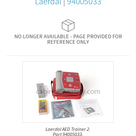
Laerdal
|
94005033
NO LONGER AVAILABLE - PAGE PROVIDED FOR
REFERENCE ONLY
Laerdal AED Trainer 2.
Part 94005033.