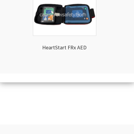
HeartStart FRx AED