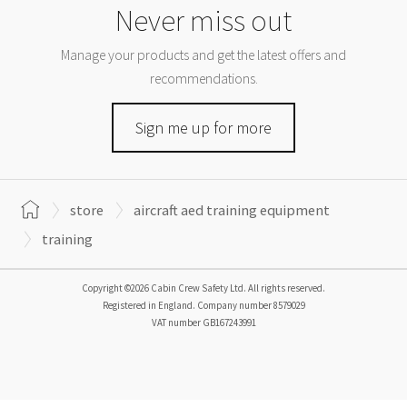
Never miss out
Manage your products and get the latest offers and
recommendations.
Sign me up for more
store
aircraft aed training equipment
training
Copyright ©2026 Cabin Crew Safety Ltd. All rights reserved.
Registered in England. Company number
8579029
VAT number
GB167243991