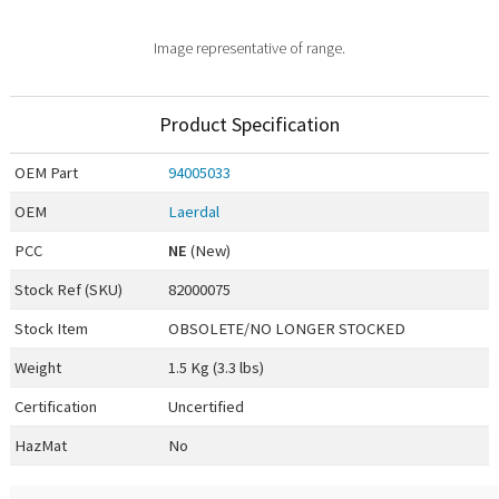
Image representative of range.
Product Specification
OEM
Part
94005033
OEM
Laerdal
PCC
NE
(New)
Stock Ref (
SKU
)
82000075
Stock Item
OBSOLETE/NO LONGER STOCKED
Weight
1.5 Kg (3.3 lbs)
Certification
Uncertified
HazMat
No