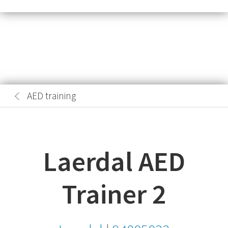
AED training
Laerdal AED
Trainer 2