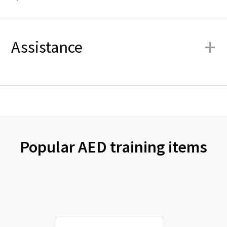
+
Assistance
Popular AED training items