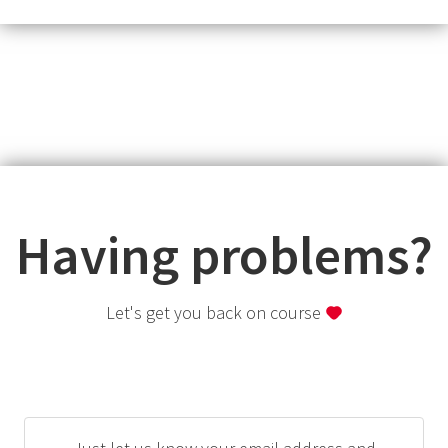
Having problems?
Let's get you back on course