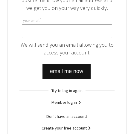
Just let us know your email address and
we get you on your way very quickly.
*
your email
your
email
We will send you an email allowing you to
access your account.
Try to log in again
Member log in
Don't have an account?
Create your free account