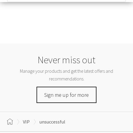
Never miss out
Manage your products and get the latest offers and
recommendations.
Sign me up for more
VIP
unsuccessful